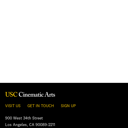
VISIT US
GET IN TOUCH
SIGN UP
900 West 34th Street
Los Angeles, CA 90089-2211