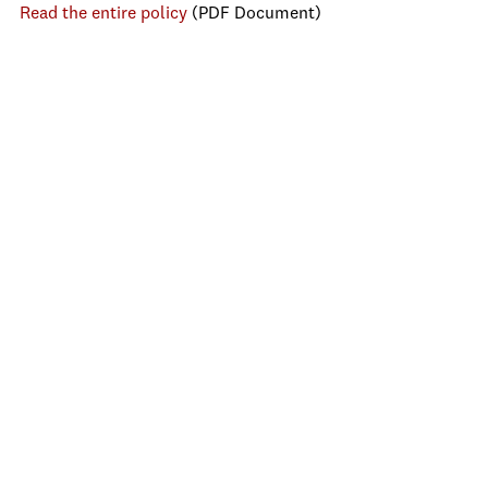
Read the entire policy
(PDF Document)