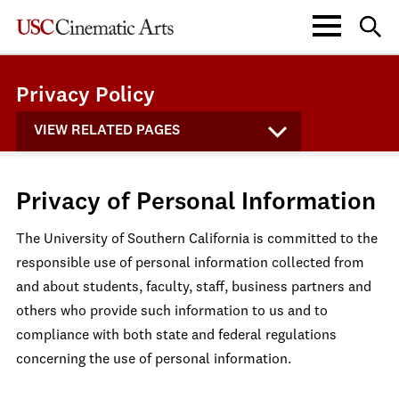
Privacy Policy
VIEW RELATED PAGES
Privacy of Personal Information
The University of Southern California is committed to the
responsible use of personal information collected from
and about students, faculty, staff, business partners and
others who provide such information to us and to
compliance with both state and federal regulations
concerning the use of personal information.