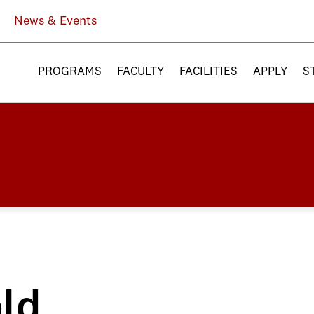
News & Events
PROGRAMS
FACULTY
FACILITIES
APPLY
S
ld