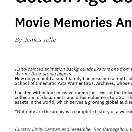
Movie Memories An
By James Tella
Hand-painted animation backgrounds like this one from
Warner Bros. studio papers.
How do you build a small family business into a multi-bi
School of Cinematic Arts Warner Bros. Archives, whose 
Located within four massive rooms just east of the Uni
collection of documents and other ephemera to USC. Thank
assets in the world, which serves a growing global audie
“Not only are the archives a complete history of a worki
Curator Emily Carman and researcher Ron Barbagallo un