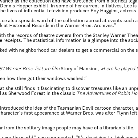
 varied as the collection and have stretched from historical leg
ennis Hopper exhibit. In some of her current initiatives, Lee is
 the lives of influential television producer Roy Huggins, actres
 Lee also spreads word of the collection abroad at events such 
k at Historical Records in the Warner Bros. Archives.”
 with the records of theatre owners from the Stanley Warner Th
e receipts. The statistical information is a glimpse into the soc
ked with neighborhood car dealers to get a commercial on the s
957 Warner Bros. feature film
Story of Mankind
, where he played
“Even how they got their windows washed.”
t she still finds it fascinating to discover treasures like an u
ed as Sherwood Forest in the classic
The Adventures of Robin H
 introduced the idea of the Tasmanian Devil cartoon character, 
haracter’s first appearance at Warner Bros. was after Flynn lef
ar from the solitary image people may have of a librarian’s life.