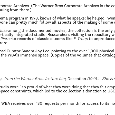
orporate Archives. (The Warner Bros Corporate Archives is the 
nuing from there.)
nema program in 1978, knows of what he speaks: he helped invent
yone can pretty much follow all aspects of the making of some o
ause
among the documented movies, the collection is the only gr
 vertically integrated studio. Researchers visiting the repository
 Pierce
to records of classic sitcoms like
F-Troop
to unproduced 
more.
 Lead Curator Sandra Joy Lee, pointing to the over 1,000 physica
the WBA’s immense space. (Copies of the volumes that catalogu
ngs from the Warner Bros. feature film,
Deception
(1946.) She is 
tudio were “so proud of what they were doing that they felt em
 space constraints, which led to the collection’s donation to US
he WBA receives over 130 requests per month for access to its ho