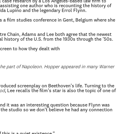
al case research by a Los Angeles-based law firm to
 assisting one author who is recounting the history of
s Ida Lupino and the legendary Errol Flynn.
as a film studies conference in Gent, Belgium where she
eatre Chain, Adams and Lee both agree that the newest
ial history of the U.S. from the 1930s through the ’50s.
creen to how they dealt with
 the part of Napoleon. Hopper appeared in many Warner
nproduced screenplay on Beethoven’s life. Turning to the
ood
, Lee recalls the film’s star is also the topic of one of
and it was an interesting question because Flynn was
t the studio so we don’t believe he had any connection