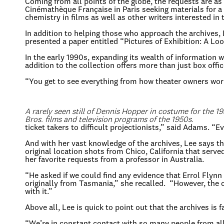
Coming from all points of the globe, the requests are as
Cinémathèque Française in Paris seeking materials for a D
chemistry in films as well as other writers interested in
In addition to helping those who approach the archives,
presented a paper entitled “Pictures of Exhibition: A Loo
In the early 1990s, expanding its wealth of information
addition to the collection offers more than just box offic
“You get to see everything from how theater owners wor
A rarely seen still of Dennis Hopper in costume for the 1
Bros. films and television programs of the 1950s.
ticket takers to difficult projectionists,” said Adams. 
And with her vast knowledge of the archives, Lee says tha
original location shots from Chico, California that serv
her favorite requests from a professor in Australia.
“He asked if we could find any evidence that Errol Flynn
originally from Tasmania,” she recalled. “However, the c
with it.”
Above all, Lee is quick to point out that the archives is f