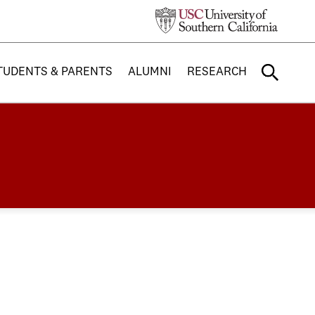
TUDENTS & PARENTS
ALUMNI
RESEARCH