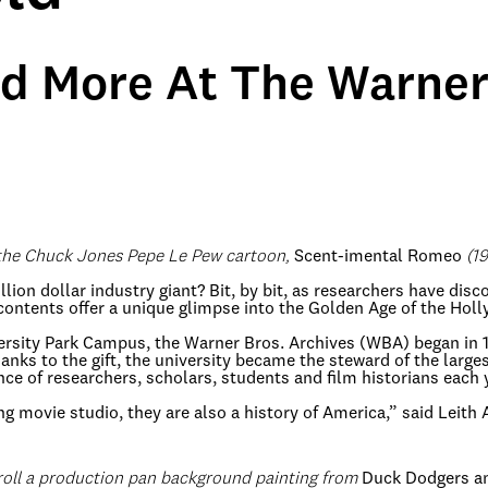
d More At The Warner 
 the Chuck Jones Pepe Le Pew cartoon,
Scent-imental Romeo
(19
llion dollar industry giant? Bit, by bit, as researchers have di
contents offer a unique glimpse into the Golden Age of the Hol
versity Park Campus, the Warner Bros. Archives (WBA) began in
s to the gift, the university became the steward of the largest
nce of researchers, scholars, students and film historians each 
ng movie studio, they are also a history of America,” said Leith
roll a production pan background painting from
Duck Dodgers an