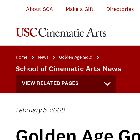
About SCA
Make a Gift
Directories
Home
News
Golden Age Gold
School of Cinematic Arts News
VIEW RELATED PAGES
February 5, 2008
Golden Age Go