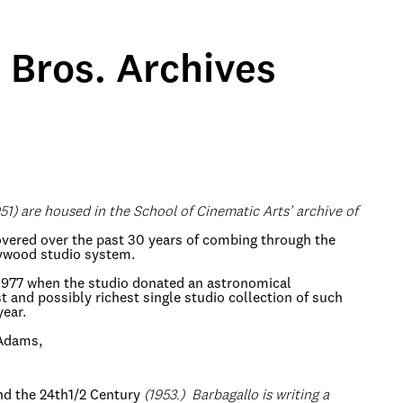
Bros. Archives
51) are housed in the School of Cinematic Arts’ archive of
scovered over the past 30 years of combing through the
lywood studio system.
 1977 when the studio donated an astronomical
 and possibly richest single studio collection of such
year.
 Adams,
d the 24th1/2 Century
(1953.) Barbagallo is writing a