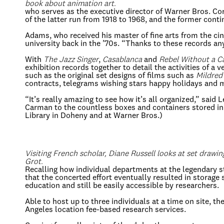
book about animation art.
who serves as the executive director of Warner Bros. C
of the latter run from 1918 to 1968, and the former conti
Adams, who received his master of fine arts from the ci
university back in the ’70s. “Thanks to these records an
With
The Jazz Singer
,
Casablanca
and
Rebel Without a C
exhibition records together to detail the activities of a
such as the original set designs of films such as
Mildred
contracts, telegrams wishing stars happy holidays and 
“It’s really amazing to see how it’s all organized,” said
Carman to the countless boxes and containers stored in 
Library in Doheny and at Warner Bros.)
Visiting French scholar, Diane Russell looks at set drawi
Grot.
Recalling how individual departments at the legendary s
that the concerted effort eventually resulted in storage
education and still be easily accessible by researchers.
Able to host up to three individuals at a time on site, t
Angeles location fee-based research services.