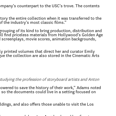
company’s counterpart to the USC’s trove. The contents
ory the entire collection when it was transferred to the
f the industry’s most classic films.”
ouping of its kind to bring production, distribution and
 will find priceless materials from Hollywood’s Golden Age
screenplays, movie scores, animation backgrounds,
lly printed volumes that direct her and curator Emily
e the collection are also stored in the Cinematic Arts
studying the profession of storyboard artists and Anton
powered to save the history of their work,” Adams noted
C so the documents could live in a setting focused on
ldings, and also offers those unable to visit the Los