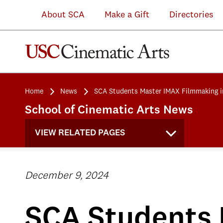
About SCA
Make a Gift
Directories
Home
News
SCA Students Master IMAX Filmmaking i
School of Cinematic Arts News
VIEW RELATED PAGES
December 9, 2024
SCA Students 