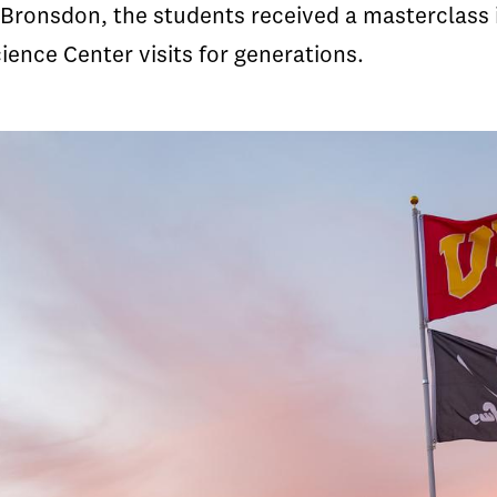
Bronsdon, the students received a masterclass 
ience Center visits for generations.