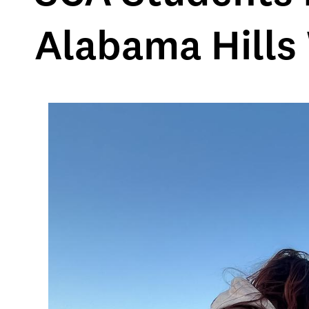
Alabama Hills