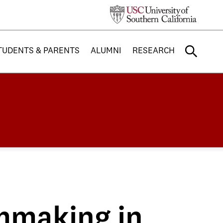
TUDENTS & PARENTS
ALUMNI
RESEARCH
mmaking in