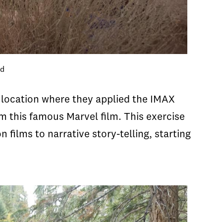
nd
g location where they applied the IMAX
m this famous Marvel film. This exercise
ilms to narrative story-telling, starting