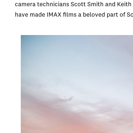
camera technicians Scott Smith and Keith 
have made IMAX films a beloved part of Sc