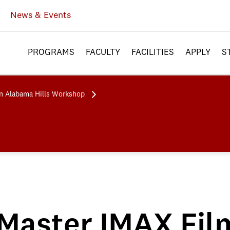
News & Events
PROGRAMS
FACULTY
FACILITIES
APPLY
S
n Alabama Hills Workshop
Master IMAX Fil