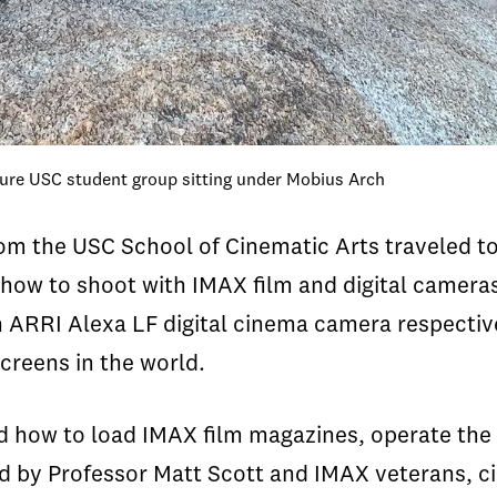
ture USC student group sitting under Mobius Arch
om the USC School of Cinematic Arts traveled to
n how to shoot with IMAX film and digital camer
ARRI Alexa LF digital cinema camera respective
screens in the world.
 how to load IMAX film magazines, operate the f
ed by Professor Matt Scott and IMAX veterans, 