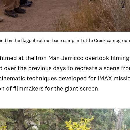
and by the flagpole at our base camp in Tuttle Creek campgrou
 filmed at the Iron Man Jerricco overlook filmin
 over the previous days to recreate a scene fro
inematic techniques developed for IMAX mission f
n of filmmakers for the giant screen.