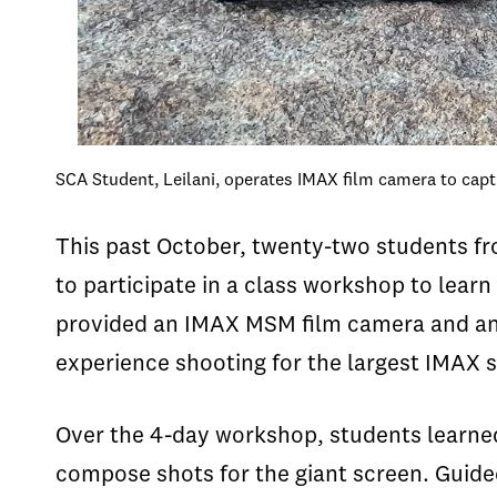
SCA Student, Leilani, operates IMAX film camera to cap
This past October, twenty-two students fr
to participate in a class workshop to lear
provided an IMAX MSM film camera and an 
experience shooting for the largest IMAX 
Over the 4-day workshop, students learned
compose shots for the giant screen. Guid