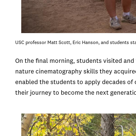
USC professor Matt Scott, Eric Hanson, and students st
On the final morning, students visited and
nature cinematography skills they acquired
enabled the students to apply decades of c
their journey to become the next generatio