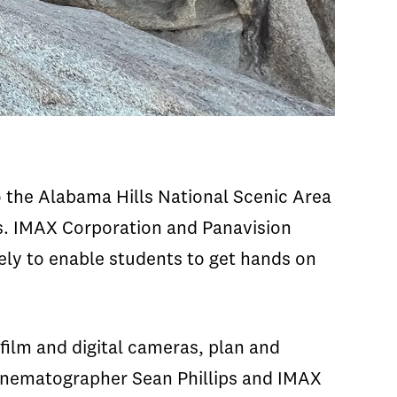
 the Alabama Hills National Scenic Area
as. IMAX Corporation and Panavision
ly to enable students to get hands on
ilm and digital cameras, plan and
cinematographer Sean Phillips and IMAX