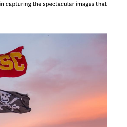
in capturing the spectacular images that