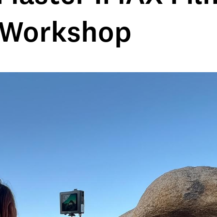
 Workshop