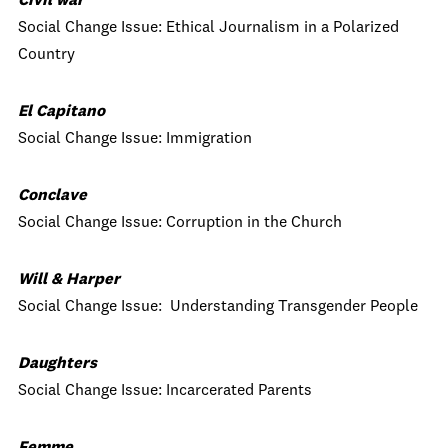
Civil war
Social Change Issue: Ethical Journalism in a Polarized
Country
El Capitano
Social Change Issue: Immigration
Conclave
Social Change Issue: Corruption in the Church
Will & Harper
Social Change Issue: Understanding Transgender People
Daughters
Social Change Issue: Incarcerated Parents