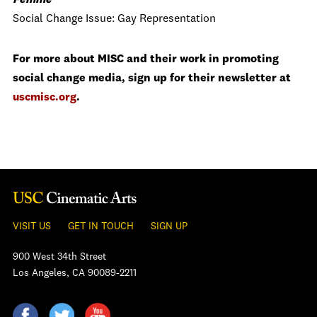
Femme
Social Change Issue: Gay Representation
For more about MISC and their work in promoting
social change media, sign up for their newsletter at
uscmisc.org
.
VISIT US
GET IN TOUCH
SIGN UP
900 West 34th Street
Los Angeles, CA 90089-2211