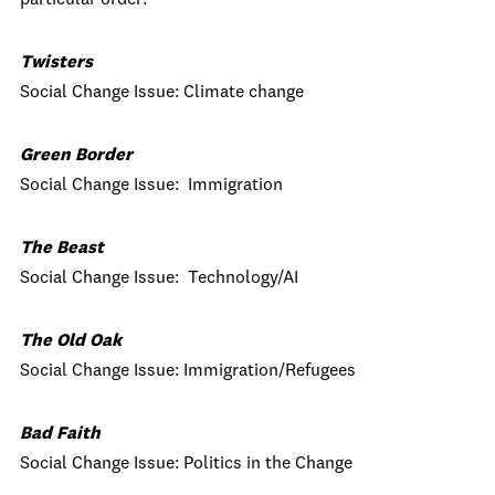
particular order:
Twisters
Social Change Issue: Climate change
Green Border
Social Change Issue: Immigration
The Beast
Social Change Issue: Technology/AI
The Old Oak
Social Change Issue: Immigration/Refugees
Bad Faith
Social Change Issue: Politics in the Change