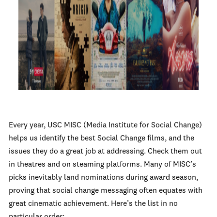
Every year, USC MISC (Media Institute for Social Change)
helps us identify the best Social Change films, and the
issues they do a great job at addressing. Check them out
in theatres and on steaming platforms. Many of MISC’s
picks inevitably land nominations during award season,
proving that social change messaging often equates with
great cinematic achievement. Here’s the list in no