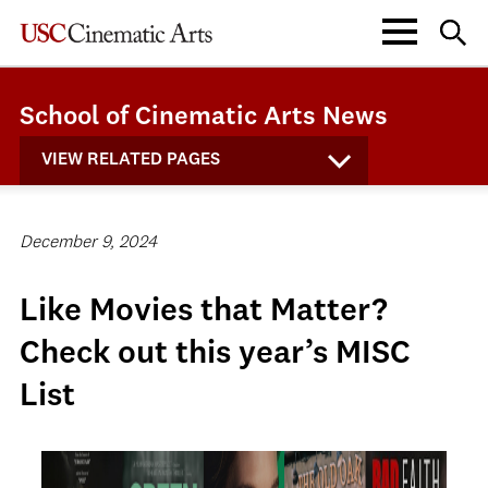
School of Cinematic Arts News
VIEW RELATED PAGES
December 9, 2024
Like Movies that Matter?
Check out this year’s MISC
List