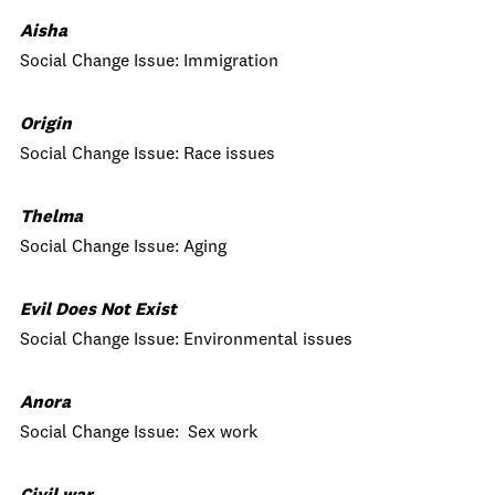
Aisha
Social Change Issue: Immigration
Origin
Social Change Issue: Race issues
Thelma
Social Change Issue: Aging
Evil Does Not Exist
Social Change Issue: Environmental issues
Anora
Social Change Issue: Sex work