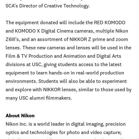
SCA’s Director of Creative Technology.
The equipment donated will include the RED KOMODO
and KOMODO X Digital Cinema cameras, multiple Nikon
Z6III’s, and an assortment of NIKKOR Z prime and zoom
lenses. These new cameras and lenses will be used in the
Film & TV Production and Animation and Digital Arts
divisions at USC, giving students access to the latest
equipment to learn hands-on in real-world production
environments. Students will also be able to experiment
and explore with NIKKOR lenses, similar to those used by
many USC alumni filmmakers.
About Nikon
Nikon Inc. is a world leader in digital imaging, precision
optics and technologies for photo and video capture;