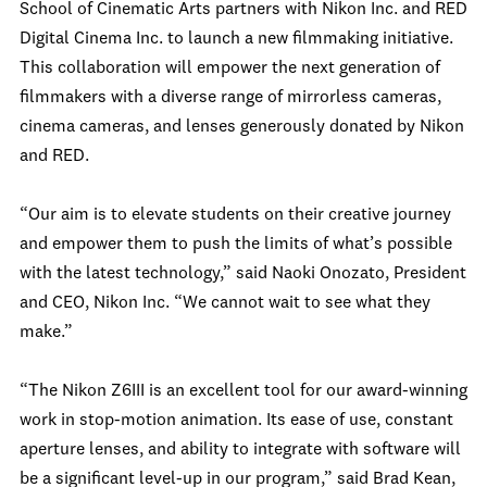
School of Cinematic Arts partners with Nikon Inc. and RED
Digital Cinema Inc. to launch a new filmmaking initiative.
This collaboration will empower the next generation of
filmmakers with a diverse range of mirrorless cameras,
cinema cameras, and lenses generously donated by Nikon
and RED.
“Our aim is to elevate students on their creative journey
and empower them to push the limits of what’s possible
with the latest technology,” said Naoki Onozato, President
and CEO, Nikon Inc. “We cannot wait to see what they
make.”
“The Nikon Z6III is an excellent tool for our award-winning
work in stop-motion animation. Its ease of use, constant
aperture lenses, and ability to integrate with software will
be a significant level-up in our program,” said Brad Kean,