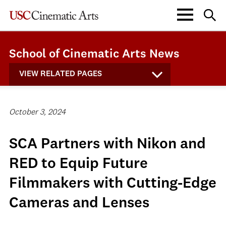
School of Cinematic Arts News
VIEW RELATED PAGES
October 3, 2024
SCA Partners with Nikon and
RED to Equip Future
Filmmakers with Cutting-Edge
Cameras and Lenses