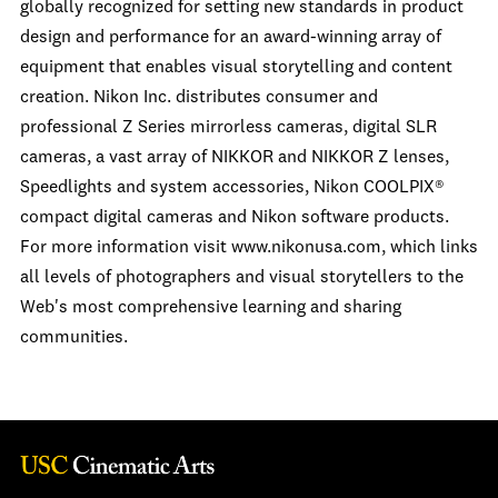
globally recognized for setting new standards in product
design and performance for an award-winning array of
equipment that enables visual storytelling and content
creation. Nikon Inc. distributes consumer and
professional Z Series mirrorless cameras, digital SLR
cameras, a vast array of NIKKOR and NIKKOR Z lenses,
Speedlights and system accessories, Nikon COOLPIX®
compact digital cameras and Nikon software products.
For more information visit www.nikonusa.com, which links
all levels of photographers and visual storytellers to the
Web's most comprehensive learning and sharing
communities.