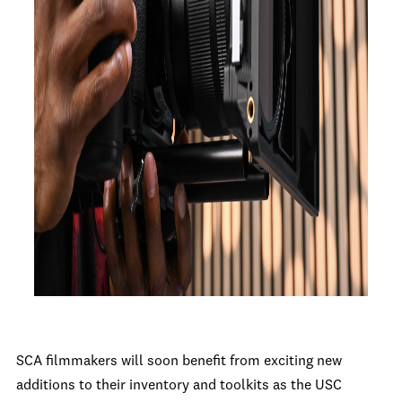
SCA filmmakers will soon benefit from exciting new
additions to their inventory and toolkits as the USC