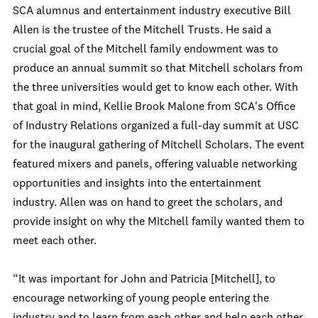
SCA alumnus and entertainment industry executive Bill
Allen is the trustee of the Mitchell Trusts. He said a
crucial goal of the Mitchell family endowment was to
produce an annual summit so that Mitchell scholars from
the three universities would get to know each other. With
that goal in mind, Kellie Brook Malone from SCA's Office
of Industry Relations organized a full-day summit at USC
for the inaugural gathering of Mitchell Scholars. The event
featured mixers and panels, offering valuable networking
opportunities and insights into the entertainment
industry. Allen was on hand to greet the scholars, and
provide insight on why the Mitchell family wanted them to
meet each other.
“It was important for John and Patricia [Mitchell], to
encourage networking of young people entering the