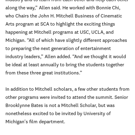
industry and to learn from each other and help each other
along the way,” Allen said. He worked with Bonnie Chi,
who Chairs the John H. Mitchell Business of Cinematic
Arts program at SCA to highlight the exciting things
happening at Mitchell programs at USC, UCLA, and
Michigan. “All of which have slightly different approaches
to preparing the next generation of entertainment
industry leaders,” Allen added. “And we thought it would
be ideal at least annually to bring the students together
from these three great institutions.”
In addition to Mitchell scholars, a few other students from
other programs were invited to attend the summit. Senior
Brooklynne Bates is not a Mitchell Scholar, but was
nonetheless excited to be invited by University of
Michigan's film department.