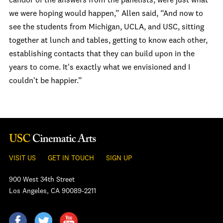
candor of the answers from the panelists, were just what
we were hoping would happen,” Allen said, “And now to
see the students from Michigan, UCLA, and USC, sitting
together at lunch and tables, getting to know each other,
establishing contacts that they can build upon in the
years to come. It's exactly what we envisioned and I
couldn't be happier.”
VISIT US
GET IN TOUCH
SIGN UP
900 West 34th Street
Los Angeles, CA 90089-2211