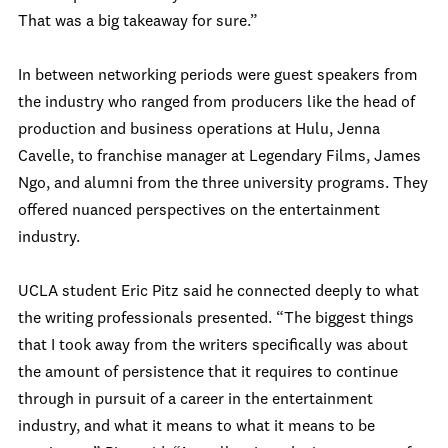
That was a big takeaway for sure.”
In between networking periods were guest speakers from
the industry who ranged from producers like the head of
production and business operations at Hulu, Jenna
Cavelle, to franchise manager at Legendary Films, James
Ngo, and alumni from the three university programs. They
offered nuanced perspectives on the entertainment
industry.
UCLA student Eric Pitz said he connected deeply to what
the writing professionals presented. “The biggest things
that I took away from the writers specifically was about
the amount of persistence that it requires to continue
through in pursuit of a career in the entertainment
industry, and what it means to what it means to be