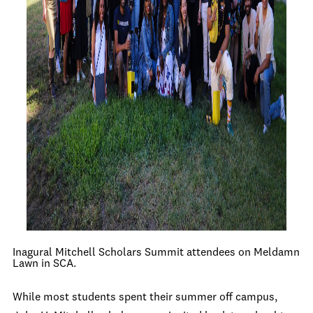
Inagural Mitchell Scholars Summit attendees on Meldamn
Lawn in SCA.
While most students spent their summer off campus,