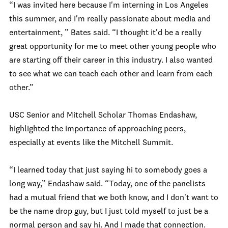
“I was invited here because I'm interning in Los Angeles
this summer, and I'm really passionate about media and
entertainment, ” Bates said. “I thought it'd be a really
great opportunity for me to meet other young people who
are starting off their career in this industry. I also wanted
to see what we can teach each other and learn from each
other.”
USC Senior and Mitchell Scholar Thomas Endashaw,
highlighted the importance of approaching peers,
especially at events like the Mitchell Summit.
“I learned today that just saying hi to somebody goes a
long way,” Endashaw said. “Today, one of the panelists
had a mutual friend that we both know, and I don't want to
be the name drop guy, but I just told myself to just be a
normal person and say hi. And I made that connection.