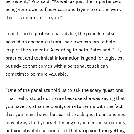
persistent,” Pitz said. “As well as just the importance of
being your own self advocate and trying to do the work
that it's important to you.”
In addition to professional advice, the panelists also
passed on anecdotes from their own careers to help
inspire the students. According to both Bates and Pitz,
practical and technical information is good for logistics,
but advice that comes with a personal touch can
sometimes be more valuable.
“One of the panelists told us to ask the scary questions.
That really stood out to me because she was saying that
you have to, at some point, come to terms with the fact
that you may always be scared to ask questions, and you
may always find yourself feeling shy in certain situations,
but you absolutely cannot let that stop you from getting