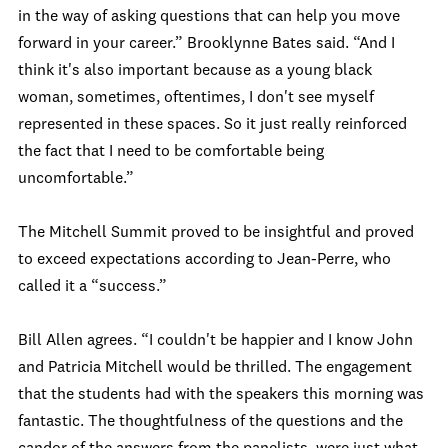
in the way of asking questions that can help you move
forward in your career.” Brooklynne Bates said. “And I
think it's also important because as a young black
woman, sometimes, oftentimes, I don't see myself
represented in these spaces. So it just really reinforced
the fact that I need to be comfortable being
uncomfortable.”
The Mitchell Summit proved to be insightful and proved
to exceed expectations according to Jean-Perre, who
called it a “success.”
Bill Allen agrees. “I couldn't be happier and I know John
and Patricia Mitchell would be thrilled. The engagement
that the students had with the speakers this morning was
fantastic. The thoughtfulness of the questions and the