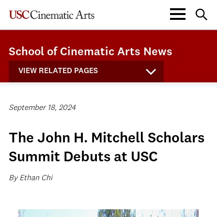
School of Cinematic Arts News
VIEW RELATED PAGES
September 18, 2024
The John H. Mitchell Scholars
Summit Debuts at USC
By Ethan Chi