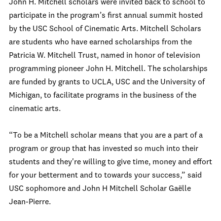
John H. Mitchell scholars were invited back to school to
participate in the program’s first annual summit hosted
by the USC School of Cinematic Arts. Mitchell Scholars
are students who have earned scholarships from the
Patricia W. Mitchell Trust, named in honor of television
programming pioneer John H. Mitchell. The scholarships
are funded by grants to UCLA, USC and the University of
Michigan, to facilitate programs in the business of the
cinematic arts.
“To be a Mitchell scholar means that you are a part of a
program or group that has invested so much into their
students and they're willing to give time, money and effort
for your betterment and to towards your success,” said
USC sophomore and John H Mitchell Scholar Gaëlle
Jean-Pierre.