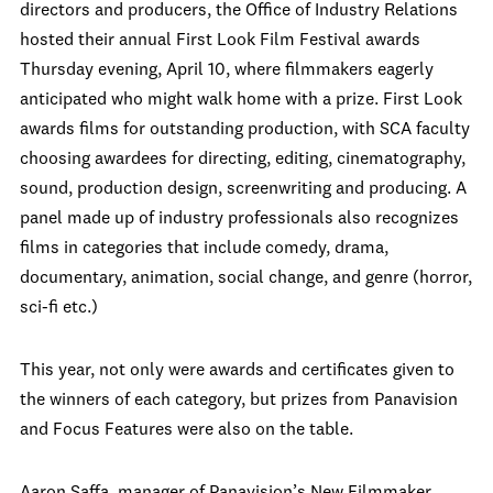
directors and producers, the Office of Industry Relations
hosted their annual First Look Film Festival awards
Thursday evening, April 10, where filmmakers eagerly
anticipated who might walk home with a prize. First Look
awards films for outstanding production, with SCA faculty
choosing awardees for directing, editing, cinematography,
sound, production design, screenwriting and producing. A
panel made up of industry professionals also recognizes
films in categories that include comedy, drama,
documentary, animation, social change, and genre (horror,
sci-fi etc.)
This year, not only were awards and certificates given to
the winners of each category, but prizes from Panavision
and Focus Features were also on the table.