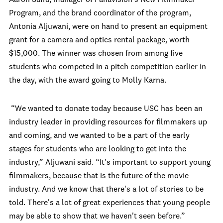
Aaron Saffa, manager of Panavision’s New Filmmaker
Program, and the brand coordinator of the program,
Antonia Aljuwani, were on hand to present an equipment
grant for a camera and optics rental package, worth
$15,000. The winner was chosen from among five
students who competed in a pitch competition earlier in
the day, with the award going to Molly Karna.
“We wanted to donate today because USC has been an
industry leader in providing resources for filmmakers up
and coming, and we wanted to be a part of the early
stages for students who are looking to get into the
industry,” Aljuwani said. “It's important to support young
filmmakers, because that is the future of the movie
industry. And we know that there's a lot of stories to be
told. There's a lot of great experiences that young people
may be able to show that we haven't seen before.”