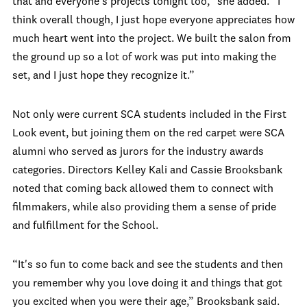
that and everyone's projects tonight too,” she added. “I
think overall though, I just hope everyone appreciates how
much heart went into the project. We built the salon from
the ground up so a lot of work was put into making the
set, and I just hope they recognize it.”
Not only were current SCA students included in the First
Look event, but joining them on the red carpet were SCA
alumni who served as jurors for the industry awards
categories. Directors
Kelley Kali
and
Cassie Brooksbank
noted that coming back allowed them to connect with
filmmakers, while also providing them a sense of pride
and fulfillment for the School.
“It's so fun to come back and see the students and then
you remember why you love doing it and things that got
you excited when you were their age,” Brooksbank said.