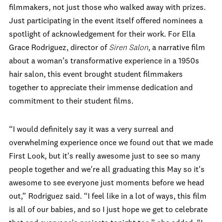
filmmakers, not just those who walked away with prizes.
Just participating in the event itself offered nominees a
spotlight of acknowledgement for their work. For Ella
Grace Rodriguez, director of
Siren Salon
, a narrative film
about a woman’s transformative experience in a 1950s
hair salon, this event brought student filmmakers
together to appreciate their immense dedication and
commitment to their student films.
“I would definitely say it was a very surreal and
overwhelming experience once we found out that we made
First Look, but it's really awesome just to see so many
people together and we're all graduating this May so it's
awesome to see everyone just moments before we head
out,” Rodriguez said. “I feel like in a lot of ways, this film
is all of our babies, and so I just hope we get to celebrate