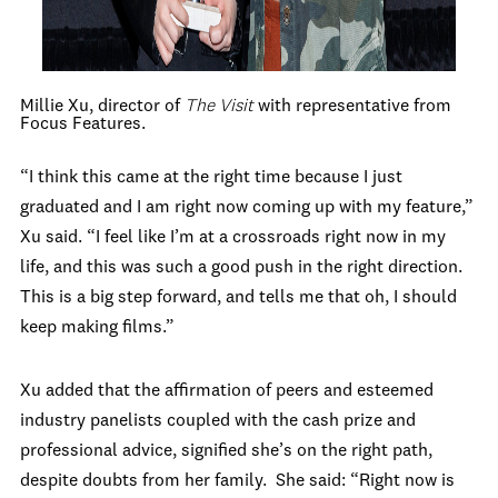
Millie Xu, director of
The Visit
with representative from
Focus Features.
“I think this came at the right time because I just
graduated and I am right now coming up with my feature,”
Xu said. “I feel like I’m at a crossroads right now in my
life, and this was such a good push in the right direction.
This is a big step forward, and tells me that oh, I should
keep making films.”
Xu added that the affirmation of peers and esteemed
industry panelists coupled with the cash prize and
professional advice, signified she’s on the right path,
despite doubts from her family. She said: “Right now is