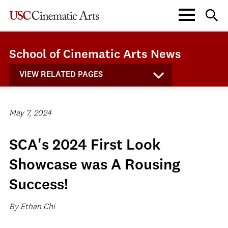
School of Cinematic Arts News
VIEW RELATED PAGES
May 7, 2024
SCA's 2024 First Look
Showcase was A Rousing
Success!
By Ethan Chi