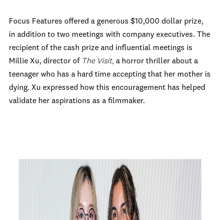
Focus Features offered a generous $10,000 dollar prize,
in addition to two meetings with company executives. The
recipient of the cash prize and influential meetings is
Millie Xu, director of
The Visit,
a horror thriller about a
teenager who has a hard time accepting that her mother is
dying. Xu expressed how this encouragement has helped
validate her aspirations as a filmmaker.