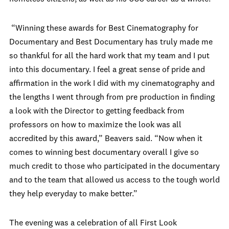
“Winning these awards for Best Cinematography for
Documentary and Best Documentary has truly made me
so thankful for all the hard work that my team and I put
into this documentary. I feel a great sense of pride and
affirmation in the work I did with my cinematography and
the lengths I went through from pre production in finding
a look with the Director to getting feedback from
professors on how to maximize the look was all
accredited by this award,” Beavers said. “Now when it
comes to winning best documentary overall I give so
much credit to those who participated in the documentary
and to the team that allowed us access to the tough world
they help everyday to make better.”
The evening was a celebration of all First Look