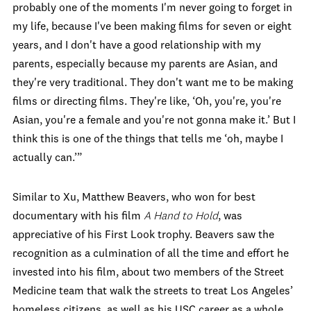
probably one of the moments I'm never going to forget in
my life, because I've been making films for seven or eight
years, and I don't have a good relationship with my
parents, especially because my parents are Asian, and
they're very traditional. They don't want me to be making
films or directing films. They're like, ‘Oh, you're, you're
Asian, you're a female and you're not gonna make it.’ But I
think this is one of the things that tells me ‘oh, maybe I
actually can.’”
Similar to Xu, Matthew Beavers, who won for best
documentary with his film
A Hand to Hold
, was
appreciative of his First Look trophy. Beavers saw the
recognition as a culmination of all the time and effort he
invested into his film, about two members of the Street
Medicine team that walk the streets to treat Los Angeles’
homeless citizens, as well as his USC career as a whole.