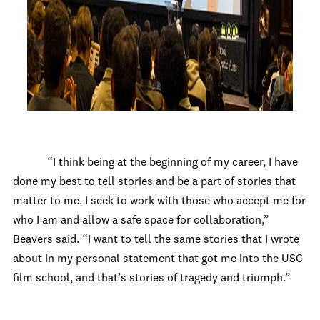
“I think being at the beginning of my career, I have
done my best to tell stories and be a part of stories that
matter to me. I seek to work with those who accept me for
who I am and allow a safe space for collaboration,”
Beavers said. “I want to tell the same stories that I wrote
about in my personal statement that got me into the USC
film school, and that’s stories of tragedy and triumph.”