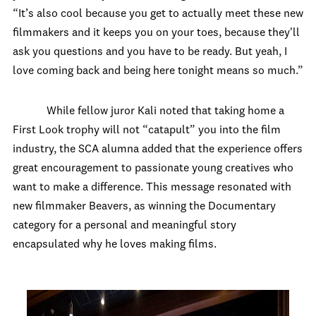
“It’s also cool because you get to actually meet these new
filmmakers and it keeps you on your toes, because they'll
ask you questions and you have to be ready. But yeah, I
love coming back and being here tonight means so much.”
While fellow juror Kali noted that taking home a
First Look trophy will not “catapult” you into the film
industry, the SCA alumna added that the experience offers
great encouragement to passionate young creatives who
want to make a difference. This message resonated with
new filmmaker Beavers, as winning the Documentary
category for a personal and meaningful story
encapsulated why he loves making films.