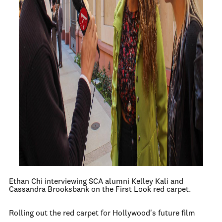
Ethan Chi interviewing SCA alumni Kelley Kali and
Cassandra Brooksbank on the First Look red carpet.
Rolling out the red carpet for Hollywood's future film