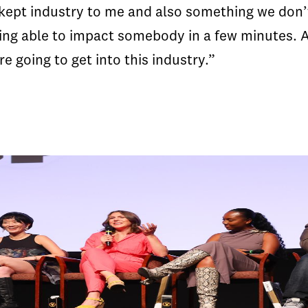
kept industry to me and also something we don’t 
ng able to impact somebody in a few minutes. A
e going to get into this industry.”