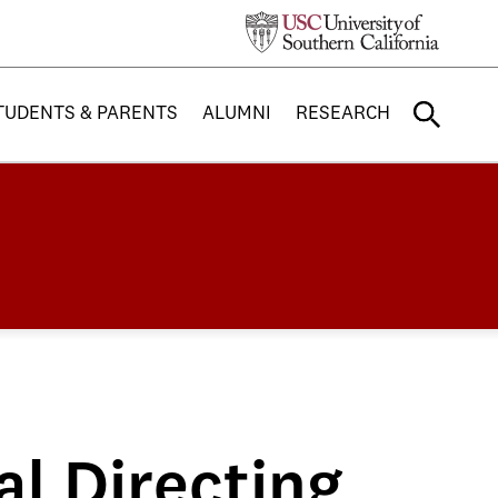
TUDENTS & PARENTS
ALUMNI
RESEARCH
l Directing