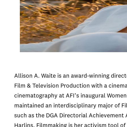
Allison A. Waite is an award-winning dire
Film & Television Production with a cinem
cinematography at AFI’s inaugural Women 
maintained an interdisciplinary major of F
such as the DGA Directorial Achievement 
Harlins. Filmmaking is her activism tool o