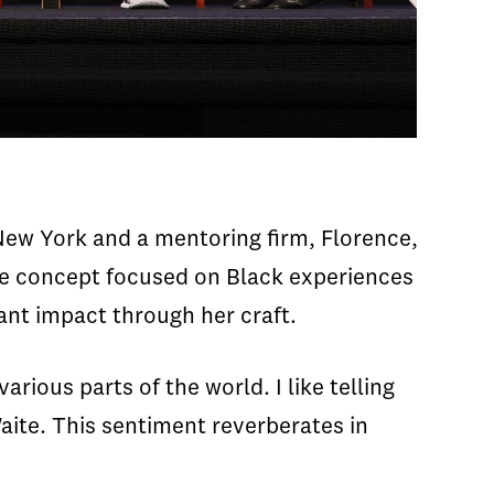
ew York and a mentoring firm, Florence,
ive concept focused on Black experiences
cant impact through her craft.
rious parts of the world. I like telling
aite. This sentiment reverberates in