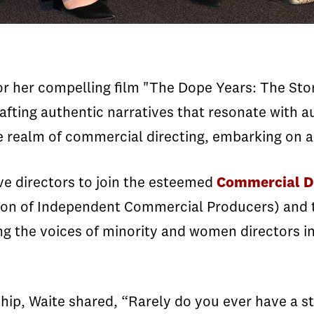
r her compelling film "The Dope Years: The Stor
fting authentic narratives that resonate with a
e realm of commercial directing, embarking on a
ve directors to join the esteemed
Commercial Di
ation of Independent Commercial Producers) and 
ying the voices of minority and women directors 
ship, Waite shared, “Rarely do you ever have a s