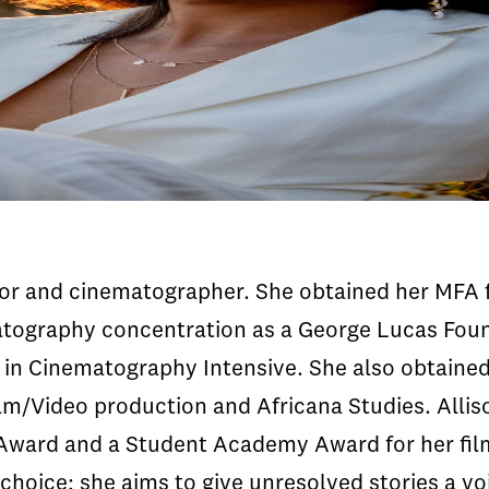
ctor and cinematographer. She obtained her MFA 
atography concentration as a George Lucas Foun
in Cinematography Intensive. She also obtaine
ilm/Video production and Africana Studies. Alli
Award and a Student Academy Award for her fil
f choice; she aims to give unresolved stories a v