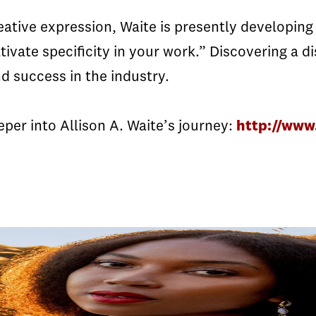
ative expression, Waite is presently developing a
tivate specificity in your work.” Discovering a di
d success in the industry.
per into Allison A. Waite’s journey:
http://www