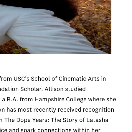
from USC's School of Cinematic Arts in
dation Scholar. Allison studied
d a B.A. from Hampshire College where she
son has most recently received recognition
m The Dope Years: The Story of Latasha
oice and spark connections within her