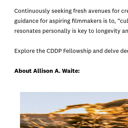
Continuously seeking fresh avenues for cre
guidance for aspiring filmmakers is to, “cul
resonates personally is key to longevity an
Explore the CDDP Fellowship and delve dee
About Allison A. Waite: