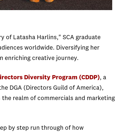
y of Latasha Harlins," SCA graduate
udiences worldwide. Diversifying her
n enriching creative journey.
rectors Diversity Program (CDDP)
, a
the DGA (Directors Guild of America),
in the realm of commercials and marketing
tep by step run through of how