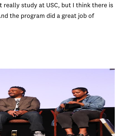
really study at USC, but I think there is
nd the program did a great job of