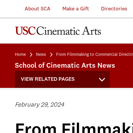
About SCA
Make a Gift
Directories
Home
News
From Filmmaking to Commercial Directi
School of Cinematic Arts News
VIEW RELATED PAGES
February 29, 2024
From Filmmaki