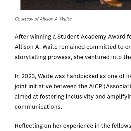
Courtesy of Allison A. Waite
After winning a Student Academy Award fo
Allison A. Waite remained committed to cra
storytelling prowess, she ventured into th
In 2023, Waite was handpicked as one of fi
joint initiative between the AICP (Associ
aimed at fostering inclusivity and amplif
communications.
Reflecting on her experience in the fellow