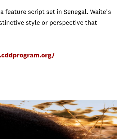
 feature script set in Senegal. Waite’s
stinctive style or perspective that
.cddprogram.org/