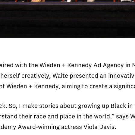
aired with the Wieden + Kennedy Ad Agency in N
herself creatively, Waite presented an innovat
nt of Wieden + Kennedy, aiming to create a signifi
. So, I make stories about growing up Black in va
stand their race and place in the world,” says W
ademy Award-winning actress Viola Davis.