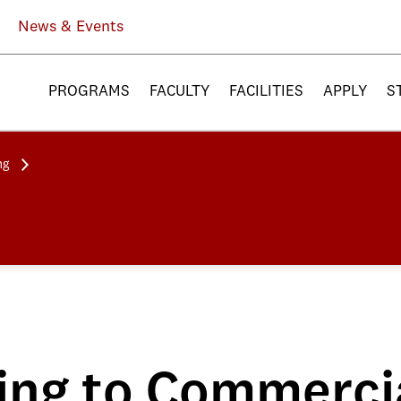
News & Events
PROGRAMS
FACULTY
FACILITIES
APPLY
S
ng
ng to Commercia