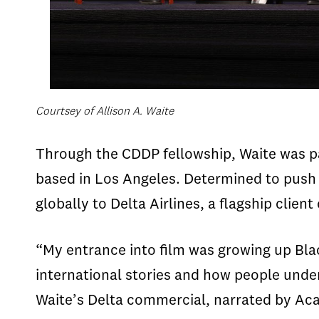
Courtsey of Allison A. Waite
Through the CDDP fellowship, Waite was p
based in Los Angeles. Determined to push 
globally to Delta Airlines, a flagship clie
“My entrance into film was growing up Black
international stories and how people under
Waite’s Delta commercial, narrated by Ac