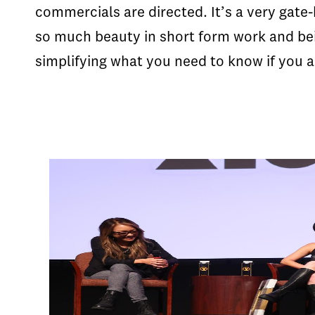
commercials are directed. It’s a very gate-
so much beauty in short form work and bei
simplifying what you need to know if you ar