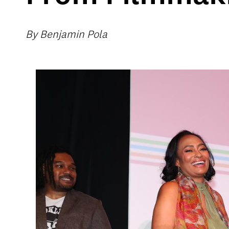
By Benjamin Pola