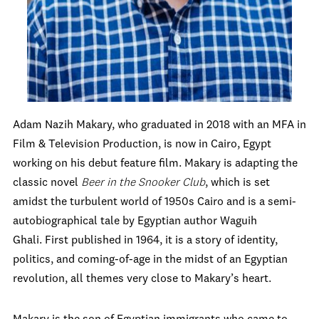
Adam Nazih Makary, who graduated in 2018 with an MFA in
Film & Television Production, is now in Cairo, Egypt
working on his debut feature film. Makary is adapting the
classic novel
Beer in the Snooker Club
, which is set
amidst the turbulent world of 1950s Cairo and is a semi-
autobiographical tale by Egyptian author
Waguih
Ghali.
First published in 1964, it is a story of identity,
politics, and coming-of-age in the midst of an Egyptian
revolution, all themes very close to Makary’s heart.