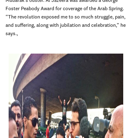
Mubarak’s ouster. Al Jazeera was awarded a George
Foster Peabody Award for coverage of the Arab Spring.
“The revolution exposed me to so much struggle, pain,
and suffering, along with jubilation and celebration,” he
says.,