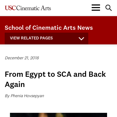
School of Cinematic Arts News
VIEW RELATED PAGES
December 21, 2018
From Egypt to SCA and Back
Again
By Phenia Hovsepyan