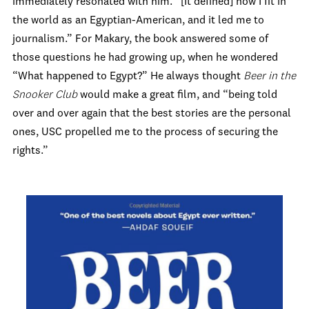
immediately resonated with him. “[It defined] how I fit in
the world as an Egyptian-American, and it led me to
journalism.” For Makary, the book answered some of
those questions he had growing up, when he wondered
“What happened to Egypt?” He always thought
Beer in the
Snooker
Club
would make a great film, and “being told
over and over again that the best stories are the personal
ones, USC propelled me to the process of securing the
rights.”