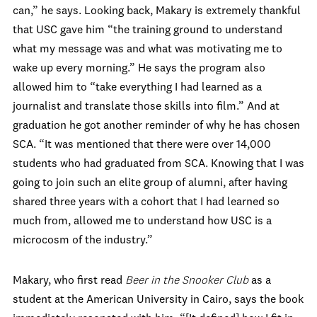
can,” he says. Looking back, Makary is extremely thankful
that USC gave him “the training ground to understand
what my message was and what was motivating me to
wake up every morning.” He says the program also
allowed him to “take everything I had learned as a
journalist and translate those skills into film.” And at
graduation he got another reminder of why he has chosen
SCA. “It was mentioned that there were over 14,000
students who had graduated from SCA. Knowing that I was
going to join such an elite group of alumni, after having
shared three years with a cohort that I had learned so
much from, allowed me to understand how USC is a
microcosm of the industry.”
Makary, who first read
Beer
in the Snooker
Club
as a
student at the American University in Cairo, says the book