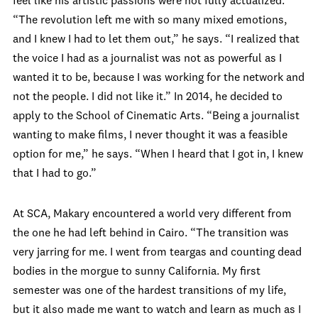
feel like his artistic passions were not fully actualized.
“The revolution left me with so many mixed emotions,
and I knew I had to let them out,” he says. “I realized that
the voice I had as a journalist was not as powerful as I
wanted it to be, because I was working for the network and
not the people. I did not like it.” In 2014, he decided to
apply to the School of Cinematic Arts. “Being a journalist
wanting to make films, I never thought it was a feasible
option for me,” he says. “When I heard that I got in, I knew
that I had to go.”
At SCA, Makary encountered a world very different from
the one he had left behind in Cairo. “The transition was
very jarring for me. I went from teargas and counting dead
bodies in the morgue to sunny California. My first
semester was one of the hardest transitions of my life,
but it also made me want to watch and learn as much as I