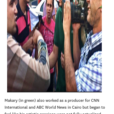
Makary (in green) also worked as a producer for CNN
International and ABC World News in Cairo but began to