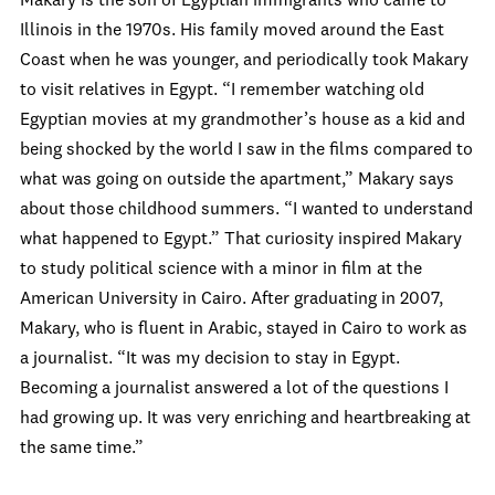
Makary is the son of Egyptian immigrants who came to
Illinois in the 1970s. His family moved around the East
Coast when he was younger, and periodically took Makary
to visit relatives in Egypt. “I remember watching old
Egyptian movies at my grandmother’s house as a kid and
being shocked by the world I saw in the films compared to
what was going on outside the apartment,” Makary says
about those childhood summers. “I wanted to understand
what happened to Egypt.” That curiosity inspired Makary
to study political science with a minor in film at the
American University in Cairo. After graduating in 2007,
Makary, who is fluent in Arabic, stayed in Cairo to work as
a journalist. “It was my decision to stay in Egypt.
Becoming a journalist answered a lot of the questions I
had growing up. It was very enriching and heartbreaking at
the same time.”