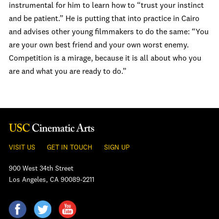
instrumental for him to learn how to “trust your instinct
and be patient.” He is putting that into practice in Cairo
and advises other young filmmakers to do the same: “You
are your own best friend and your own worst enemy.
Competition is a mirage, because it is all about who you
are and what you are ready to do.”
VISIT US
GET IN TOUCH
SIGN UP
900 West 34th Street
Los Angeles, CA 90089-2211