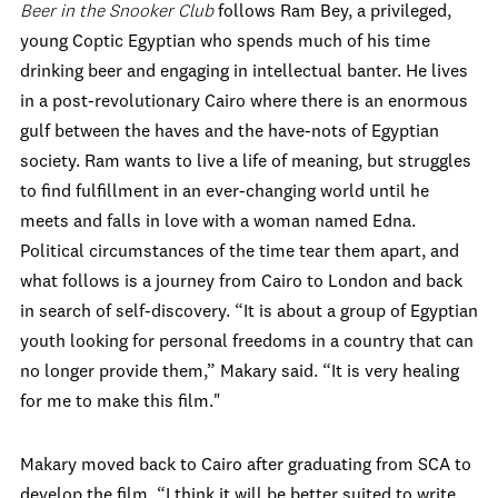
Beer in the Snooker Club
follows Ram Bey, a privileged,
young Coptic Egyptian who spends much of his time
drinking beer and engaging in intellectual banter. He lives
in a post-revolutionary Cairo where there is an enormous
gulf between the haves and the have-nots of Egyptian
society. Ram wants to live a life of meaning, but struggles
to find fulfillment in an ever-changing world until he
meets and falls in love with a woman named Edna.
Political circumstances of the time tear them apart, and
what follows is a journey from Cairo to London and back
in search of self-discovery. “It is about a group of Egyptian
youth looking for personal freedoms in a country that can
no longer provide them,” Makary said. “It is very healing
for me to make this film."
Makary moved back to Cairo after graduating from SCA to
develop the film. “I think it will be better suited to write