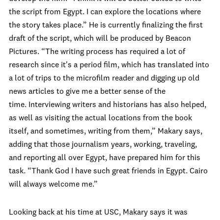
the script from Egypt. I can explore the locations where
the story takes place.” He is currently finalizing the first
draft of the script, which will be produced by Beacon
Pictures. “
The writing process has required a lot of
research since it's a period film, which has translated into
a lot of trips to the microfilm reader and digging up old
news articles to give me a better sense of the
time. Interviewing writers and historians has also helped,
as well as visiting the actual locations from the book
itself, and sometimes, writing from them,” Makary says,
adding that those journalism years, working, traveling,
and reporting all over Egypt, have prepared him for this
task. “Thank God I have such great friends in Egypt. Cairo
will always welcome me.”
Looking back at his time at USC, Makary says it was