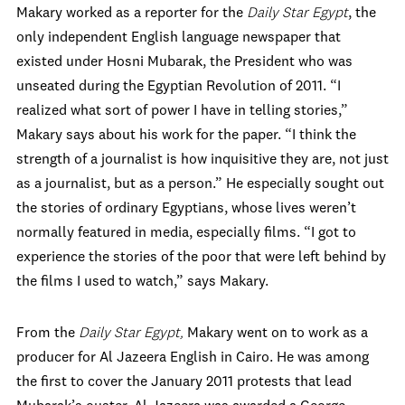
Makary worked as a reporter for the
Daily Star Egypt
, the
only independent English language newspaper that
existed under Hosni Mubarak, the President who was
unseated during the Egyptian Revolution of 2011. “I
realized what sort of power I have in telling stories,”
Makary says about his work for the paper. “I think the
strength of a journalist is how inquisitive they are, not just
as a journalist, but as a person.” He especially sought out
the stories of ordinary Egyptians, whose lives weren’t
normally featured in media, especially films. “I got to
experience the stories of the poor that were left behind by
the films I used to watch,” says Makary.
From the
Daily Star Egypt,
Makary went on to work as a
producer for Al Jazeera English in Cairo. He was among
the first to cover the January 2011 protests that lead