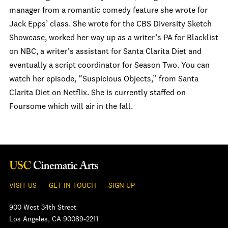
manager from a romantic comedy feature she wrote for
Jack Epps’ class. She wrote for the CBS Diversity Sketch
Showcase, worked her way up as a writer’s PA for Blacklist
on NBC, a writer’s assistant for Santa Clarita Diet and
eventually a script coordinator for Season Two. You can
watch her episode, “Suspicious Objects,” from Santa
Clarita Diet on Netflix. She is currently staffed on
Foursome which will air in the fall.
VISIT US
GET IN TOUCH
SIGN UP
900 West 34th Street
Los Angeles, CA 90089-2211