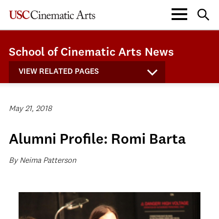
School of Cinematic Arts News
VIEW RELATED PAGES
May 21, 2018
Alumni Profile: Romi Barta
By Neima Patterson