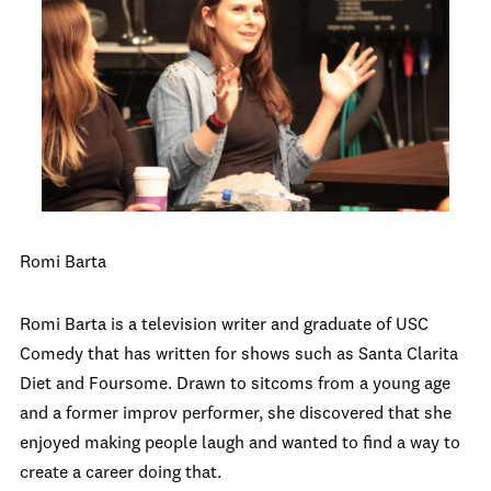
Romi Barta
Romi Barta is a television writer and graduate of USC
Comedy that has written for shows such as Santa Clarita
Diet and Foursome. Drawn to sitcoms from a young age
and a former improv performer, she discovered that she
enjoyed making people laugh and wanted to find a way to
create a career doing that.