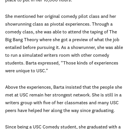
place to put in her 10,000 hours.
She mentioned her original comedy pilot class and her
showrunning class as pivotal experiences. Through a
comedy class, she was able to attend the taping of The
Big Bang Theory where she got a preview of what the job
entailed before pursuing it. As a showrunner, she was able
to run a simulated writers room with other comedy
students. Barta expressed, “Those kinds of experiences
were unique to USC.”
Above the experiences, Barta insisted that the people she
met at USC remain her strongest network. She is still in a
writers group with five of her classmates and many USC
peers have helped her along the way since graduating.
Since being a USC Comedy student, she graduated with a