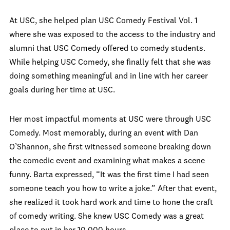
At USC, she helped plan USC Comedy Festival Vol. 1
where she was exposed to the access to the industry and
alumni that USC Comedy offered to comedy students.
While helping USC Comedy, she finally felt that she was
doing something meaningful and in line with her career
goals during her time at USC.
Her most impactful moments at USC were through USC
Comedy. Most memorably, during an event with Dan
O’Shannon, she first witnessed someone breaking down
the comedic event and examining what makes a scene
funny. Barta expressed, “It was the first time I had seen
someone teach you how to write a joke.” After that event,
she realized it took hard work and time to hone the craft
of comedy writing. She knew USC Comedy was a great