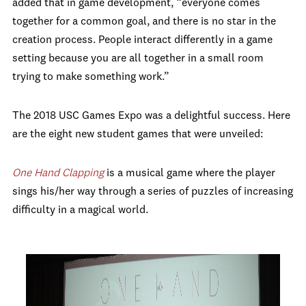
added that in game development, “everyone comes
together for a common goal, and there is no star in the
creation process. People interact differently in a game
setting because you are all together in a small room
trying to make something work.”
The 2018 USC Games Expo was a delightful success. Here
are the eight new student games that were unveiled:
One Hand Clapping
is a musical game where the player
sings his/her way through a series of puzzles of increasing
difficulty in a magical world.