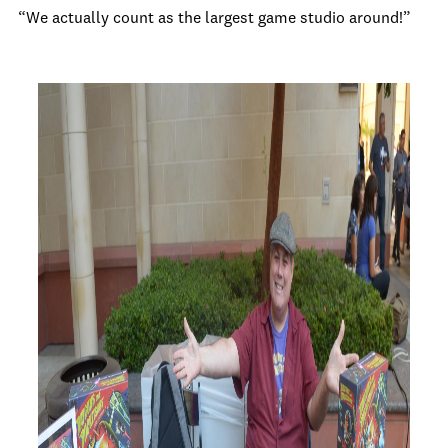
“We actually count as the largest game studio around!”