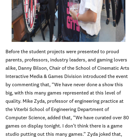
Before the student projects were presented to proud
parents, professors, industry leaders, and gaming lovers
alike, Danny Bilson, Chair of the School of Cinematic Arts
Interactive Media & Games Division introduced the event
by commenting that, “We have never done a show this
big, with this many games represented at this level of
quality. Mike Zyda, professor of engineering practice at
the Viterbi School of Engineering Department of
Computer Science, added that, “We have curated over 80
games on display tonight. I don’t think there is a game
studio putting out this many games.” Zyda joked that,