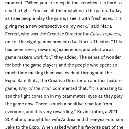
moment. “When you are deep in the trenches it is hard to
see the light. You see all the mistakes in the game. Today,
as I see people play the game, I see it with fresh eyes. It is
giving me a new perspective on my work,” said Maria
Ferreri, who was the Creative Director for
Catastropieces
,
one of the eight games presented at Norris Theater. “This
has been a very rewarding experience, and what we as
game makers work for,” they added. The sense of wonder
for both the game players and the people who spent so
much time making them was evident throughout the
Expo. Sam Sintz, the Creative Director on another feature
game,
Way of the Wolf,
commented that, “It is amazing to
see the light come on in my teammates’ eyes as they play
the game now. There is such a positive reaction from
everyone, and it is very rewarding.” Kevin Lipton, a 2011
SCA alum, brought his wife Andrea and three-year-old son
Jake to the Expo. When asked what his favorite part of the