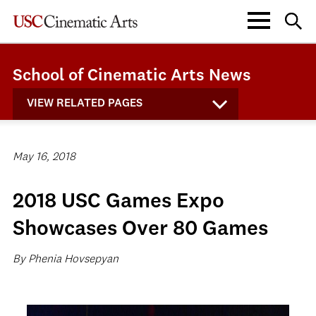
School of Cinematic Arts News
VIEW RELATED PAGES
May 16, 2018
2018 USC Games Expo
Showcases Over 80 Games
By Phenia Hovsepyan