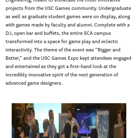
Engineering, meant to showcase the most innovative
projects from the USC Games community. Undergraduate
as well as graduate student games were on display, along
with games made by faculty and alumni. Complete with a
DJ, open bar and buffets, the entire SCA campus
transformed into a space for game play and eclectic
interactivity. The theme of the event was “Bigger and
Better,” and the USC Games Expo kept attendees engaged
and entertained as they got a first-hand look at the
incredibly innovative spirit of the next generation of
advanced game designers.