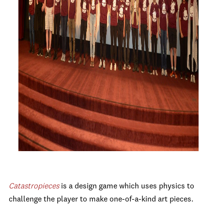
Catastropieces
is
a design game which uses physics to
challenge the player to make one-of-a-kind art pieces.