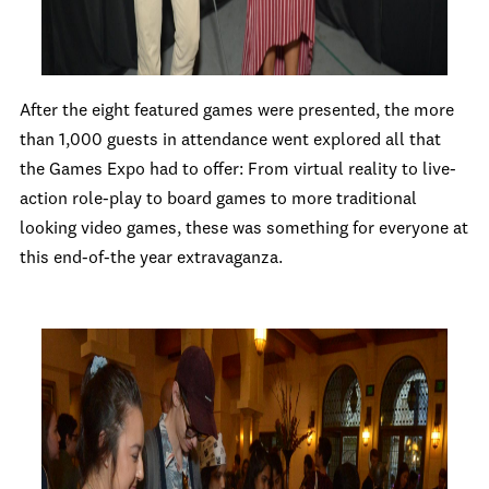
After the eight featured games were presented, the more
than 1,000 guests in attendance went explored all that
the Games Expo had to offer: From virtual reality to live-
action role-play to board games to more traditional
looking video games, these was something for everyone at
this end-of-the year extravaganza.