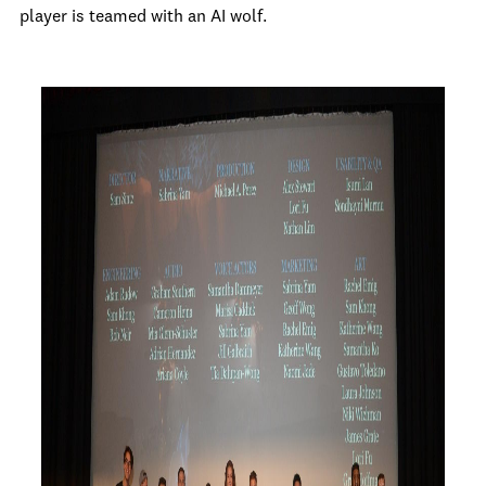
player is teamed with an AI wolf.