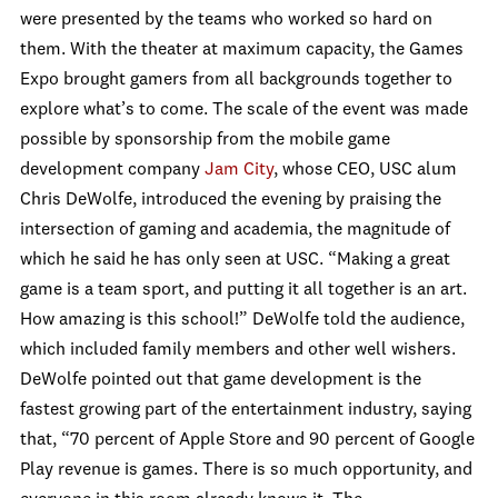
were presented by the teams who worked so hard on
them. With the theater at maximum capacity, the Games
Expo brought gamers from all backgrounds together to
explore what’s to come. The scale of the event was made
possible by sponsorship from the mobile game
development company
Jam City
, whose CEO, USC alum
Chris DeWolfe, introduced the evening by praising the
intersection of gaming and academia, the magnitude of
which he said he has only seen at USC. “Making a great
game is a team sport, and putting it all together is an art.
How amazing is this school!” DeWolfe told the audience,
which included family members and other well wishers.
DeWolfe pointed out that game development is the
fastest growing part of the entertainment industry, saying
that, “70 percent of Apple Store and 90 percent of Google
Play revenue is games. There is so much opportunity, and