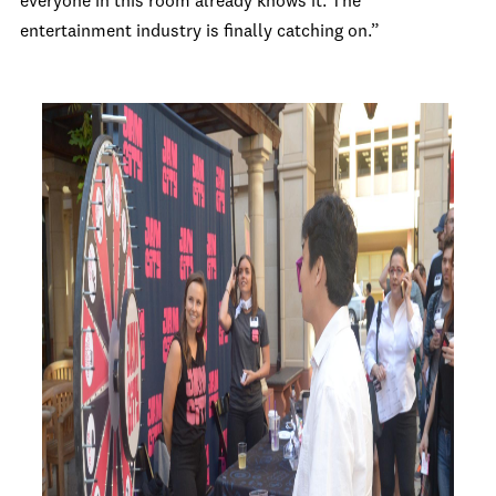
everyone in this room already knows it. The
entertainment industry is finally catching on.”