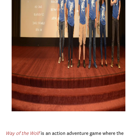
Way of the
Wolf
is
an action adventure game where the