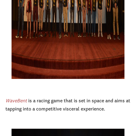
Wave
Bent
is
a racing game that is set in space and aims at
tapping into a competitive visceral experience.