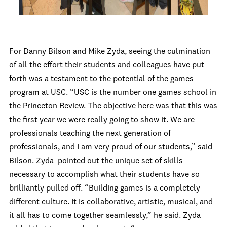
For Danny Bilson and Mike Zyda, seeing the culmination
of all the effort their students and colleagues have put
forth was a testament to the potential of the games
program at USC. “USC is the number one games school in
the Princeton Review. The objective here was that this was
the first year we were really going to show it. We are
professionals teaching the next generation of
professionals, and I am very proud of our students,” said
Bilson. Zyda pointed out the unique set of skills
necessary to accomplish what their students have so
brilliantly pulled off. “Building games is a completely
different culture. It is collaborative, artistic, musical, and
it all has to come together seamlessly,” he said. Zyda