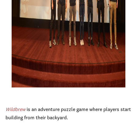
Wildbrew
is
an adventure puzzle game where players start
building from their backyard.