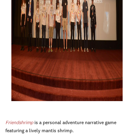
Friendshrimp
is a personal adventure narrative game
featuring a lively mantis shrimp.