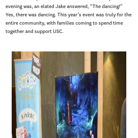
evening was, an elated Jake answered, “The dancing!”
Yes, there was dancing. This year’s event was truly for the
entire community, with families coming to spend time
together and support USC.