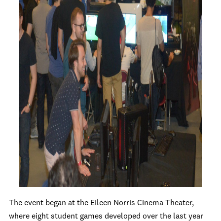
The event began at the Eileen Norris Cinema Theater,
where eight student games developed over the last year