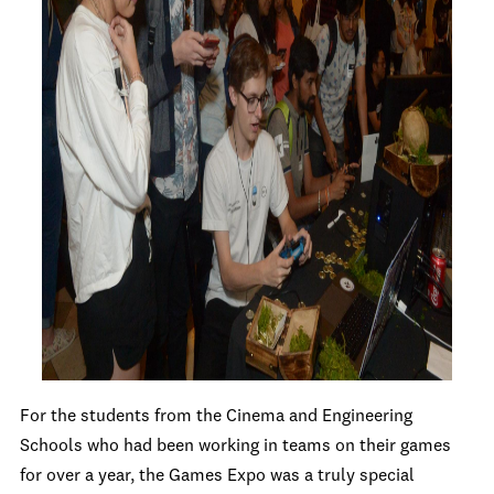
For the students from the Cinema and Engineering
Schools who had been working in teams on their games
for over a year, the Games Expo was a truly special