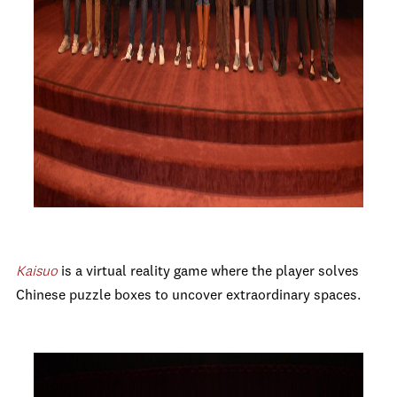
Kaisuo
is
a virtual reality game where the player solves
Chinese puzzle boxes to uncover extraordinary spaces.