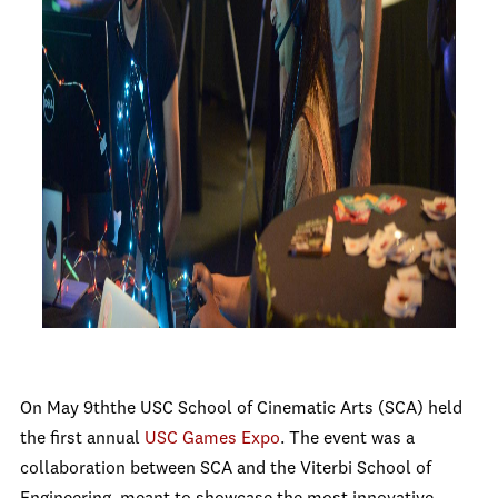
On May 9
th
the USC School of Cinematic Arts (SCA) held
the first annual
USC Games Expo
. The event was a
collaboration between SCA and the Viterbi School of