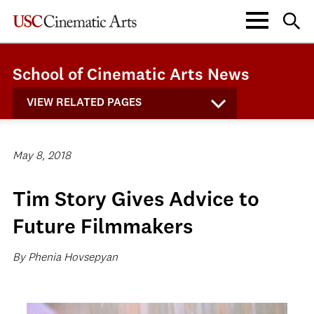
School of Cinematic Arts News
VIEW RELATED PAGES
May 8, 2018
Tim Story Gives Advice to
Future Filmmakers
By Phenia Hovsepyan