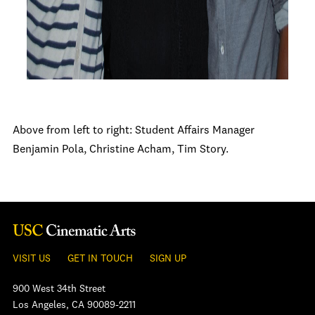
Above from left to right: Student Affairs Manager
Benjamin Pola, Christine Acham, Tim Story.
VISIT US
GET IN TOUCH
SIGN UP
900 West 34th Street
Los Angeles, CA 90089-2211