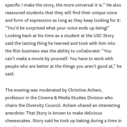
specific I make the story, the more universal it is.” He also
reassured students that they will find their unique voice
and form of expression as long as they keep looking for it:
“You’d be surprised what your voice ends up being!”
Looking back at his time as a student at the USC Story
said the lasting thing he learned and took with him into
the film business was the ability to collaborate: “You
can’t make a movie by yourself. You have to work with
people who are better at the things you aren’t good at,” he
said.
The evening was moderated by Christine Acham,
professor in the Cinema & Media Studies Division who
chairs the Diversity Council. Acham shared an interesting
anecdote: That Story is known to make delicious
cheesecakes. Story said he took up baking during a time in