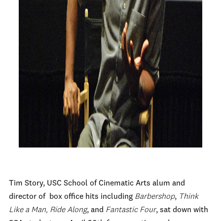
Tim Story, USC School of Cinematic Arts alum and
director of box office hits including
Barbershop
,
Think
Like a Man,
Ride Along
, and
Fantastic Four
, sat down with