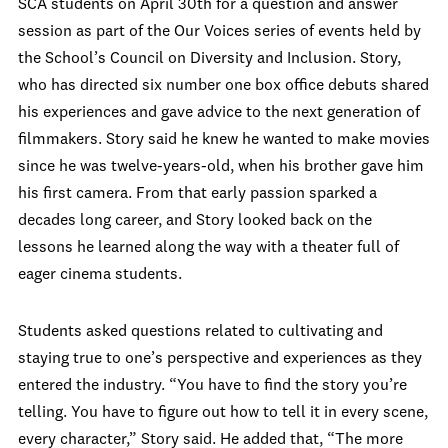
SCA students on April 30
th
for a question and answer
session as part of the Our Voices series of events held by
the School’s Council on Diversity and Inclusion. Story,
who has directed six number one box office debuts shared
his experiences and gave advice to the next generation of
filmmakers. Story said he knew he wanted to make movies
since he was twelve-years-old, when his brother gave him
his first camera. From that early passion sparked a
decades long career, and Story looked back on the
lessons he learned along the way with a theater full of
eager cinema students.
Students asked questions related to cultivating and
staying true to one’s perspective and experiences as they
entered the industry. “You have to find the story you’re
telling. You have to figure out how to tell it in every scene,
every character,” Story said. He added that, “The more