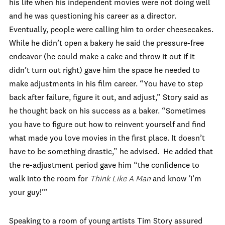
his life when his independent movies were not doing well
and he was questioning his career as a director.
Eventually, people were calling him to order cheesecakes.
While he didn’t open a bakery he said the pressure-free
endeavor (he could make a cake and throw it out if it
didn’t turn out right) gave him the space he needed to
make adjustments in his film career. “You have to step
back after failure, figure it out, and adjust,” Story said as
he thought back on his success as a baker. “Sometimes
you have to figure out how to reinvent yourself and find
what made you love movies in the first place. It doesn’t
have to be something drastic,” he advised. He added that
the re-adjustment period gave him “the confidence to
walk into the room for
Think Like A
Man
and know ‘I’m
your guy!’”
Speaking to a room of young artists Tim Story assured