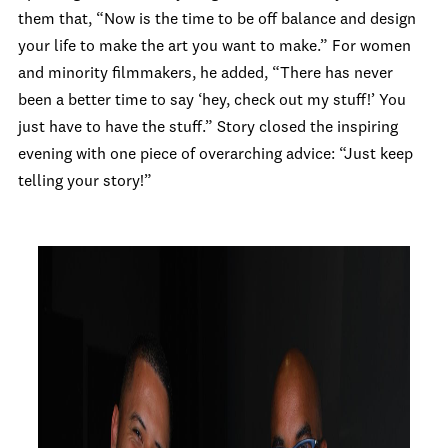
them that, “Now is the time to be off balance and design
your life to make the art you want to make.” For women
and minority filmmakers, he added, “There has never
been a better time to say ‘hey, check out my stuff!’ You
just have to have the stuff.” Story closed the inspiring
evening with one piece of overarching advice: “Just keep
telling your story!”