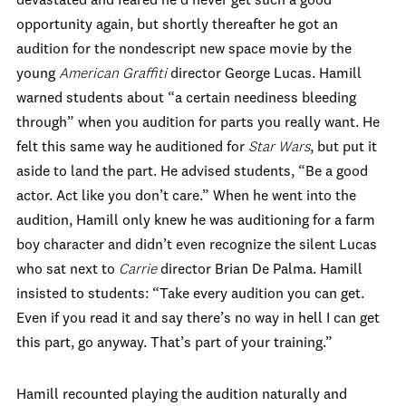
devastated and feared he’d never get such a good
opportunity again, but shortly thereafter he got an
audition for the nondescript new space movie by the
young
American Graffiti
director George Lucas. Hamill
warned students about “a certain neediness bleeding
through” when you audition for parts you really want. He
felt this same way he auditioned for
Star Wars
, but put it
aside to land the part. He advised students, “Be a good
actor. Act like you don’t care.” When he went into the
audition, Hamill only knew he was auditioning for a farm
boy character and didn’t even recognize the silent Lucas
who sat next to
Carrie
director Brian De Palma. Hamill
insisted to students: “Take every audition you can get.
Even if you read it and say there’s no way in hell I can get
this part, go anyway. That’s part of your training.”
Hamill recounted playing the audition naturally and