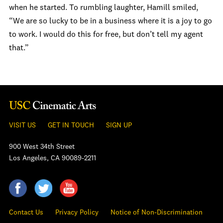
when he started.
To rumbling laughter, Hamill smiled,
“We are so lucky to be in a business where it is a joy to go
to work. I would do this for free, but don’t tell my agent
that.”
VISIT US
GET IN TOUCH
SIGN UP
900 West 34th Street
Los Angeles, CA 90089-2211
Contact Us
Privacy Policy
Notice of Non-Discrimination