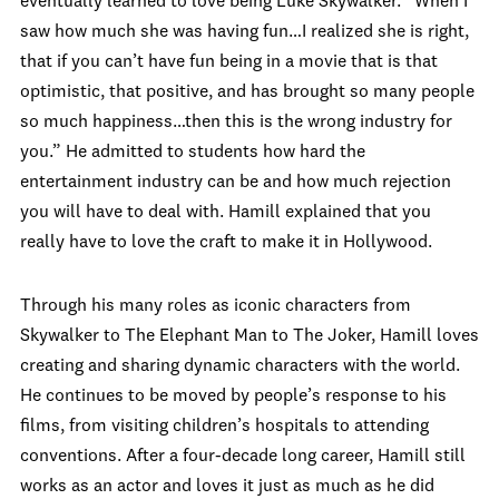
eventually learned to love being Luke Skywalker. “When I
saw how much she was having fun…I realized she is right,
that if you can’t have fun being in a movie that is that
optimistic, that positive, and has brought so many people
so much happiness…then this is the wrong industry for
you.” He admitted to students how hard the
entertainment industry can be and how much rejection
you will have to deal with. Hamill explained that you
really have to love the craft to make it in Hollywood.
Through his many roles as iconic characters from
Skywalker to The Elephant Man to The Joker, Hamill loves
creating and sharing dynamic characters with the world.
He continues to be moved by people’s response to his
films, from visiting children’s hospitals to attending
conventions. After a four-decade long career, Hamill still
works as an actor and loves it just as much as he did