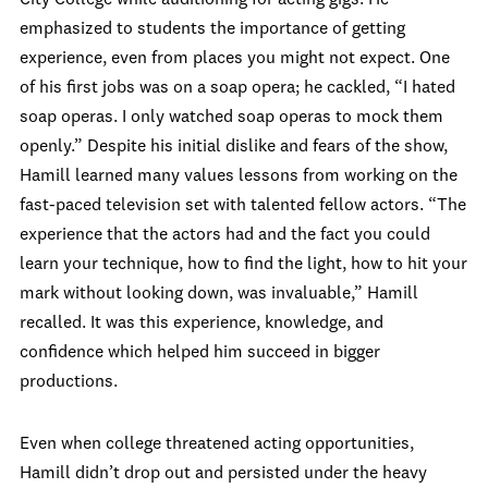
City College while auditioning for acting gigs. He
emphasized to students the importance of getting
experience, even from places you might not expect. One
of his first jobs was on a soap opera; he cackled, “I hated
soap operas. I only watched soap operas to mock them
openly.” Despite his initial dislike and fears of the show,
Hamill learned many values lessons from working on the
fast-paced television set with talented fellow actors. “The
experience that the actors had and the fact you could
learn your technique, how to find the light, how to hit your
mark without looking down, was invaluable,” Hamill
recalled. It was this experience, knowledge, and
confidence which helped him succeed in bigger
productions.
Even when college threatened acting opportunities,
Hamill didn’t drop out and persisted under the heavy