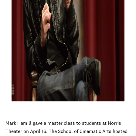
Mark Hamill gave a master class to students at Norris
Theater on April 16. The School of Cinematic Arts hosted