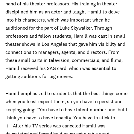
hand of his theater professors. His training in theater
disciplined him as an actor and taught Hamill to delve
into his characters, which was important when he
auditioned for the part of Luke Skywalker. Through
professors and fellow students, Hamill was cast in small
theater shows in Los Angeles that gave him visibility and
connections to managers, agents, and directors. From
these small parts in television, commercials, and films,
Hamill received his SAG card, which was essential to
getting auditions for big movies.
Hamill emphasized to students that the best things come
when you least expect them, so you have to persist and
keeping going: “You have to have talent number one, but I
think you have to have tenacity. You have to stick to
it.”
After his TV series was canceled Hamill was