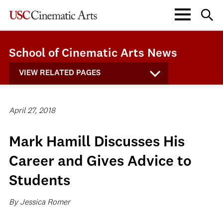
School of Cinematic Arts News
VIEW RELATED PAGES
April 27, 2018
Mark Hamill Discusses His
Career and Gives Advice to
Students
By Jessica Romer