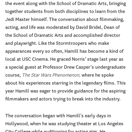
the event along with the School of Dramatic Arts, bringing
together students from both disciplines to learn from the
Jedi Master himself. The conversation about filmmaking,
acting, and life was moderated by David Bridel, Dean of
the School of Dramatic Arts and accomplished director
and playwright. Like the Stormtroopers who make
appearances every so often, Hamill has become a kind of
local at USC Cinema. He graced Norris’ stage last year as
a special guest at Professor Drew Casper’s undergraduate
course,
The Star Wars Phenomenon,
where he spoke
about his experiences starring in the legendary films. This
year Hamill was eager to provide guidance for the aspiring
filmmakers and actors trying to break into the industry.
The conversation began with Hamill’s early days in
Hollywood, when he was studying theater at Los Angeles