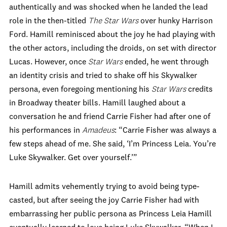
authentically and was shocked when he landed the lead
role in the then-titled
The Star Wars
over hunky Harrison
Ford. Hamill reminisced about the joy he had playing with
the other actors, including the droids, on set with director
Lucas. However, once
Star Wars
ended, he went through
an identity crisis and tried to shake off his Skywalker
persona, even foregoing mentioning his
Star Wars
credits
in Broadway theater bills. Hamill laughed about a
conversation he and friend Carrie Fisher had after one of
his performances in
Amadeus
: “Carrie Fisher was always a
few steps ahead of me. She said, ‘I’m Princess Leia. You’re
Luke Skywalker. Get over yourself.’”
Hamill admits vehemently trying to avoid being type-
casted, but after seeing the joy Carrie Fisher had with
embarrassing her public persona as Princess Leia Hamill