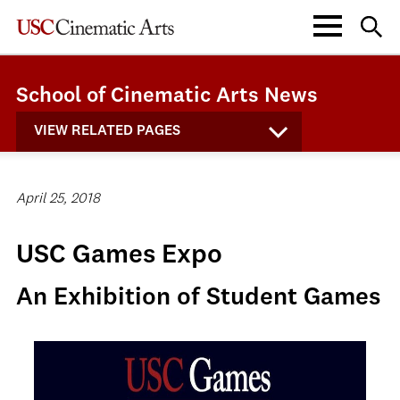
School of Cinematic Arts News
VIEW RELATED PAGES
April 25, 2018
USC Games Expo
An Exhibition of Student Games