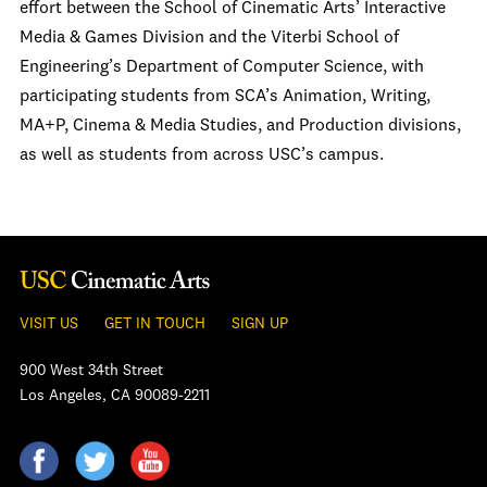
effort between the School of Cinematic Arts’ Interactive
Media & Games Division and the Viterbi School of
Engineering’s Department of Computer Science, with
participating students from SCA’s Animation, Writing,
MA+P, Cinema & Media Studies, and Production divisions,
as well as students from across USC’s campus.
VISIT US
GET IN TOUCH
SIGN UP
900 West 34th Street
Los Angeles, CA 90089-2211