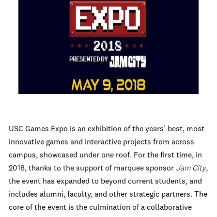
USC Games Expo is an exhibition of the years’ best, most
innovative games and interactive projects from across
campus, showcased under one roof. For the first time, in
2018, thanks to the support of marquee sponsor
Jam City
,
the event has expanded to beyond current students, and
includes alumni, faculty, and other strategic partners. The
core of the event is the culmination of a collaborative