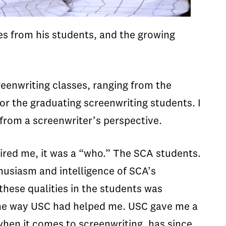
es from his students, and the growing
reenwriting classes, ranging from the
or the graduating screenwriting students. I
 from a screenwriter’s perspective.
pired me, it was a “who.” The SCA students.
thusiasm and intelligence of SCA’s
these qualities in the students was
same way USC had helped me. USC gave me a
 when it comes to screenwriting, has since