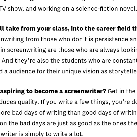
a TV show, and working on a science-fiction novel
 take from your class, into the career field t
nwriting from those who don’t is persistence and 
in screenwriting are those who are always lookin
 And they’re also the students who are constantl
 a audience for their unique vision as storytell
 aspiring to become a screenwriter?
Get in the 
duces quality. If you write a few things, you'r
 more bad days of writing than good days of writ
 on the bad days are just as good as the ones t
riter is simply to write a lot.