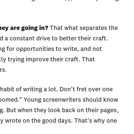
.
hey are going in?
That what separates the
a constant drive to better their craft.
g for opportunities to write, and not
y trying improve their craft. That
ers.
habit of writing a lot. Don’t fret over one
e doomed.” Young screenwriters should know
ing. But when they look back on their pages,
hey wrote on the good days. That’s why one