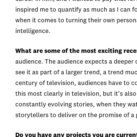
inspired me to quantify as much as I can fo
when it comes to turning their own persona
intelligence.
What are some of the most exciting rec
audience. The audience expects a deeper co
see it as part of a larger trend, a trend m
century of television, audiences have to 
this most clearly in television, but it’s a
constantly evolving stories, when they wa
storytellers to deliver on the promise of a 
Do you have any projects you are curren