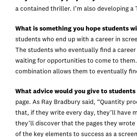
a contained thriller. I’m also developing 
What is something you hope students will
students who end up with a career in scree
The students who eventually find a career 
waiting for opportunities to come to them.
combination allows them to eventually find
What advice would you give to students
page. As Ray Bradbury said, “Quantity pro
that, if they write every day, they’ll have
they’ll discover that the pages they wrote
of the key elements to success as a screenw