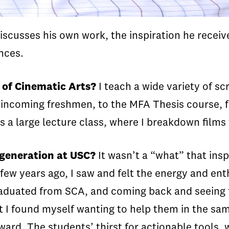
iscusses his own work, the inspiration he receiv
nces.
 of Cinematic Arts?
I teach a wide variety of sc
 incoming freshmen, to the MFA Thesis course, f
is a large lecture class, where I breakdown films
 generation at USC?
It wasn’t a “what” that ins
 few years ago, I saw and felt the energy and en
graduated from SCA, and coming back and seeing 
but I found myself wanting to help them in the 
rward. The students’ thirst for actionable tools,