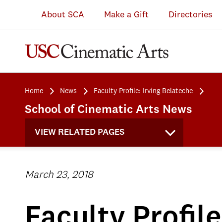
About SCA
Make a Gift
Directories
Home
News
Faculty Profile: Irving Belateche
School of Cinematic Arts News
VIEW RELATED PAGES
March 23, 2018
Faculty Profile