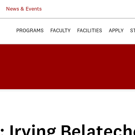
News & Events
PROGRAMS
FACULTY
FACILITIES
APPLY
S
: Irving Belatech