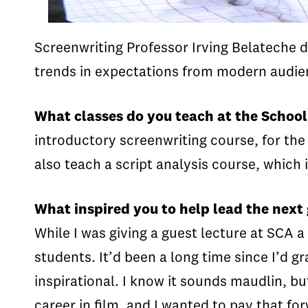
Screenwriting Professor Irving Belateche d
trends in expectations from modern audie
What classes do you teach at the School
introductory screenwriting course, for the
also teach a script analysis course, which 
What inspired you to help lead the next
While I was giving a guest lecture at SCA a
students. It’d been a long time since I’d 
inspirational. I know it sounds maudlin, 
career in film, and I wanted to pay that fo