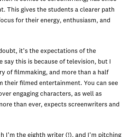
t. This gives the students a clearer path
focus for their energy, enthusiasm, and
oubt, it’s the expectations of the
ay this is because of television, but I
ury of filmmaking, and more than a half
m their filmed entertainment. You can see
cover engaging characters, as well as
 more than ever, expects screenwriters and
h I’m the eighth writer (!), and I’m pitching