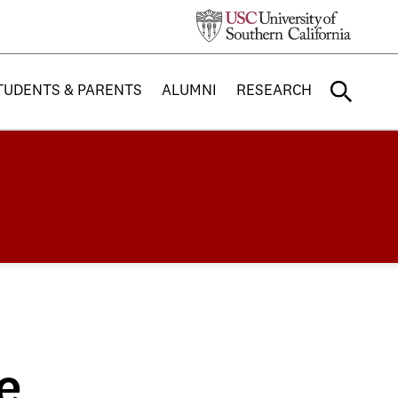
TUDENTS & PARENTS
ALUMNI
RESEARCH
e