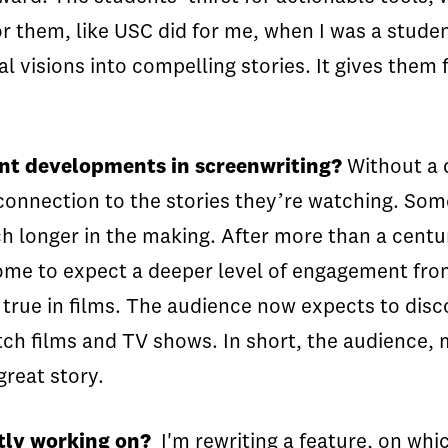
r them, like USC did for me, when I was a studen
l visions into compelling stories. It gives them 
ent developments in screenwriting?
Without a d
nnection to the stories they’re watching. Some s
uch longer in the making. After more than a cent
come to expect a deeper level of engagement fro
lso true in films. The audience now expects to dis
tch films and TV shows. In short, the audience,
great story.
tly working on?
I'm rewriting a feature, on whic