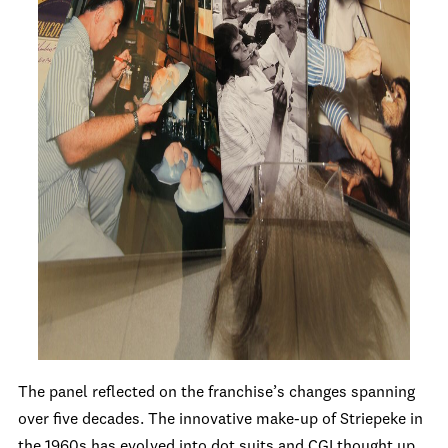
The panel reflected on the franchise’s changes spanning
over five decades. The innovative make-up of Striepeke in
the 1960s has evolved into dot suits and CGI thought up