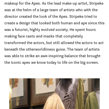
makeup for the Apes. As the lead make-up artist, Stripeke
was at the helm of a large team of artists who with the
director created the look of the Apes. Stripeke tried to
create a design that looked both human and ape since this
was a futurist, highly evolved society. He spent hours
making face casts and masks that completely
transformed the actors, but still allowed the actors to act
beneath the otherworldliness guise. The team of artists
was able to strike an awe-inspiring balance that brought
the iconic apes we know today to life on the big screen.