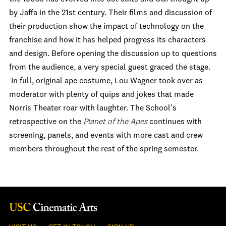
by Jaffa in the 21
st
century. Their films and discussion of
their production show the impact of technology on the
franchise and how it has helped progress its characters
and design. Before opening the discussion up to questions
from the audience, a very special guest graced the stage.
In full, original ape costume, Lou Wagner took over as
moderator with plenty of quips and jokes that made
Norris Theater roar with laughter. The School’s
retrospective on the
Planet of the Apes
continues with
screening, panels, and events with more cast and crew
members throughout the rest of the spring semester.