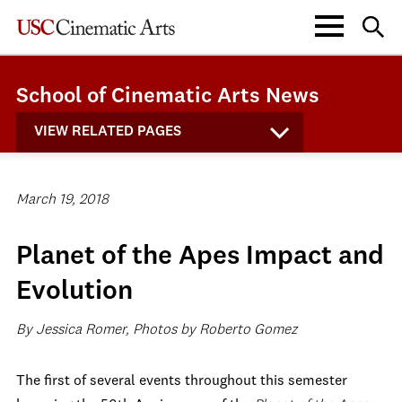
School of Cinematic Arts News
VIEW RELATED PAGES
March 19, 2018
Planet of the Apes Impact and
Evolution
By Jessica Romer, Photos by Roberto Gomez
The first of several events throughout this semester