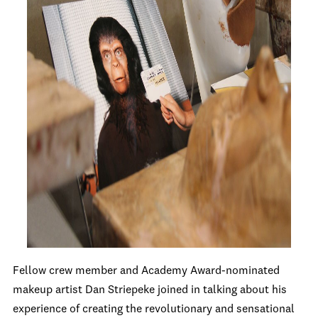
Fellow crew member and Academy Award-nominated
makeup artist Dan Striepeke joined in talking about his
experience of creating the revolutionary and sensational