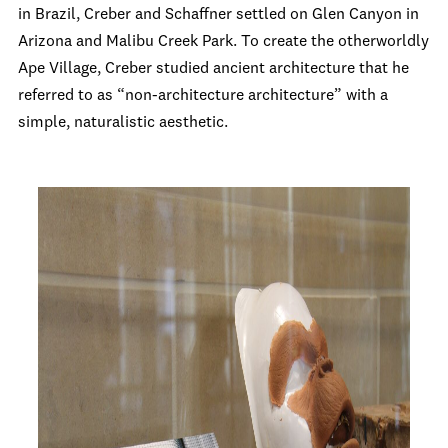
in Brazil, Creber and Schaffner settled on Glen Canyon in
Arizona and Malibu Creek Park. To create the otherworldly
Ape Village, Creber studied ancient architecture that he
referred to as “non-architecture architecture” with a
simple, naturalistic aesthetic.