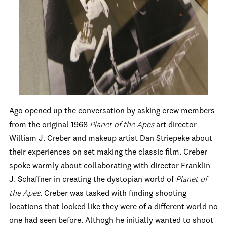
Ago opened up the conversation by asking crew members
from the original 1968
Planet of the Apes
art director
William J. Creber and makeup artist Dan Striepeke about
their experiences on set making the classic film. Creber
spoke warmly about collaborating with director Franklin
J. Schaffner in creating the dystopian world of
Planet of
the Apes
. Creber was tasked with finding shooting
locations that looked like they were of a different world no
one had seen before. Althogh he initially wanted to shoot