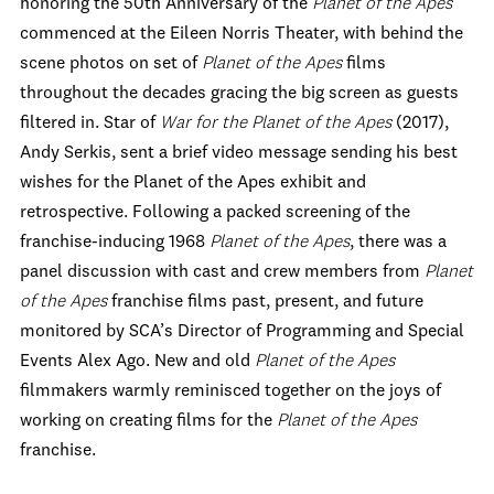
honoring the 50
th
Anniversary of the
Planet of the Apes
commenced at the Eileen Norris Theater, with behind the
scene photos on set of
Planet of the Apes
films
throughout the decades gracing the big screen as guests
filtered in. Star of
War for the Planet of the Apes
(2017),
Andy Serkis, sent a brief video message sending his best
wishes for the Planet of the Apes exhibit and
retrospective. Following a packed screening of the
franchise-inducing 1968
Planet of the Apes
, there was a
panel discussion with cast and crew members from
Planet
of the Apes
franchise films past, present, and future
monitored by SCA’s Director of Programming and Special
Events Alex Ago. New and old
Planet of the Apes
filmmakers warmly reminisced together on the joys of
working on creating films for the
Planet of the Apes
franchise.