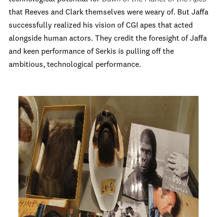
that Reeves and Clark themselves were weary of. But Jaffa
successfully realized his vision of CGI apes that acted
alongside human actors. They credit the foresight of Jaffa
and keen performance of Serkis is pulling off the
ambitious, technological performance.