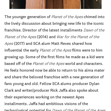
The younger generation of
Planet of the Apes
chimed into
the lively discussion about bringing new life to the iconic
franchise. Director of the latest installments
Dawn of the
Planet of the Apes
(2014) and
War for the Planet of the
Apes
(2017) and SCA alum Matt Reves shared how
influential the early
Planet of the Apes
films were to him
growing up. Some of the first films he made as a kid were
based off of the
Planet of the Apes
world and characters.
He feels honored now be able to return to his alma mater
and share the beloved franchise with a new generation of
fans young and old. Fellow SCA alums producer Dylan
Clark and writer/producer Rick Jaffa also spoke about
their experiences working on the newest Apes
installments. Jaffa had ambitious visions of the
technological potential for
Dawn of the Planet of the Apes