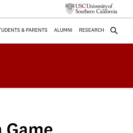
TUDENTS & PARENTS
ALUMNI
RESEARCH
n Game