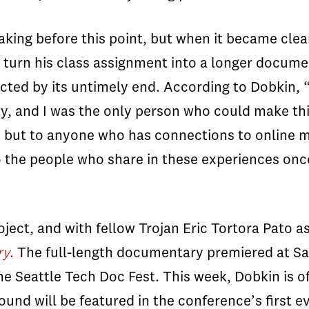
king before this point, but when it became clea
 turn his class assignment into a longer docum
cted by its untimely end. According to
Dobkin
, 
y, and I was the only person who could make t
 but to anyone who has connections to online m
the people who share in these experiences once i
oject, and with fellow Trojan Eric Tortora Pato a
ry
.
The full-length documentary premiered at Sa
e Seattle Tech Doc Fest. This week,
Dobkin
is o
nd will be featured in the conference’s first ev