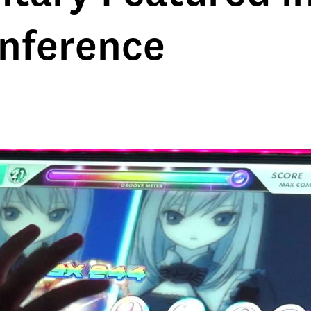
nference