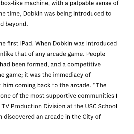
box-like machine, with a palpable sense of
the time,
Dobkin
was being introduced to
nd beyond.
he first iPad. When
Dobkin
was introduced
unlike that of any arcade game. People
s had been formed, and a competitive
he game; it was the immediacy of
t him coming back to the arcade. “The
s one of the most supportive communities I
d TV Production Division at the USC School
discovered an arcade in the City of