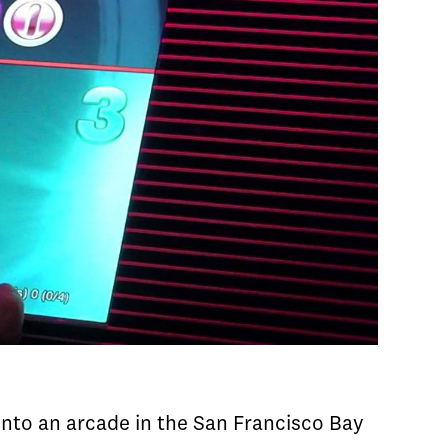
nto an arcade in the San Francisco Bay