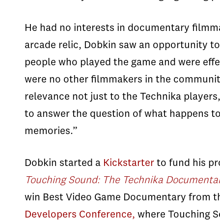
He had no interests in documentary filmma
arcade relic,
Dobkin
saw an opportunity to
people who played the game and were effe
were no other filmmakers in the communit
relevance not just to the
Technika
players,
to answer the question of what happens to 
memories.”
Dobkin
started a
Kickstarter
to fund his pr
Touching Sound: The Technika Documenta
win Best Video Game Documentary from th
Developers Conference,
where Touching Sou