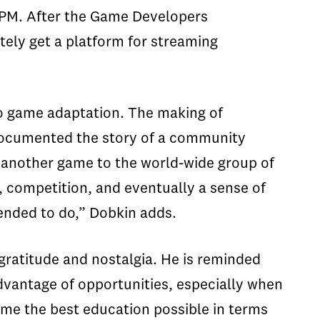
 2PM. After the Game Developers
ately get a platform for streaming
deo game adaptation. The making of
 documented the story of a community
 another game to the world-wide group of
n, competition, and eventually a sense of
ntended to do,”
Dobkin
adds.
gratitude and nostalgia. He is reminded
advantage of opportunities, especially when
me the best education possible in terms