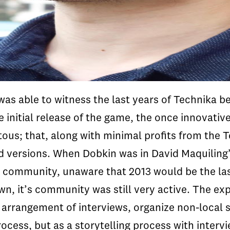
as able to witness the last years of
Technika
be
e initial release of the game, the once innovati
us; that, along with minimal profits from the
T
ed versions. When
Dobkin
was in David
Maquiling
 community, unaware that 2013 would be the las
n, it’s community was still very active. The e
he arrangement of interviews, organize non-loca
cess, but as a storytelling process with intervi