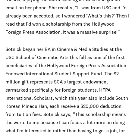
friends enjoying the warm evening air when she got an
email on her phone. She recalls, “It was from USC and I’d
already been accepted, so I wondered ‘What’s this?’ Then I
read that I’d won a scholarship from the Hollywood
Foreign Press Association. It was a massive surprise!”
Sotnick began her BA in Cinema & Media Studies at the
USC School of Cinematic Arts this fall as one of the first
beneficiaries of the Hollywood Foreign Press Association
Endowed International Student Support Fund. The $2
million gift represents SCA’s largest endowment
earmarked specifically for foreign students. HFPA
International Scholars, which this year also include South
Korean Mineou Han, each receive a $20,000 deduction
from tuition fees. Sotnick says, “This scholarship means
the world to me because I can focus a lot more on doing
what I’m interested in rather than having to get a job, for