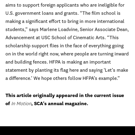
aims to support foreign applicants who are ineligible for
U.S. government loans and grants. “The film school is
making a significant effort to bring in more international
students,” says Marlene Loadvine, Senior Associate Dean,
Advancement at USC School of Cinematic Arts. “This
scholarship support flies in the face of everything going
on in the world right now, where people are turning inward
and building fences. HFPA is making an important
statement by planting its flag here and saying ‘Let’s make
a difference.’ We hope others follow HFPA’s example.”
This article originally appeared in the current issue
of
In Motion
, SCA's annual magazine.