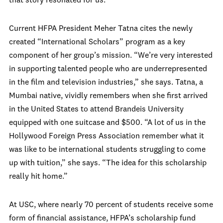
that story resonated for us.”
Current HFPA President Meher Tatna cites the newly
created “International Scholars” program as a key
component of her group’s mission. “We’re very interested
in supporting talented people who are underrepresented
in the film and television industries,” she says. Tatna, a
Mumbai native, vividly remembers when she first arrived
in the United States to attend Brandeis University
equipped with one suitcase and $500. “A lot of us in the
Hollywood Foreign Press Association remember what it
was like to be international students struggling to come
up with tuition,” she says. “The idea for this scholarship
really hit home.”
At USC, where nearly 70 percent of students receive some
form of financial assistance, HFPA’s scholarship fund