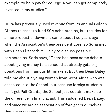
example, to help pay for college. Now I can get completely
invested in my studies.”
HFPA has previously used revenue from its annual Golden
Globes telecast to fund SCA scholarships, but the idea for
a more robust endowment came about two years ago
when the Association’s then-president Lorenzo Soria met
with Dean Elizabeth M. Daley to discuss possible
partnerships. Soria says, “There had been some debate
about giving money to a school that already gets big
donations from famous filmmakers. But then Dean Daley
told me about a young woman from West Africa who was
accepted into the School, but because foreign students
can’t get Pell Grants, the School just couldn’t make up
the difference in financial aid. This saddened Dean Daley,
and since we are an association of foreigners ourselves,