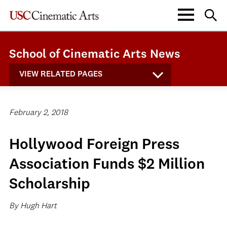
School of Cinematic Arts News
VIEW RELATED PAGES
February 2, 2018
Hollywood Foreign Press
Association Funds $2 Million
Scholarship
By Hugh Hart