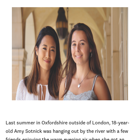
Last summer in Oxfordshire outside of London, 18-year-
old Amy Sotnick was hanging out by the river with a few