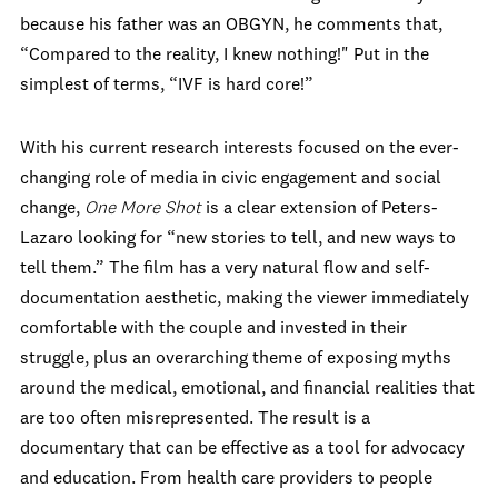
because his father was an OBGYN, he comments that,
“Compared to the reality, I knew nothing!" Put in the
simplest of terms, “IVF is hard core!”
With his current research interests focused on the ever-
changing role of media in civic engagement and social
change,
One More Shot
is a clear extension of Peters-
Lazaro looking for “new stories to tell, and new ways to
tell them.” The film has a very natural flow and self-
documentation aesthetic, making the viewer immediately
comfortable with the couple and invested in their
struggle, plus an overarching theme of exposing myths
around the medical, emotional, and financial realities that
are too often misrepresented. The result is a
documentary that can be effective as a tool for advocacy
and education. From health care providers to people