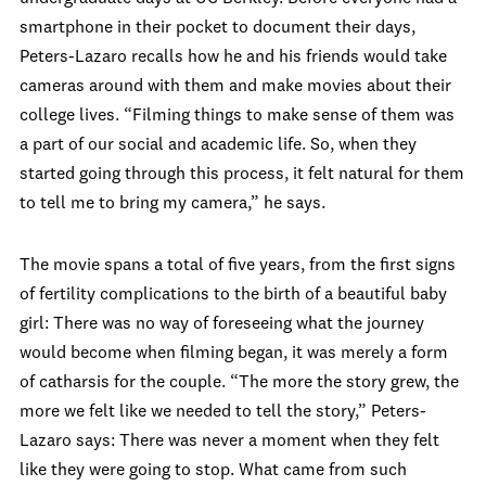
smartphone in their pocket to document their days,
Peters-Lazaro recalls how he and his friends would take
cameras around with them and make movies about their
college lives. “Filming things to make sense of them was
a part of our social and academic life. So, when they
started going through this process, it felt natural for them
to tell me to bring my camera,” he says.
The movie spans a total of five years, from the first signs
of fertility complications to the birth of a beautiful baby
girl: There was no way of foreseeing what the journey
would become when filming began, it was merely a form
of catharsis for the couple. “The more the story grew, the
more we felt like we needed to tell the story,” Peters-
Lazaro says: There was never a moment when they felt
like they were going to stop. What came from such