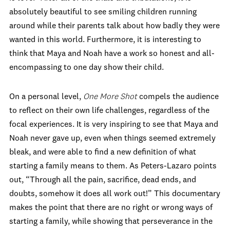
absolutely beautiful to see smiling children running
around while their parents talk about how badly they were
wanted in this world. Furthermore, it is interesting to
think that Maya and Noah have a work so honest and all-
encompassing to one day show their child.
On a personal level,
One More Shot
compels the audience
to reflect on their own life challenges, regardless of the
focal experiences. It is very inspiring to see that Maya and
Noah never gave up, even when things seemed extremely
bleak, and were able to find a new definition of what
starting a family means to them. As Peters-Lazaro points
out, “Through all the pain, sacrifice, dead ends, and
doubts, somehow it does all work out!” This documentary
makes the point that there are no right or wrong ways of
starting a family, while showing that perseverance in the