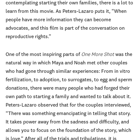
contemplating starting their own families, there is a lot to
learn from this movie. As Peters-Lazaro puts it, “When
people have more information they can become
advocates, and this film is part of the conversation on
reproductive rights.”
One of the most inspiring parts of
One More Shot
was the
natural way in which Maya and Noah met other couples
who had gone through similar experiences: From in vitro
fertilization, to adoption, to surrogates, to egg and sperm
donations, there were many people who had forged their
own path to starting a family and wanted to talk about it.
Peters-Lazaro observed that for the couples interviewed,
“There was something emancipating in telling that story.
It takes power away from the sadness and difficulty, and
allows you to focus on the foundation of the story, which
is love.” After all of the trials and tribulations, it is