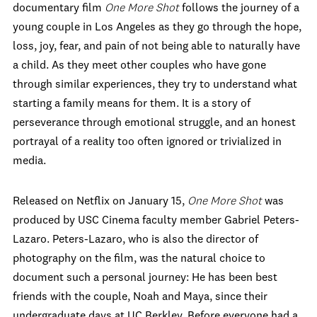
documentary film
One More Shot
follows the journey of a
young couple in Los Angeles as they go through the hope,
loss, joy, fear, and pain of not being able to naturally have
a child. As they meet other couples who have gone
through similar experiences, they try to understand what
starting a family means for them. It is a story of
perseverance through emotional struggle, and an honest
portrayal of a reality too often ignored or trivialized in
media.
Released on Netflix on January 15,
One More Shot
was
produced by USC Cinema faculty member Gabriel Peters-
Lazaro. Peters-Lazaro, who is also the director of
photography on the film, was the natural choice to
document such a personal journey: He has been best
friends with the couple, Noah and Maya, since their
undergraduate days at UC Berkley. Before everyone had a