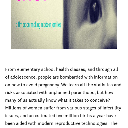
From elementary school health classes, and through all
of adolescence, people are bombarded with information
on how to avoid pregnancy. We learn all the statistics and
risks associated with unplanned parenthood, but how
many of us actually know what it takes to conceive?
Millions of women suffer from various stages of infertility
issues, and an estimated five million births a year have
been aided with modern reproductive technologies. The