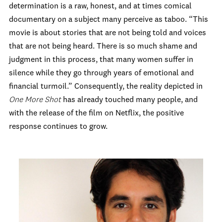
determination is a raw, honest, and at times comical
documentary on a subject many perceive as taboo. “This
movie is about stories that are not being told and voices
that are not being heard. There is so much shame and
judgment in this process, that many women suffer in
silence while they go through years of emotional and
financial turmoil.” Consequently, the reality depicted in
One More Shot
has already touched many people, and
with the release of the film on Netflix, the positive
response continues to grow.