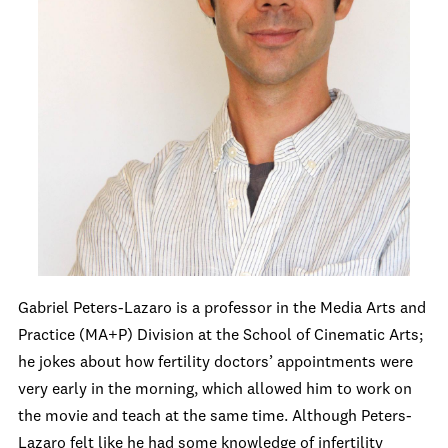
Gabriel Peters-Lazaro is a professor in the Media Arts and
Practice (MA+P) Division at the School of Cinematic Arts;
he jokes about how fertility doctors’ appointments were
very early in the morning, which allowed him to work on
the movie and teach at the same time. Although Peters-
Lazaro felt like he had some knowledge of infertility