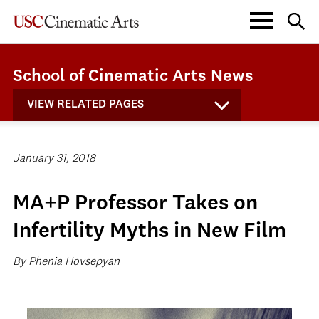
School of Cinematic Arts News
VIEW RELATED PAGES
January 31, 2018
MA+P Professor Takes on
Infertility Myths in New Film
By Phenia Hovsepyan