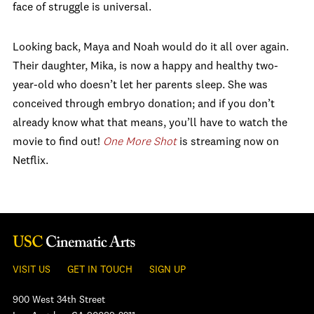
face of struggle is universal.
Looking back, Maya and Noah would do it all over again.
Their daughter, Mika, is now a happy and healthy two-
year-old who doesn’t let her parents sleep. She was
conceived through embryo donation; and if you don’t
already know what that means, you’ll have to watch the
movie to find out!
One More Shot
is streaming now on
Netflix.
VISIT US
GET IN TOUCH
SIGN UP
900 West 34th Street