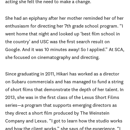
acting she felt the need to make a change.
She had an epiphany after her mother reminded her of her
enthusiasm for directing her 7th grade school program. “I
went home that night and looked up ‘best film school in
the country’ and USC was the first search result on
Google. And it was 10 minutes away! So I applied.” At SCA,
she focused on cinematography and directing.
Since graduating in 2011, Hikari has worked as a director
on Subaru commercials and has managed to fund a string
of short films that demonstrate the depth of her talent. In
2013, she was in the first class of the Lexus Short Films
series—a program that supports emerging directors as
they direct a short film produced by The Weinstein
Company and Lexus. “I got to learn how the studio works
and how the client works,” she says of the experience. “I