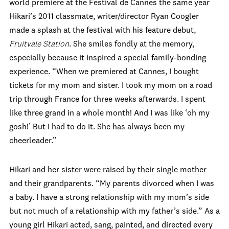
world premiere at the Festival de Cannes the same year
Hikari’s 2011 classmate, writer/director Ryan Coogler
made a splash at the festival with his feature debut,
Fruitvale Station
. She smiles fondly at the memory,
especially because it inspired a special family-bonding
experience. “When we premiered at Cannes, I bought
tickets for my mom and sister. I took my mom on a road
trip through France for three weeks afterwards. I spent
like three grand in a whole month! And I was like ‘oh my
gosh!’ But I had to do it. She has always been my
cheerleader.”
Hikari and her sister were raised by their single mother
and their grandparents. “My parents divorced when I was
a baby. I have a strong relationship with my mom’s side
but not much of a relationship with my father’s side.” As a
young girl Hikari acted, sang, painted, and directed every