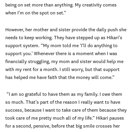
being on set more than anything. My creativity comes
when I’m on the spot on set.”
However, her mother and sister provide the daily push she
needs to keep working. They have stepped up as Hikari’s
support system. “My mom told me ‘I’ll do anything to
support you.’ Whenever there is a moment when I was
financially struggling, my mom and sister would help me
with my rent for a month. I still worry, but that support
has helped me have faith that the money will come.”
“I am so grateful to have them as my family. I owe them
so much. That’s part of the reason I really want to have
success, because I want to take care of them because they
took care of me pretty much all of my life.” Hikari pauses
for a second, pensive, before that big smile crosses her