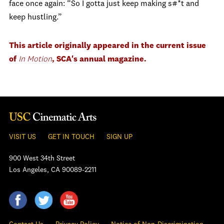
face once again: “So I gotta just keep making s#*t and
keep hustling.”
This article originally appeared in the current issue
of
In Motion
, SCA's annual magazine.
VISIT US
GET IN TOUCH
SIGN UP
900 West 34th Street
Los Angeles, CA 90089-2211