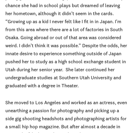
chance she had in school plays but dreamed of leaving
her hometown, although it didn’t seem in the cards.
“Growing up as a kid I never felt like I fit in in Japan. I’m
from this area where there are a lot of factories in South
Osaka. Going abroad or out of that area was considered
weird. I didn’t think it was possible.” Despite the odds, her
innate desire to experience something outside of Japan
pushed her to study as a high school exchange student in
Utah during her senior year. She later continued her
undergraduate studies at Southern Utah University and
graduated with a degree in Theater.
She moved to Los Angeles and worked as an actress, even
unearthing a passion for photography and picking up a
side gig shooting headshots and photographing artists for
a small hip hop magazine. But after almost a decade in