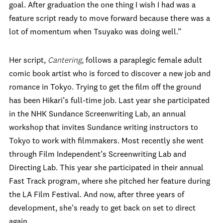
goal. After graduation the one thing I wish I had was a
feature script ready to move forward because there was a
lot of momentum when Tsuyako was doing well.”
Her script,
Cantering
, follows a paraplegic female adult
comic book artist who is forced to discover a new job and
romance in Tokyo. Trying to get the film off the ground
has been Hikari’s full-time job. Last year she participated
in the NHK Sundance Screenwriting Lab, an annual
workshop that invites Sundance writing instructors to
Tokyo to work with filmmakers. Most recently she went
through Film Independent’s Screenwriting Lab and
Directing Lab. This year she participated in their annual
Fast Track program, where she pitched her feature during
the LA Film Festival. And now, after three years of
development, she’s ready to get back on set to direct
again.