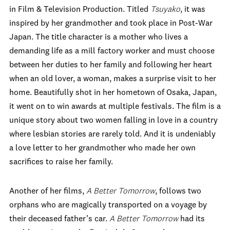
in Film & Television Production. Titled
Tsuyako
, it was
inspired by her grandmother and took place in Post-War
Japan. The title character is a mother who lives a
demanding life as a mill factory worker and must choose
between her duties to her family and following her heart
when an old lover, a woman, makes a surprise visit to her
home. Beautifully shot in her hometown of Osaka, Japan,
it went on to win awards at multiple festivals. The film is a
unique story about two women falling in love in a country
where lesbian stories are rarely told. And it is undeniably
a love letter to her grandmother who made her own
sacrifices to raise her family.
Another of her films,
A Better Tomorrow
, follows two
orphans who are magically transported on a voyage by
their deceased father’s car.
A Better Tomorrow
had its