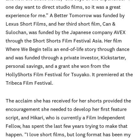
one day want to direct studio films, so it was a great
experience for me.” A Better Tomorrow was funded by
Lexus Short Films, and her third short film, Can &
Sulochan, was funded by the Japanese company AVEX
through the Short Shorts Film Festival Asia. Her film
Where We Begin tells an end-of-life story through dance
and was funded through a private investor, Kickstarter,
personal savings, and a grant she won from the
HollyShorts Film Festival for Tsuyako. It premiered at the
Tribeca Film Festival.
The acclaim she has received for her shorts provided the
encouragement she needed to develop her first feature
script, and Hikari, who is currently a Film Independent
Fellow, has spent the last few years trying to make that
happen. “I love short films, but long format has been my