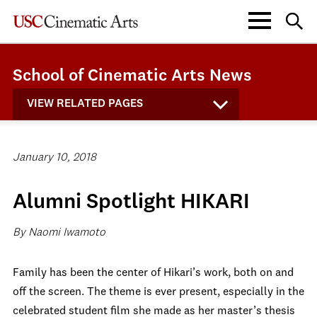
School of Cinematic Arts News
VIEW RELATED PAGES
January 10, 2018
Alumni Spotlight HIKARI
By Naomi Iwamoto
Family has been the center of Hikari’s work, both on and
off the screen. The theme is ever present, especially in the
celebrated student film she made as her master’s thesis