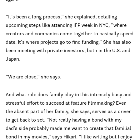
“It’s been a long process,” she explained, detailing
upcoming steps like attending IFP week in NYC, “where
creators and companies come together to basically speed
date. It’s where projects go to find funding.” She has also
been meeting with private investors, both in the U.S. and
Japan.
“We are close,” she says.
And what role does family play in this intensely busy and
stressful effort to succeed at feature filmmaking? Even
the absent part of her family, she says, serves as a driver
to get back to set. “Not really having a bond with my
dad’s side probably made me want to create that familial
bond in my movies,” says Hikari. “I like writing but I enjoy