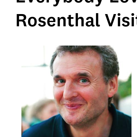
Rosenthal Vis