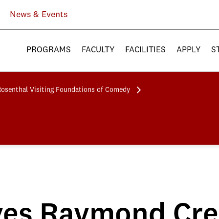
News & Events
PROGRAMS
FACULTY
FACILITIES
APPLY
S
Rosenthal Visiting Foundations of Comedy
es Raymond Crea