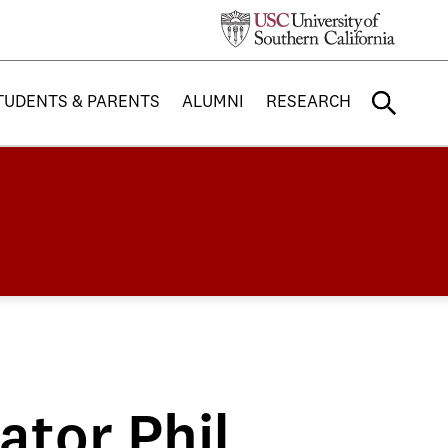
TUDENTS & PARENTS
ALUMNI
RESEARCH
tor Phil