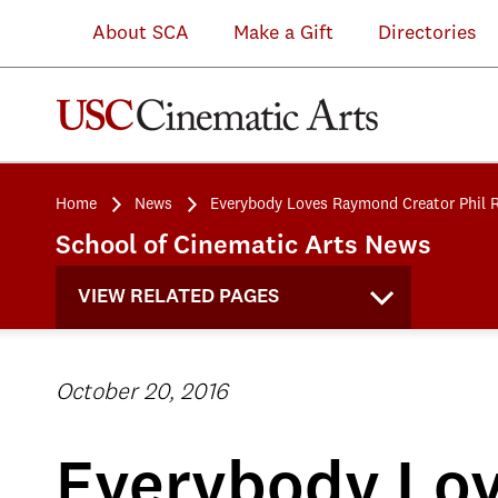
About SCA
Make a Gift
Directories
Home
News
Everybody Loves Raymond Creator Phil 
School of Cinematic Arts News
VIEW RELATED PAGES
October 20, 2016
Everybody Lov