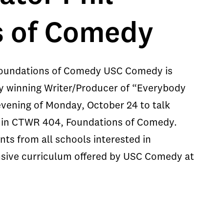
s of Comedy
Foundations of Comedy USC Comedy is
y winning Writer/Producer of “Everybody
evening of Monday, October 24 to talk
ts in CTWR 404, Foundations of Comedy.
nts from all schools interested in
ensive curriculum offered by USC Comedy at