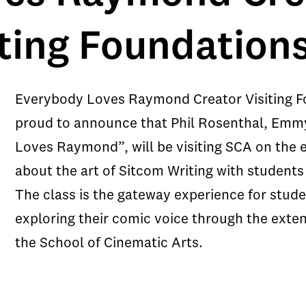
iting Foundation
Everybody Loves Raymond Creator Visiting 
proud to announce that Phil Rosenthal, Emm
Loves Raymond”, will be visiting SCA on the 
about the art of Sitcom Writing with studen
The class is the gateway experience for stude
exploring their comic voice through the ext
the School of Cinematic Arts.