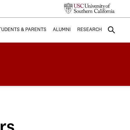
TUDENTS & PARENTS
ALUMNI
RESEARCH
rs