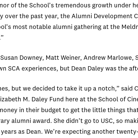
onor of the School’s tremendous growth under he
over the past year, the Alumni Development Cou
ol’s most notable alumni gathering at the Meld
.”
 Susan Downey, Matt Weiner, Andrew Marlowe, S
wn SCA experiences, but Dean Daley was the aft
s, but we decided to take it up a notch,” said
lizabeth M. Daley Fund here at the School of Cine
oney in their budget to get the little things th
ary alumni award. She didn’t go to USC, so maki
e years as Dean. We’re expecting another twenty-