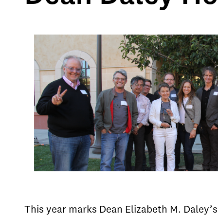
This year marks Dean Elizabeth M. Daley’s 