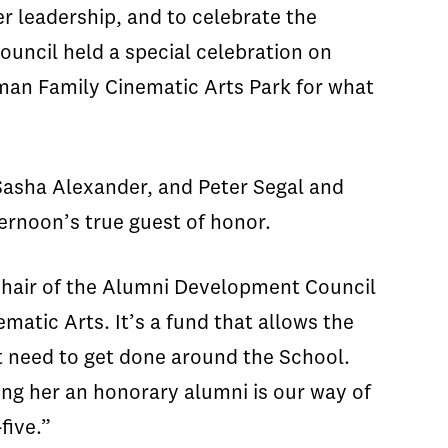
r leadership, and to celebrate the
ncil held a special celebration on
man Family Cinematic Arts Park for what
asha Alexander, and Peter Segal and
ernoon’s true guest of honor.
 Chair of the Alumni Development Council
matic Arts. It’s a fund that allows the
at need to get done around the School.
ng her an honorary alumni is our way of
five.”