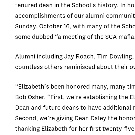
tenured dean in the School’s history. In h
accomplishments of our alumni community 
Sunday, October 16, with many of the Scho
some dubbed “a meeting of the SCA mafia
Alumni including Jay Roach, Tim Dowling,
countless others reminisced about their o
“Elizabeth’s been honored many, many time
Bob Osher. “First, we’re establishing the E
Dean and future deans to have additional m
Second, we’re giving Dean Daley the honor
thanking Elizabeth for her first twenty-fiv