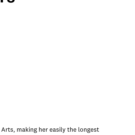
Arts, making her easily the longest