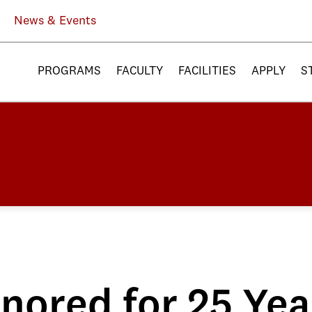
News & Events
PROGRAMS
FACULTY
FACILITIES
APPLY
S
nored for 25 Yea