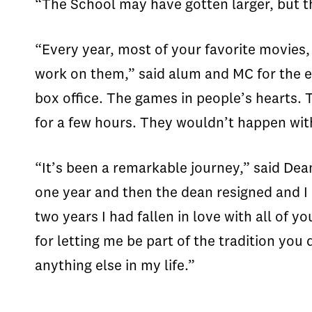
“The School may have gotten larger, but t
“Every year, most of your favorite movies
work on them,” said alum and MC for the e
box office. The games in people’s hearts. 
for a few hours. They wouldn’t happen wit
“It’s been a remarkable journey,” said Dea
one year and then the dean resigned and I 
two years I had fallen in love with all of 
for letting me be part of the tradition you
anything else in my life.”