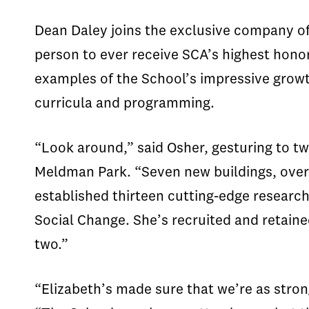
Dean Daley joins the exclusive company of 
person to ever receive SCA’s highest hono
examples of the School’s impressive grow
curricula and programming.
“Look around,” said Osher, gesturing to t
Meldman Park. “Seven new buildings, over 
established thirteen cutting-edge research
Social Change. She’s recruited and retaine
two.”
“Elizabeth’s made sure that we’re as stron