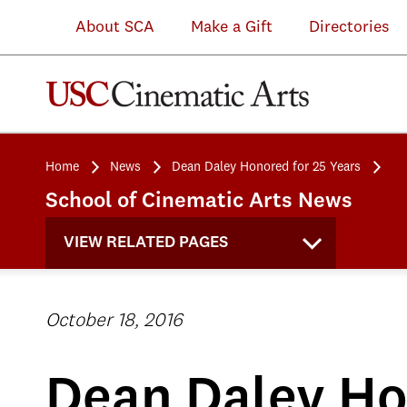
About SCA
Make a Gift
Directories
Home
News
Dean Daley Honored for 25 Years
School of Cinematic Arts News
VIEW RELATED PAGES
October 18, 2016
Dean Daley Ho