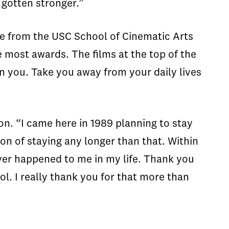
 gotten stronger.”
le from the USC School of Cinematic Arts
most awards. The films at the top of the
n you. Take you away from your daily lives
on. “I came here in 1989 planning to stay
on of staying any longer than that. Within
 ever happened to me in my life. Thank you
ol. I really thank you for that more than