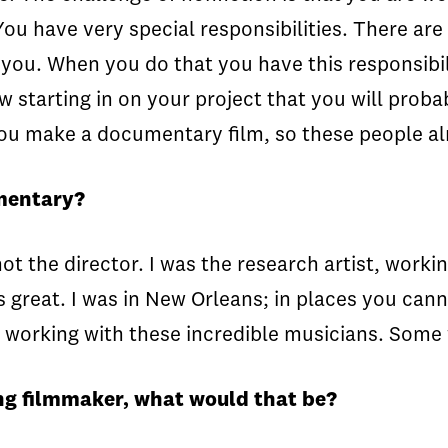
You have very special responsibilities. There are
 you. When you do that you have this responsibili
tarting in on your project that you will probab
n you make a documentary film, so these people al
umentary?
ot the director. I was the research artist, work
great. I was in New Orleans; in places you cann
working with these incredible musicians. Some 
ing filmmaker, what would that be?