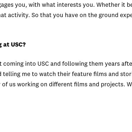
ges you, with what interests you. Whether it be 
that activity. So that you have on the ground exp
g at USC?
 coming into USC and following them years after
elling me to watch their feature films and stori
 of us working on different films and projects.