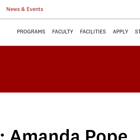
News & Events
PROGRAMS
FACULTY
FACILITIES
APPLY
S
le: Amanda Pope