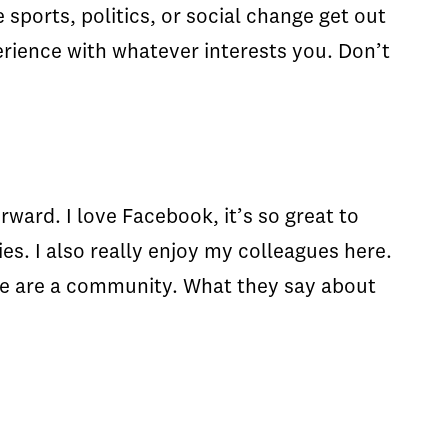
sports, politics, or social change get out
erience with whatever interests you. Don’t
ward. I love Facebook, it’s so great to
es. I also really enjoy my colleagues here.
 We are a community. What they say about