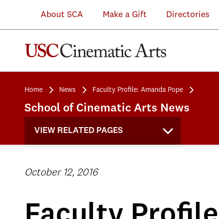
About SCA
Make a Gift
Directories
Home
News
Faculty Profile: Amanda Pope
School of Cinematic Arts News
VIEW RELATED PAGES
October 12, 2016
Faculty Profi