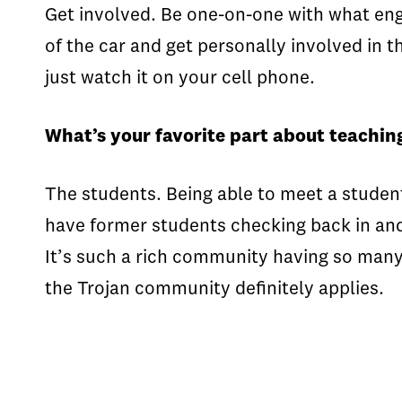
Get involved. Be one-on-one with what enga
of the car and get personally involved in 
just watch it on your cell phone.
What’s your favorite part about teachin
The students. Being able to meet a student
have former students checking back in and t
It’s such a rich community having so many
the Trojan community definitely applies.