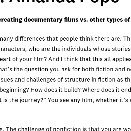
reating documentary films vs. other types of
 many differences that people think there are. T
 characters, who are the individuals whose stori
eart of your film? And I think that this all appli
That’s the question you ask for both fiction and 
ssues and challenges of structure in fiction as th
e beginning? How does it build? Where does it en
t is the journey?” You see any film, whether it’s 
. The challenge of nonfiction is that you are wo