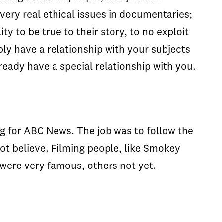
 very real ethical issues in documentaries;
ty to be true to their story, to no exploit
ly have a relationship with your subjects
ready have a special relationship with you.
ing for ABC News. The job was to follow the
ot believe. Filming people, like Smokey
were very famous, others not yet.