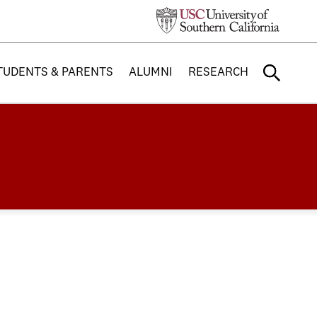
TUDENTS & PARENTS
ALUMNI
RESEARCH