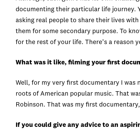
documenting their particular life journey. 
asking real people to share their lives with
them for some secondary purpose. To know s
for the rest of your life. There’s a reaso
What was it like, filming your first doc
Well, for my very first documentary I was n
roots of American popular music. That was 
Robinson. That was my first documentary, 
If you could give any advice to an aspir