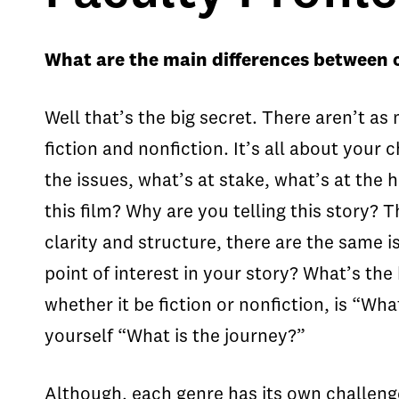
What are the main differences between c
Well that’s the big secret. There aren’t as
fiction and nonfiction. It’s all about your
the issues, what’s at stake, what’s at the h
this film? Why are you telling this story? 
clarity and structure, there are the same i
point of interest in your story? What’s th
whether it be fiction or nonfiction, is “Wha
yourself “What is the journey?”
Although, each genre has its own challenge