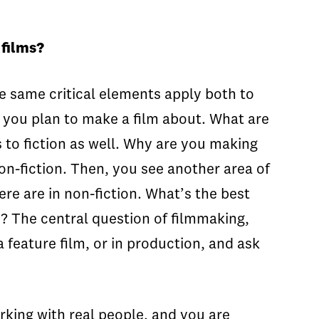
 films?
he same critical elements apply both to
es you plan to make a film about. What are
es to fiction as well. Why are you making
non-fiction. Then, you see another area of
ere are in non-fiction. What’s the best
d? The central question of filmmaking,
a feature film, or in production, and ask
rking with real people, and you are