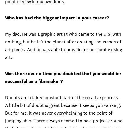
point of view in my own films.
Who has had the biggest impact in your career?
My dad. He was a graphic artist who came to the U.S. with
nothing, but he left the planet after creating thousands of
art pieces. And he was able to provide for our family using
art.
Was there ever a time you doubted that you would be
successful as a filmmaker?
Doubts are a fairly constant part of the creative process.
A little bit of doubt is great because it keeps you working.
But for me, it was never overwhelming to the point of
jumping ship. There always seemed to be a project around