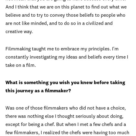
And I think that we are on this planet to find out what we
believe and to try to convey those beliefs to people who
are not like minded, and to do so in a civilized and
creative way.
Filmmaking taught me to embrace my principles. I'm
constantly investigating my ideas and beliefs every time I
take on a film.
What is something you wish you knew before taking
this journey as a filmmaker?
Was one of those filmmakers who did not have a choice,
there was nothing else I thought seriously about doing,
except for being a chef. But when I met a few chefs and a
few filmmakers, I realized the chefs were having too much