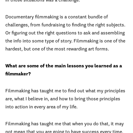
in those situations was a challenge.
Documentary filmmaking is a constant bundle of
challenges, from fundraising to finding the right subjects.
Or figuring out the right questions to ask and assembling
the info into some type of story. Filmmaking is one of the
hardest, but one of the most rewarding art forms.
What are some of the main lessons you learned as a
filmmaker?
Filmmaking has taught me to find out what my principles
are, what I believe in, and how to bring those principles
into action in every area of my life.
Filmmaking has taught me that when you do that, it may
not mean that you are going to have success every time.