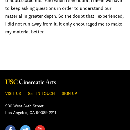
that attracted me. And when I say doubt, I mean we have
to keep asking questions in order to understand our
material in greater depth. So the doubt that I experienced,
I did not run away from it. It only encouraged me to make
my material better.
VISIT US
GET IN TOUCH
SIGN UP
900 West 34th Street
Los Angeles, CA 90089-2211