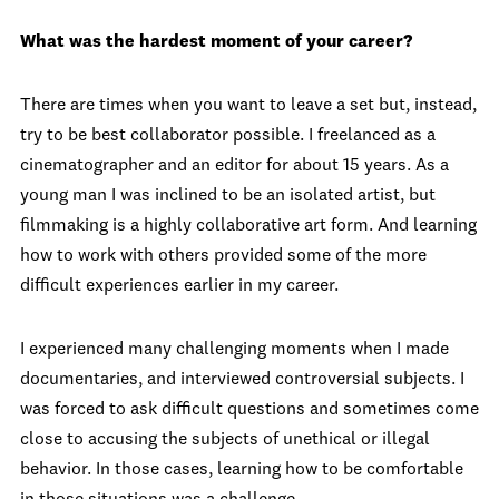
What was the hardest moment of your career?
There are times when you want to leave a set but, instead,
try to be best collaborator possible. I freelanced as a
cinematographer and an editor for about 15 years. As a
young man I was inclined to be an isolated artist, but
filmmaking is a highly collaborative art form. And learning
how to work with others provided some of the more
difficult experiences earlier in my career.
I experienced many challenging moments when I made
documentaries, and interviewed controversial subjects. I
was forced to ask difficult questions and sometimes come
close to accusing the subjects of unethical or illegal
behavior. In those cases, learning how to be comfortable