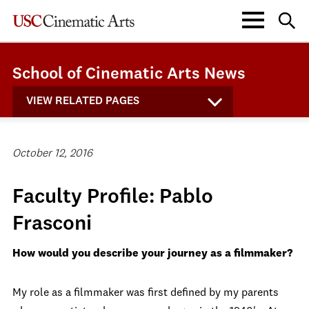
School of Cinematic Arts News
VIEW RELATED PAGES
October 12, 2016
Faculty Profile: Pablo
Frasconi
How would you describe your journey as a filmmaker?
My role as a filmmaker was first defined by my parents