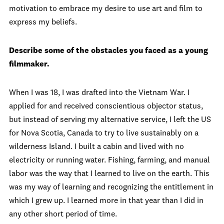
motivation to embrace my desire to use art and film to
express my beliefs.
Describe some of the obstacles you faced as a young
filmmaker.
When I was 18, I was drafted into the Vietnam War. I
applied for and received conscientious objector status,
but instead of serving my alternative service, I left the US
for Nova Scotia, Canada to try to live sustainably on a
wilderness Island. I built a cabin and lived with no
electricity or running water. Fishing, farming, and manual
labor was the way that I learned to live on the earth. This
was my way of learning and recognizing the entitlement in
which I grew up. I learned more in that year than I did in
any other short period of time.