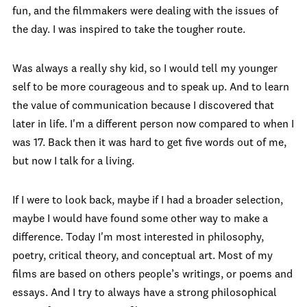
fun, and the filmmakers were dealing with the issues of
the day. I was inspired to take the tougher route.
Was always a really shy kid, so I would tell my younger
self to be more courageous and to speak up. And to learn
the value of communication because I discovered that
later in life. I'm a different person now compared to when I
was 17. Back then it was hard to get five words out of me,
but now I talk for a living.
If I were to look back, maybe if I had a broader selection,
maybe I would have found some other way to make a
difference. Today I'm most interested in philosophy,
poetry, critical theory, and conceptual art. Most of my
films are based on others people’s writings, or poems and
essays. And I try to always have a strong philosophical