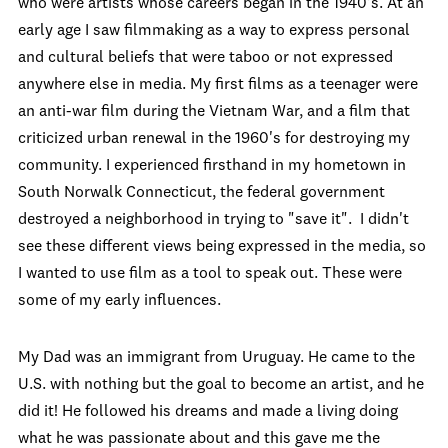
who were artists whose careers began in the 1940's. At an
early age I saw filmmaking as a way to express personal
and cultural beliefs that were taboo or not expressed
anywhere else in media. My first films as a teenager were
an anti-war film during the Vietnam War, and a film that
criticized urban renewal in the 1960's for destroying my
community. I experienced firsthand in my hometown in
South Norwalk Connecticut, the federal government
destroyed a neighborhood in trying to "save it". I didn't
see these different views being expressed in the media, so
I wanted to use film as a tool to speak out. These were
some of my early influences.
My Dad was an immigrant from Uruguay. He came to the
U.S. with nothing but the goal to become an artist, and he
did it! He followed his dreams and made a living doing
what he was passionate about and this gave me the