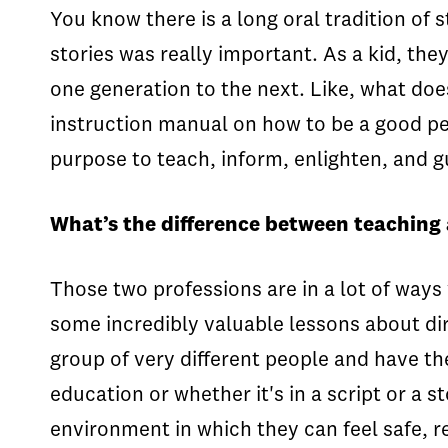
You know there is a long oral tradition of s
stories was really important. As a kid, they
one generation to the next. Like, what does
instruction manual on how to be a good pers
purpose to teach, inform, enlighten, and g
What’s the difference between teaching 
Those two professions are in a lot of ways 
some incredibly valuable lessons about direc
group of very different people and have the
education or whether it's in a script or a st
environment in which they can feel safe, re