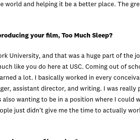
world and helping it be a better place. The grea
producing your film, Too Much Sleep?
ork University, and that was a huge part of the jo
ch like you do here at USC. Coming out of schoo
earned a lot. I basically worked in every concei
, assistant director, and writing. I was really 
s also wanting to be in a position where I could
eople just didn't give me the time to actually wor