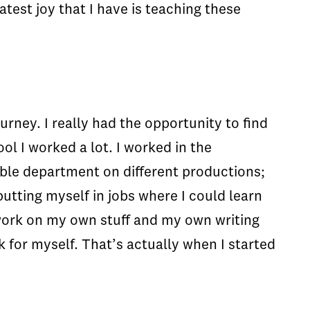
test joy that I have is teaching these
urney. I really had the opportunity to find
l I worked a lot. I worked in the
vable department on different productions;
putting myself in jobs where I could learn
 work on my own stuff and my own writing
k for myself. That’s actually when I started