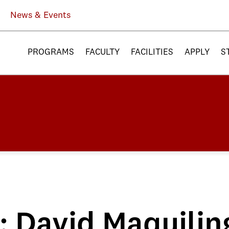
News & Events
PROGRAMS
FACULTY
FACILITIES
APPLY
S
e: David Maquilin