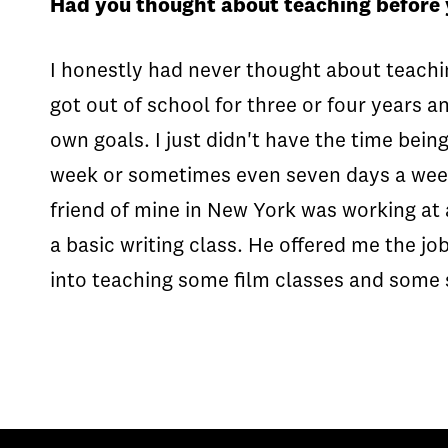
Had you thought about teaching before
I honestly had never thought about teaching
got out of school for three or four years an
own goals. I just didn't have the time bein
week or sometimes even seven days a week. I
friend of mine in New York was working at 
a basic writing class. He offered me the jo
into teaching some film classes and some 