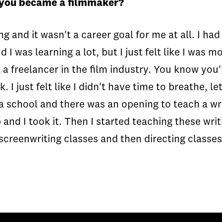
 you became a filmmaker?
 and it wasn't a career goal for me at all. I had 
d I was learning a lot, but I just felt like I was
g a freelancer in the film industry. You know you'
 just felt like I didn't have time to breathe, let
a school and there was an opening to teach a writ
b and I took it. Then I started teaching these w
screenwriting classes and then directing classes