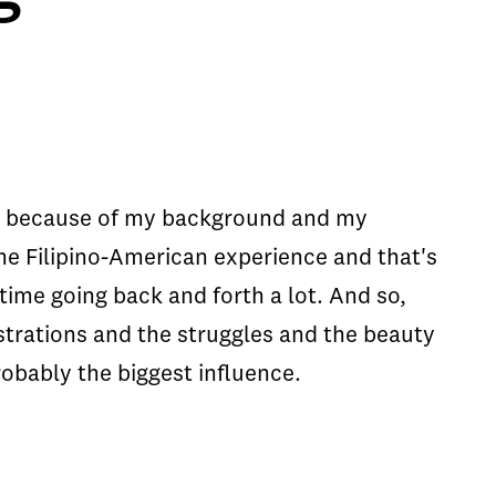
 me because of my background and my
 the Filipino-American experience and that's
 time going back and forth a lot. And so,
ustrations and the struggles and the beauty
robably the biggest influence.