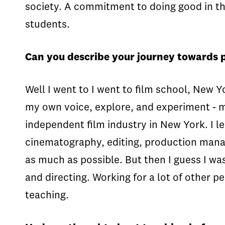
society. A commitment to doing good in the 
students.
Can you describe your journey towards 
Well I went to I went to film school, New Y
my own voice, explore, and experiment - mu
independent film industry in New York. I l
cinematography, editing, production manager
as much as possible. But then I guess I wa
and directing. Working for a lot of other p
teaching.