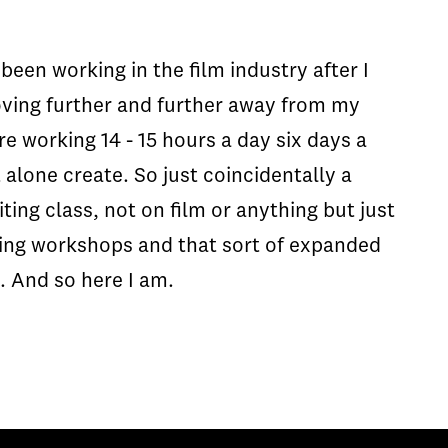
been working in the film industry after I
 moving further and further away from my
re working 14 - 15 hours a day six days a
 alone create. So just coincidentally a
ing class, not on film or anything but just
riting workshops and that sort of expanded
. And so here I am.