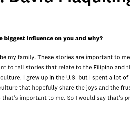
e biggest influence on you and why?
o be my family. These stories are important to
nt to tell stories that relate to the Filipino and
ulture. I grew up in the U.S. but I spent a lot of
 culture that hopefully share the joys and the fr
- that's important to me. So I would say that's p