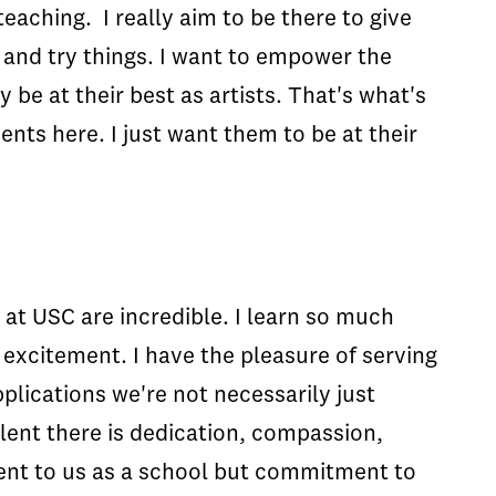
teaching. I really aim to be there to give
 and try things. I want to empower the
 be at their best as artists. That's what's
nts here. I just want them to be at their
s at USC are incredible. I learn so much
 excitement. I have the pleasure of serving
plications we're not necessarily just
alent there is dedication, compassion,
ment to us as a school but commitment to