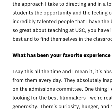
the approach I take to directing and in a lo
students the opportunity and the feeling o
incredibly talented people that I have the b
so great about teaching at USC, you have i
best and to find themselves in the classro
What has been your favorite experience
I say this all the time and I mean it, it's 
from them every day. They absolutely inspi
on the admissions committee. One thing I c
looking for the best filmmakers - we're rea
generosity. There's curiosity, hunger, an