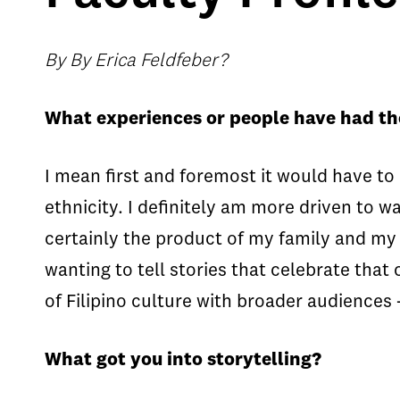
By By Erica Feldfeber?
What experiences or people have had th
I mean first and foremost it would have t
ethnicity. I definitely am more driven to wa
certainly the product of my family and my c
wanting to tell stories that celebrate that
of Filipino culture with broader audiences 
What got you into storytelling?