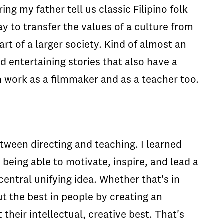
ng my father tell us classic Filipino folk
way to transfer the values of a culture from
rt of a larger society. Kind of almost an
d entertaining stories that also have a
n work as a filmmaker and as a teacher too.
etween directing and teaching. I learned
, being able to motivate, inspire, and lead a
central unifying idea. Whether that's in
out the best in people by creating an
their intellectual, creative best. That's