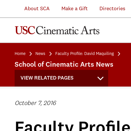
About SCA
Make a Gift
Directories
Home
News
Faculty Profile: David Maquiling
School of Cinematic Arts News
VIEW RELATED PAGES
October 7, 2016
Faculty Profil