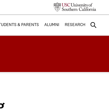
TUDENTS & PARENTS
ALUMNI
RESEARCH
g