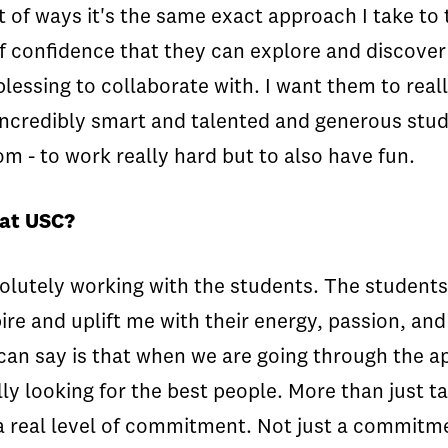
t of ways it's the same exact approach I take to 
f confidence that they can explore and discover
lessing to collaborate with. I want them to really
ncredibly smart and talented and generous stude
om - to work really hard but to also have fun.
 at USC?
absolutely working with the students. The student
re and uplift me with their energy, passion, and
an say is that when we are going through the ap
lly looking for the best people. More than just t
d a real level of commitment. Not just a commit