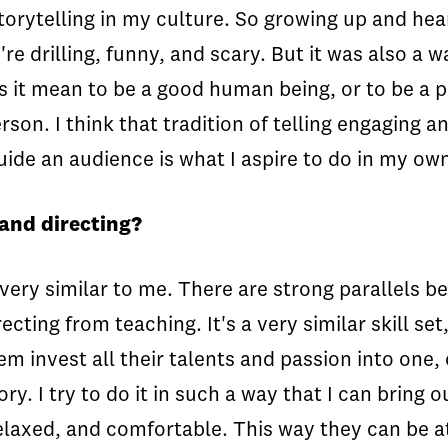
torytelling in my culture. So growing up and heari
're drilling, funny, and scary. But it was also a 
 it mean to be a good human being, or to be a pa
on. I think that tradition of telling engaging an
uide an audience is what I aspire to do in my ow
and directing?
very similar to me. There are strong parallels b
ting from teaching. It's a very similar skill set
m invest all their talents and passion into one, 
ory. I try to do it in such a way that I can bring 
laxed, and comfortable. This way they can be at 