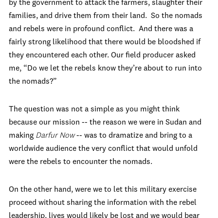
by the government to attack the farmers, slaughter their
families, and drive them from their land. So the nomads
and rebels were in profound conflict. And there was a
fairly strong likelihood that there would be bloodshed if
they encountered each other. Our field producer asked
me, “Do we let the rebels know they’re about to run into
the nomads?”
The question was not a simple as you might think
because our mission -- the reason we were in Sudan and
making
Darfur Now
-- was to dramatize and bring to a
worldwide audience the very conflict that would unfold
were the rebels to encounter the nomads.
On the other hand, were we to let this military exercise
proceed without sharing the information with the rebel
leadership, lives would likely be lost and we would bear