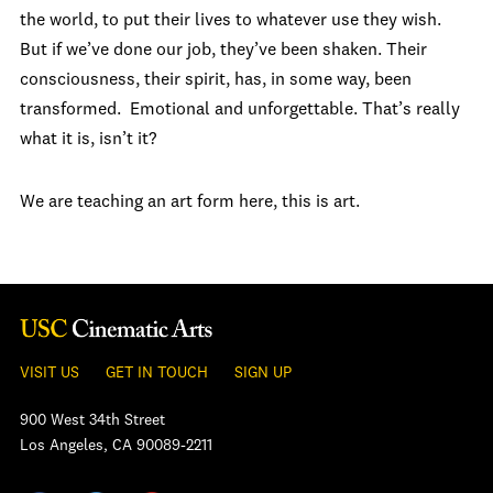
the world, to put their lives to whatever use they wish.
But if we’ve done our job, they’ve been shaken. Their
consciousness, their spirit, has, in some way, been
transformed. Emotional and unforgettable. That’s really
what it is, isn’t it?
We are teaching an art form here, this is art.
VISIT US
GET IN TOUCH
SIGN UP
900 West 34th Street
Los Angeles, CA 90089-2211