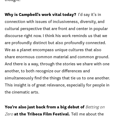
thought.
Why is Campbell’s work vital today?
I’d say it’s in
connection with issues of inclusiveness, diversity, and
cultural perspective that are front and center in popular
discourse right now. I think his work reminds us that we
are profoundly distinct but also profoundly connected.
We as a planet encompass unique cultures that also
share enormous common material and common ground.
And there is a way, through the stories we share with one
another, to both recognize our differences and
simultaneously find the things that tie us to one another.
This insight is of great relevance, especially for people in
the cinematic arts.
You’re also just back from a big debut of
Betting on
Zero
at the Tribeca Film Festival.
Tell me about the