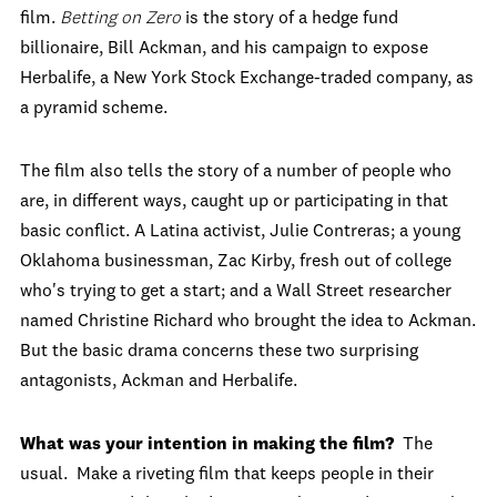
film.
Betting on Zero
is the story of a hedge fund
billionaire, Bill Ackman, and his campaign to expose
Herbalife, a New York Stock Exchange-traded company, as
a pyramid scheme.
The film also tells the story of a number of people who
are, in different ways, caught up or participating in that
basic conflict. A Latina activist, Julie Contreras; a young
Oklahoma businessman, Zac Kirby, fresh out of college
who's trying to get a start; and a Wall Street researcher
named Christine Richard who brought the idea to Ackman.
But the basic drama concerns these two surprising
antagonists, Ackman and Herbalife.
What was your intention in making the film?
The
usual. Make a riveting film that keeps people in their