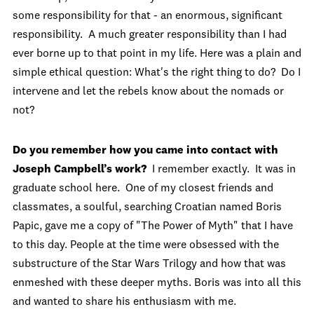
some responsibility for that - an enormous, significant
responsibility. A much greater responsibility than I had
ever borne up to that point in my life. Here was a plain and
simple ethical question: What's the right thing to do? Do I
intervene and let the rebels know about the nomads or
not?
Do you remember how you came into contact with
Joseph Campbell’s work?
I remember exactly. It was in
graduate school here. One of my closest friends and
classmates, a soulful, searching Croatian named Boris
Papic, gave me a copy of "The Power of Myth" that I have
to this day. People at the time were obsessed with the
substructure of the Star Wars Trilogy and how that was
enmeshed with these deeper myths. Boris was into all this
and wanted to share his enthusiasm with me.