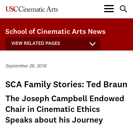
School of Cinematic Arts News
VIEW RELATED PAGES
September 26, 2016
SCA Family Stories: Ted Braun
The Joseph Campbell Endowed
Chair in Cinematic Ethics
Speaks about his Journey