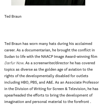
Ted Braun
Ted Braun has worn many hats during his acclaimed
career. As a documentarian, he brought the conflict in
Sudan to life with the NAACP Image Award-winning film
Darfur Now
. As a screenwriter/director he has covered
topics as diverse as the golden age of aviation to the
rights of the developmentally disabled for outlets
including HBO, PBS, and A&E. As an Associate Professor
in the Division of Writing for Screen & Television, he has
spearheaded the efforts to bring the development of
imagination and personal material to the forefront .