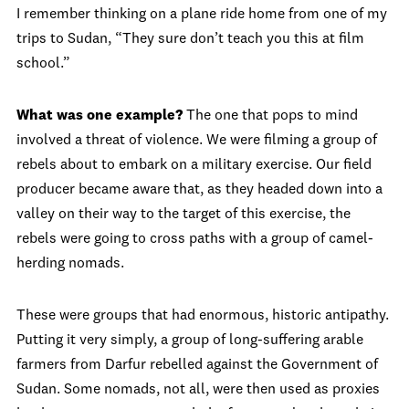
I remember thinking on a plane ride home from one of my
trips to Sudan, “They sure don’t teach you this at film
school.”
What was one example?
The one that pops to mind
involved a threat of violence. We were filming a group of
rebels about to embark on a military exercise. Our field
producer became aware that, as they headed down into a
valley on their way to the target of this exercise, the
rebels were going to cross paths with a group of camel-
herding nomads.
These were groups that had enormous, historic antipathy.
Putting it very simply, a group of long-suffering arable
farmers from Darfur rebelled against the Government of
Sudan. Some nomads, not all, were then used as proxies