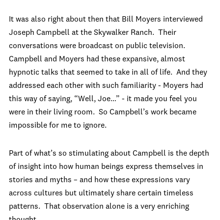
It was also right about then that Bill Moyers interviewed
Joseph Campbell at the Skywalker Ranch. Their
conversations were broadcast on public television.
Campbell and Moyers had these expansive, almost
hypnotic talks that seemed to take in all of life. And they
addressed each other with such familiarity - Moyers had
this way of saying, “Well, Joe…” - it made you feel you
were in their living room. So Campbell’s work became
impossible for me to ignore.
Part of what’s so stimulating about Campbell is the depth
of insight into how human beings express themselves in
stories and myths – and how these expressions vary
across cultures but ultimately share certain timeless
patterns. That observation alone is a very enriching