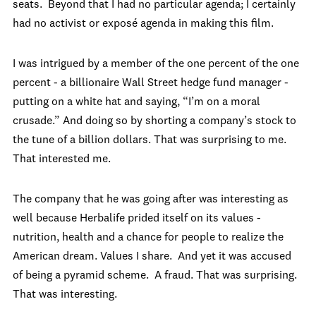
seats. Beyond that I had no particular agenda; I certainly
had no activist or exposé agenda in making this film.
I was intrigued by a member of the one percent of the one
percent - a billionaire Wall Street hedge fund manager -
putting on a white hat and saying, “I’m on a moral
crusade.” And doing so by shorting a company’s stock to
the tune of a billion dollars. That was surprising to me.
That interested me.
The company that he was going after was interesting as
well because Herbalife prided itself on its values -
nutrition, health and a chance for people to realize the
American dream. Values I share. And yet it was accused
of being a pyramid scheme. A fraud. That was surprising.
That was interesting.