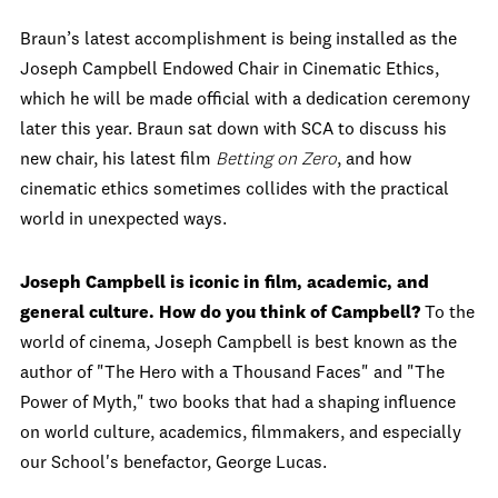
Braun’s latest accomplishment is being installed as the
Joseph Campbell Endowed Chair in Cinematic Ethics,
which he will be made official with a dedication ceremony
later this year. Braun sat down with SCA to discuss his
new chair, his latest film
Betting on Zero
, and how
cinematic ethics sometimes collides with the practical
world in unexpected ways.
Joseph Campbell is iconic in film, academic, and
general culture. How do you think of Campbell?
To the
world of cinema, Joseph Campbell is best known as the
author of "The Hero with a Thousand Faces" and "The
Power of Myth," two books that had a shaping influence
on world culture, academics, filmmakers, and especially
our School's benefactor, George Lucas.