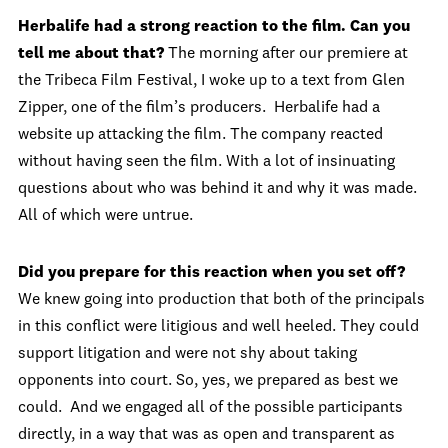
Herbalife had a strong reaction to the film.
Can you
tell me about that?
The morning after our premiere at
the Tribeca Film Festival, I woke up to a text from Glen
Zipper, one of the film’s producers. Herbalife had a
website up attacking the film. The company reacted
without having seen the film. With a lot of insinuating
questions about who was behind it and why it was made.
All of which were untrue.
Did you prepare for this reaction when you set off?
We knew going into production that both of the principals
in this conflict were litigious and well heeled. They could
support litigation and were not shy about taking
opponents into court. So, yes, we prepared as best we
could. And we engaged all of the possible participants
directly, in a way that was as open and transparent as