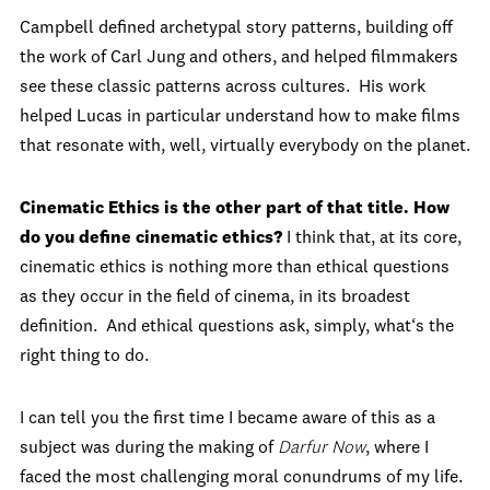
Campbell defined archetypal story patterns, building off
the work of Carl Jung and others, and helped filmmakers
see these classic patterns across cultures. His work
helped Lucas in particular understand how to make films
that resonate with, well, virtually everybody on the planet.
Cinematic Ethics is the other part of that title. How
do you define cinematic ethics?
I think that, at its core,
cinematic ethics is nothing more than ethical questions
as they occur in the field of cinema, in its broadest
definition. And ethical questions ask, simply, what‘s the
right thing to do.
I can tell you the first time I became aware of this as a
subject was during the making of
Darfur Now
, where I
faced the most challenging moral conundrums of my life.