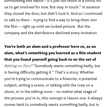
surrounding this battle – it’s just too much of a circus for
us to get involved for now. But stay in touch.” In essence
they closed the door, but didn’t lock it. And so I continued
to talk to them – trying to find a way to bring them into
the film -- right up until we locked picture. But the
company and the distributors declined every invitation.
You’re both an alum and a professor here so, as an
alum, what’s something you learned as a film student
that you found yourself going back to on the set of
Betting on Zero?
“Somebody wants something badly, but
is having difficulty getting it.” That’s a story. Whether
you’re trying to communicate to a financier, a potential
subject, writing a scene, or talking with the crew on a
shoot, or in the editing room – no matter what stage of
the process you’re in, this concept is lesson one. It always
comes back to somebody wants something badly, but is