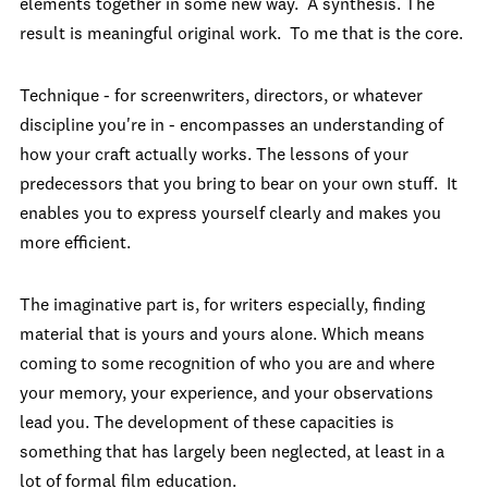
elements together in some new way. A synthesis. The
result is meaningful original work. To me that is the core.
Technique - for screenwriters, directors, or whatever
discipline you're in - encompasses an understanding of
how your craft actually works. The lessons of your
predecessors that you bring to bear on your own stuff. It
enables you to express yourself clearly and makes you
more efficient.
The imaginative part is, for writers especially, finding
material that is yours and yours alone. Which means
coming to some recognition of who you are and where
your memory, your experience, and your observations
lead you. The development of these capacities is
something that has largely been neglected, at least in a
lot of formal film education.