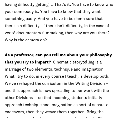
having difficulty getting it. That’s it. You have to know who
your somebody is. You have to know that they want
something badly. And you have to be damn sure that
there is a difficulty. If there isn’t difficulty, in the case of
verité documentary filmmaking, then why are you there?
Why is the camera on?
As a professor, can you tell me about your philosophy
that you try to impart?
Cinematic storytelling is a
marriage of two elements, technique and imagination.
What I try to do, in every course I teach, is develop both.
We’ve reshaped the curriculum in the Writing Division –
and this approach is now spreading to our work with the
other Divisions -- so that incoming students initially
approach technique and imagination as sort of separate
endeavors, then they weave them together. Bring the