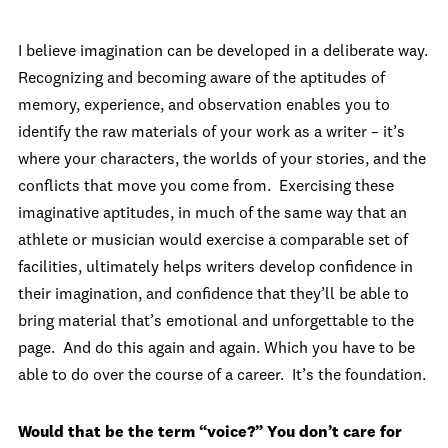
I believe imagination can be developed in a deliberate way.
Recognizing and becoming aware of the aptitudes of
memory, experience, and observation enables you to
identify the raw materials of your work as a writer – it’s
where your characters, the worlds of your stories, and the
conflicts that move you come from. Exercising these
imaginative aptitudes, in much of the same way that an
athlete or musician would exercise a comparable set of
facilities, ultimately helps writers develop confidence in
their imagination, and confidence that they’ll be able to
bring material that’s emotional and unforgettable to the
page. And do this again and again. Which you have to be
able to do over the course of a career. It’s the foundation.
Would that be the term “voice?” You don’t care for