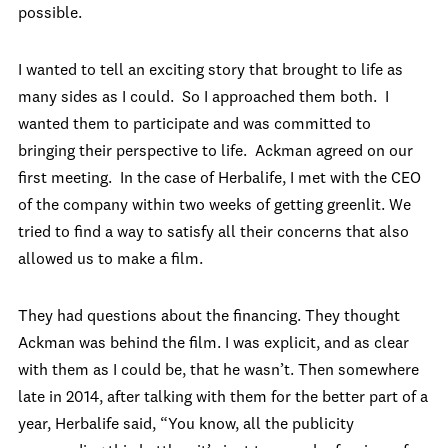
possible.
I wanted to tell an exciting story that brought to life as
many sides as I could. So I approached them both. I
wanted them to participate and was committed to
bringing their perspective to life. Ackman agreed on our
first meeting. In the case of Herbalife, I met with the CEO
of the company within two weeks of getting greenlit. We
tried to find a way to satisfy all their concerns that also
allowed us to make a film.
They had questions about the financing. They thought
Ackman was behind the film. I was explicit, and as clear
with them as I could be, that he wasn’t. Then somewhere
late in 2014, after talking with them for the better part of a
year, Herbalife said, “You know, all the publicity