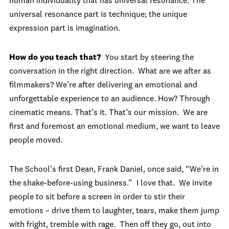
human individuality that has universal resonance. The
universal resonance part is technique; the unique
expression part is imagination.
How do you teach that?
You start by steering the
conversation in the right direction. What are we after as
filmmakers? We’re after delivering an emotional and
unforgettable experience to an audience. How? Through
cinematic means. That’s it. That’s our mission. We are
first and foremost an emotional medium, we want to leave
people moved.
The School’s first Dean, Frank Daniel, once said, “We’re in
the shake-before-using business.” I love that. We invite
people to sit before a screen in order to stir their
emotions – drive them to laughter, tears, make them jump
with fright, tremble with rage. Then off they go, out into