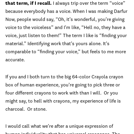
that term, if I recall.
I always trip over the term “voice”
because everybody has a voice. When I was making Darfur
Now, people would say, “Oh, it’s wonderful, you’re giving
voice to the voiceless” and I’m like, “Hell no, they have a
voice, just listen to them!” The term I like is “finding your
material.” Identifying work that’s yours alone. It’s
comparable to “finding your voice,” but feels to me more
accurate.
If you and I both turn to the big 64-color Crayola crayon
box of human experience, you’re going to pick three or
four different crayons to work with than I will. Or you
might say, to hell with crayons, my experience of life is
charcoal. Or stone.
I would call what we’re after a unique expression of