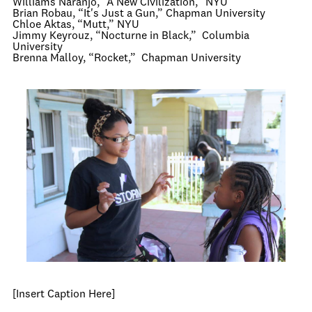
Williams Naranjo, “A New Civilization,” NYU
Brian Robau, “It's Just a Gun,” Chapman University
Chloe Aktas, “Mutt,” NYU
Jimmy Keyrouz, “Nocturne in Black,” Columbia
University
Brenna Malloy, “Rocket,” Chapman University
[Insert Caption Here]