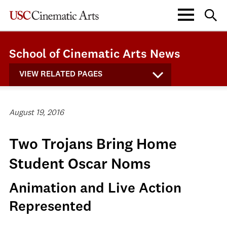
School of Cinematic Arts News
VIEW RELATED PAGES
August 19, 2016
Two Trojans Bring Home
Student Oscar Noms
Animation and Live Action
Represented