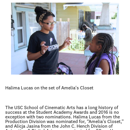
Halima Lucas on the set of Amelia's Closet
The USC School of Cinematic Arts has a long history of
success at the Student Academy Awards and 2016 is no
exception with two nominations. Halima Lucas from the
Production Division was nominated for, “Amelia’s Closet,”
and Alicja Jasina from the John C. Hench Division of