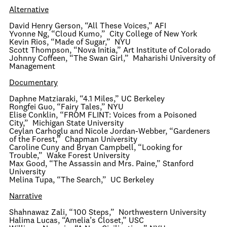
Alternative
David Henry Gerson, “All These Voices,” AFI
Yvonne Ng, “Cloud Kumo,” City College of New York
Kevin Rios, “Made of Sugar,” NYU
Scott Thompson, “Nova Initia,” Art Institute of Colorado
Johnny Coffeen, “The Swan Girl,” Maharishi University of
Management
Documentary
Daphne Matziaraki, “4.1 Miles,” UC Berkeley
Rongfei Guo, “Fairy Tales,” NYU
Elise Conklin, “FROM FLINT: Voices from a Poisoned
City,” Michigan State University
Ceylan Carhoglu and Nicole Jordan-Webber, “Gardeners
of the Forest,” Chapman University
Caroline Cuny and Bryan Campbell, “Looking for
Trouble,” Wake Forest University
Max Good, “The Assassin and Mrs. Paine,” Stanford
University
Melina Tupa, “The Search,” UC Berkeley
Narrative
Shahnawaz Zali, “100 Steps,” Northwestern University
Halima Lucas, “Amelia’s Closet,” USC