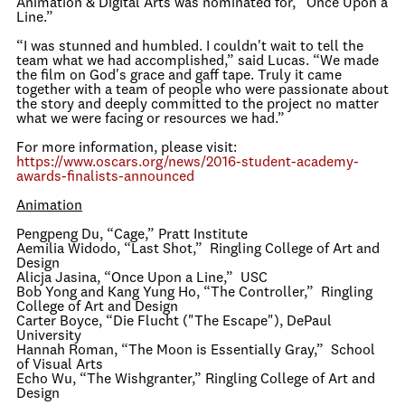
Animation & Digital Arts was nominated for, “Once Upon a
Line.”
“I was stunned and humbled. I couldn't wait to tell the
team what we had accomplished,” said Lucas. “We made
the film on God's grace and gaff tape. Truly it came
together with a team of people who were passionate about
the story and deeply committed to the project no matter
what we were facing or resources we had.”
For more information, please visit:
https://www.oscars.org/news/2016-student-academy-
awards-finalists-announced
Animation
Pengpeng Du, “Cage,” Pratt Institute
Aemilia Widodo, “Last Shot,” Ringling College of Art and
Design
Alicja Jasina, “Once Upon a Line,” USC
Bob Yong and Kang Yung Ho, “The Controller,” Ringling
College of Art and Design
Carter Boyce, “Die Flucht ("The Escape"), DePaul
University
Hannah Roman, “The Moon is Essentially Gray,” School
of Visual Arts
Echo Wu, “The Wishgranter,” Ringling College of Art and
Design