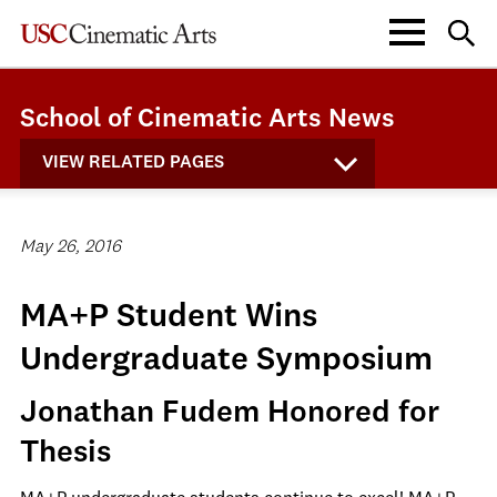
School of Cinematic Arts News
VIEW RELATED PAGES
May 26, 2016
MA+P Student Wins
Undergraduate Symposium
Jonathan Fudem Honored for
Thesis