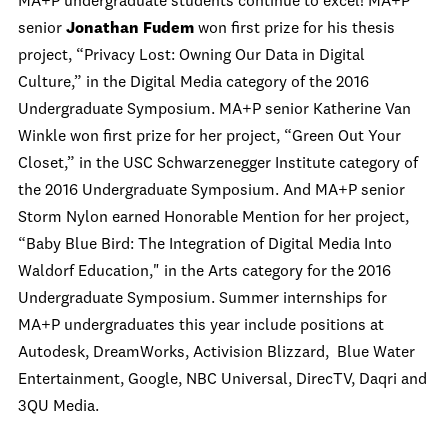
MA+P undergraduate students continue to excel! MA+P
senior
Jonathan Fudem
won first prize for his thesis
project, “Privacy Lost: Owning Our Data in Digital
Culture,” in the Digital Media category of the 2016
Undergraduate Symposium. MA+P senior Katherine Van
Winkle won first prize for her project, “Green Out Your
Closet,” in the USC Schwarzenegger Institute category of
the 2016 Undergraduate Symposium. And MA+P senior
Storm Nylon earned Honorable Mention for her project,
“Baby Blue Bird: The Integration of Digital Media Into
Waldorf Education," in the Arts category for the 2016
Undergraduate Symposium. Summer internships for
MA+P undergraduates this year include positions at
Autodesk, DreamWorks, Activision Blizzard, Blue Water
Entertainment, Google, NBC Universal, DirecTV, Daqri and
3QU Media.