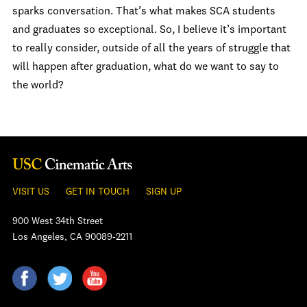
sparks conversation. That’s what makes SCA students
and graduates so exceptional. So, I believe it’s important
to really consider, outside of all the years of struggle that
will happen after graduation, what do we want to say to
the world?
VISIT US
GET IN TOUCH
SIGN UP
900 West 34th Street
Los Angeles, CA 90089-2211