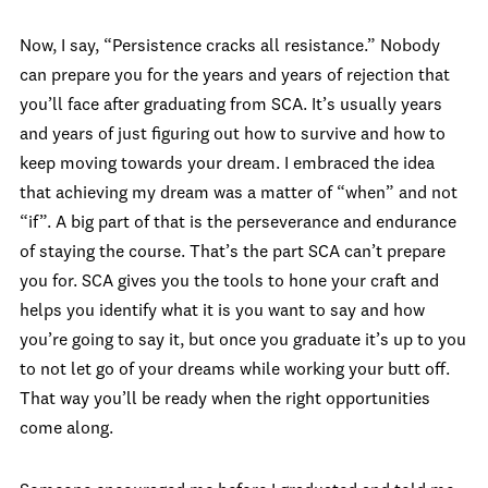
Now, I say, “Persistence cracks all resistance.” Nobody
can prepare you for the years and years of rejection that
you’ll face after graduating from SCA. It’s usually years
and years of just figuring out how to survive and how to
keep moving towards your dream. I embraced the idea
that achieving my dream was a matter of “when” and not
“if”. A big part of that is the perseverance and endurance
of staying the course. That’s the part SCA can’t prepare
you for. SCA gives you the tools to hone your craft and
helps you identify what it is you want to say and how
you’re going to say it, but once you graduate it’s up to you
to not let go of your dreams while working your butt off.
That way you’ll be ready when the right opportunities
come along.