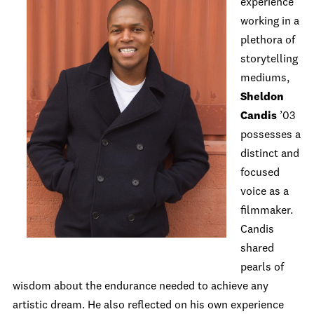
experience
working in a
plethora of
storytelling
mediums,
Sheldon
Candis
’03
possesses a
distinct and
focused
voice as a
filmmaker.
Candis
shared
pearls of
wisdom about the endurance needed to achieve any
artistic dream. He also reflected on his own experience