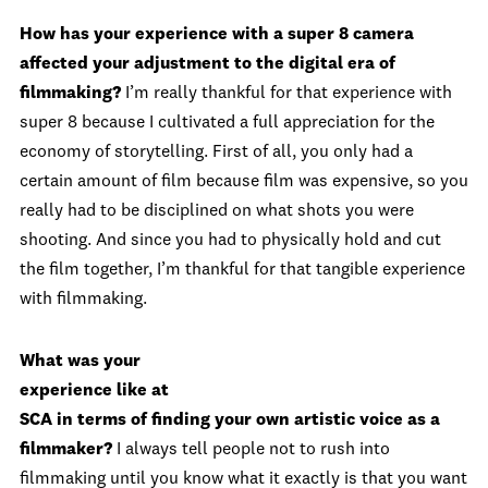
How has your experience with a super 8 camera
affected your adjustment to the digital era of
filmmaking?
I’m really thankful for that experience with
super 8 because I cultivated a full appreciation for the
economy of storytelling. First of all, you only had a
certain amount of film because film was expensive, so you
really had to be disciplined on what shots you were
shooting. And since you had to physically hold and cut
the film together, I’m thankful for that tangible experience
with filmmaking.
What was your
experience like at
SCA in terms of finding your own artistic voice as a
filmmaker?
I always tell people not to rush into
filmmaking until you know what it exactly is that you want