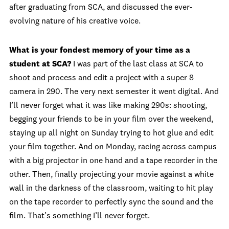
after graduating from SCA, and discussed the ever-
evolving nature of his creative voice.
What is your fondest memory of your time as a
student at SCA?
I was part of the last class at SCA to
shoot and process and edit a project with a super 8
camera in 290. The very next semester it went digital. And
I’ll never forget what it was like making 290s: shooting,
begging your friends to be in your film over the weekend,
staying up all night on Sunday trying to hot glue and edit
your film together. And on Monday, racing across campus
with a big projector in one hand and a tape recorder in the
other. Then, finally projecting your movie against a white
wall in the darkness of the classroom, waiting to hit play
on the tape recorder to perfectly sync the sound and the
film. That’s something I’ll never forget.