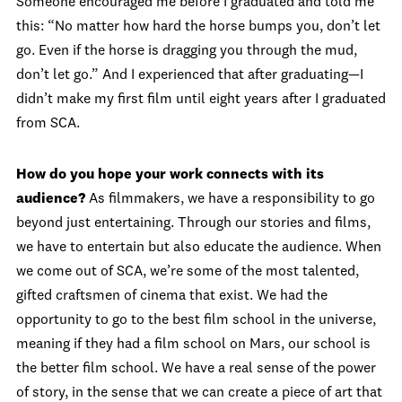
Someone encouraged me before I graduated and told me
this: “No matter how hard the horse bumps you, don’t let
go. Even if the horse is dragging you through the mud,
don’t let go.” And I experienced that after graduating—I
didn’t make my first film until eight years after I graduated
from SCA.
How do you hope your work connects with its
audience?
As filmmakers, we have a responsibility to go
beyond just entertaining. Through our stories and films,
we have to entertain but also educate the audience. When
we come out of SCA, we’re some of the most talented,
gifted craftsmen of cinema that exist. We had the
opportunity to go to the best film school in the universe,
meaning if they had a film school on Mars, our school is
the better film school. We have a real sense of the power
of story, in the sense that we can create a piece of art that