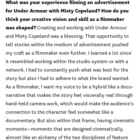
What was your experience filming an advertisement
for Under Armour with Misty Copeland? How do you
think your creative vision and skill as a filmmaker
was shaped?
Creating and working with Under Armour
and Misty Copeland was a blessing. That opportunity to
tell stories within the medium of advertisement pushed
my craft as a filmmaker even further. I learned a lot since
it resembled working within the studio system or with a
network. I had to constantly push what was best for the
story but also I had to adhere to what the brand wanted.
As a filmmaker, I want my voice to be a hybrid like a docu-
narrative that makes the story feel viscerally real through
hand-held camera work, which would make the audience’s
connection to the character feel somewhat like a
documentary. But also within that frame, having cinematic
moments—moments that are designed cinematically,
almost like an alchemy of the two disciplines of feature