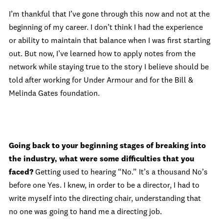
I’m thankful that I’ve gone through this now and not at the
beginning of my career. I don’t think I had the experience
or ability to maintain that balance when I was first starting
out. But now, I’ve learned how to apply notes from the
network while staying true to the story I believe should be
told after working for Under Armour and for the Bill &
Melinda Gates foundation.
Going back to your beginning stages of breaking into
the industry, what were some difficulties that you
faced?
Getting used to hearing “No.” It’s a thousand No’s
before one Yes. I knew, in order to be a director, I had to
write myself into the directing chair, understanding that
no one was going to hand me a directing job.