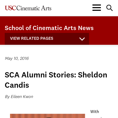
School of Cinematic Arts News
VIEW RELATED PAGES
May 10, 2016
SCA Alumni Stories: Sheldon
Candis
By Eileen Kwon
With