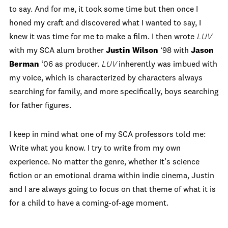
to say. And for me, it took some time but then once I
honed my craft and discovered what I wanted to say, I
knew it was time for me to make a film. I then wrote
LUV
with my SCA alum brother
Justin Wilson
‘98 with
Jason
Berman
‘06 as producer.
LUV
inherently was imbued with
my voice, which is characterized by characters always
searching for family, and more specifically, boys searching
for father figures.
I keep in mind what one of my SCA professors told me:
Write what you know. I try to write from my own
experience. No matter the genre, whether it’s science
fiction or an emotional drama within indie cinema, Justin
and I are always going to focus on that theme of what it is
for a child to have a coming-of-age moment.