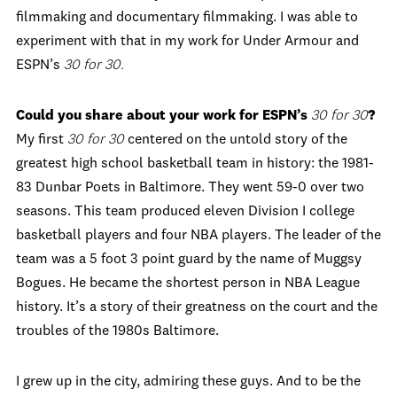
filmmaking and documentary filmmaking. I was able to
experiment with that in my work for Under Armour and
ESPN’s
30 for 30.
Could you share about your work for ESPN
’
s
30 for 30
?
My first
30 for 30
centered on the untold story of the
greatest high school basketball team in history: the 1981-
83 Dunbar Poets in Baltimore. They went 59-0 over two
seasons. This team produced eleven Division I college
basketball players and four NBA players. The leader of the
team was a 5 foot 3 point guard by the name of Muggsy
Bogues. He became the shortest person in NBA League
history. It’s a story of their greatness on the court and the
troubles of the 1980s Baltimore.
I grew up in the city, admiring these guys. And to be the