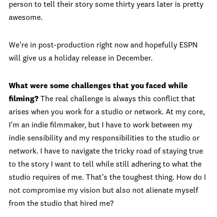
person to tell their story some thirty years later is pretty
awesome.
We’re in post-production right now and hopefully ESPN
will give us a holiday release in December.
What were some challenges that you faced while
filming?
The real challenge is always this conflict that
arises when you work for a studio or network. At my core,
I’m an indie filmmaker, but I have to work between my
indie sensibility and my responsibilities to the studio or
network. I have to navigate the tricky road of staying true
to the story I want to tell while still adhering to what the
studio requires of me. That’s the toughest thing. How do I
not compromise my vision but also not alienate myself
from the studio that hired me?