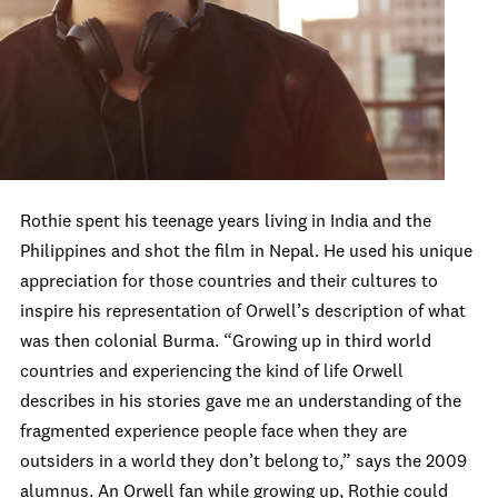
Rothie spent his teenage years living in India and the
Philippines and shot the film in Nepal. He used his unique
appreciation for those countries and their cultures to
inspire his representation of Orwell’s description of what
was then colonial Burma. “Growing up in third world
countries and experiencing the kind of life Orwell
describes in his stories gave me an understanding of the
fragmented experience people face when they are
outsiders in a world they don’t belong to,” says the 2009
alumnus. An Orwell fan while growing up, Rothie could