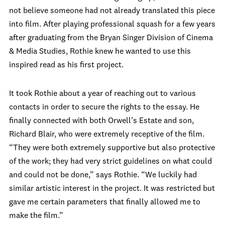
not believe someone had not already translated this piece
into film. After playing professional squash for a few years
after graduating from the Bryan Singer Division of Cinema
& Media Studies, Rothie knew he wanted to use this
inspired read as his first project.
It took Rothie about a year of reaching out to various
contacts in order to secure the rights to the essay. He
finally connected with both Orwell’s Estate and son,
Richard Blair, who were extremely receptive of the film.
“They were both extremely supportive but also protective
of the work; they had very strict guidelines on what could
and could not be done,” says Rothie. “We luckily had
similar artistic interest in the project. It was restricted but
gave me certain parameters that finally allowed me to
make the film.”