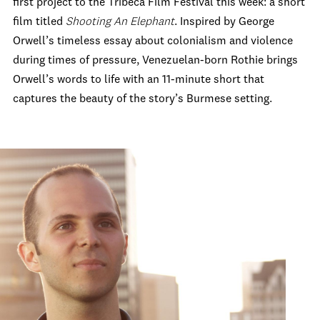
first project to the Tribeca Film Festival this week: a short
film titled
Shooting An Elephant
. Inspired by George
Orwell’s timeless essay about colonialism and violence
during times of pressure, Venezuelan-born Rothie brings
Orwell’s words to life with an 11-minute short that
captures the beauty of the story’s Burmese setting.