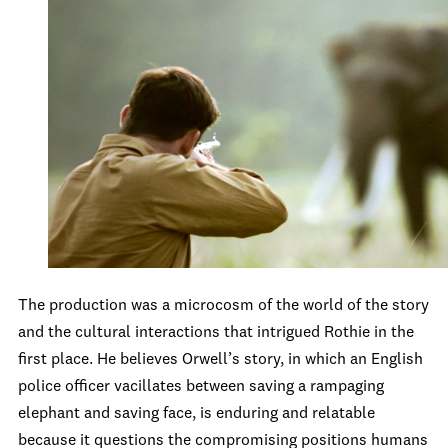
The production was a microcosm of the world of the story
and the cultural interactions that intrigued Rothie in the
first place. He believes Orwell’s story, in which an English
police officer vacillates between saving a rampaging
elephant and saving face, is enduring and relatable
because it questions the compromising positions humans