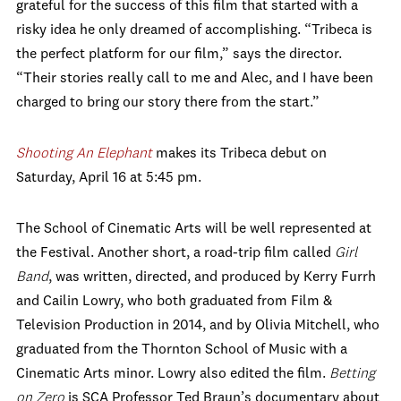
grateful for the success of this film that started with a
risky idea he only dreamed of accomplishing. “Tribeca is
the perfect platform for our film,” says the director.
“Their stories really call to me and Alec, and I have been
charged to bring our story there from the start.”
Shooting An Elephant
makes its Tribeca debut on
Saturday, April 16 at 5:45 pm.
The School of Cinematic Arts will be well represented at
the Festival. Another short, a road-trip film called
Girl
Band
, was written, directed, and produced by Kerry Furrh
and Cailin Lowry, who both graduated from Film &
Television Production in 2014, and by Olivia Mitchell, who
graduated from the Thornton School of Music with a
Cinematic Arts minor. Lowry also edited the film.
Betting
on Zero
is SCA Professor Ted Braun’s documentary about