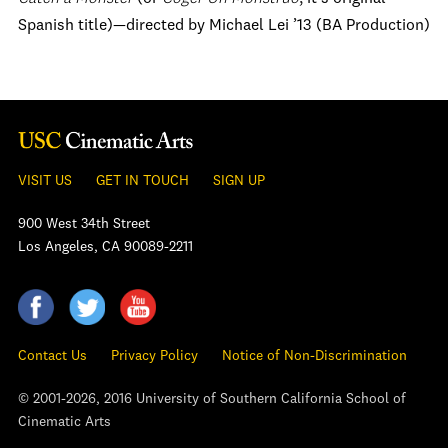
Spanish title)—directed by Michael Lei ’13 (BA Production)
VISIT US
GET IN TOUCH
SIGN UP
900 West 34th Street
Los Angeles, CA 90089-2211
Contact Us
Privacy Policy
Notice of Non-Discrimination
© 2001-2026, 2016 University of Southern California School of
Cinematic Arts