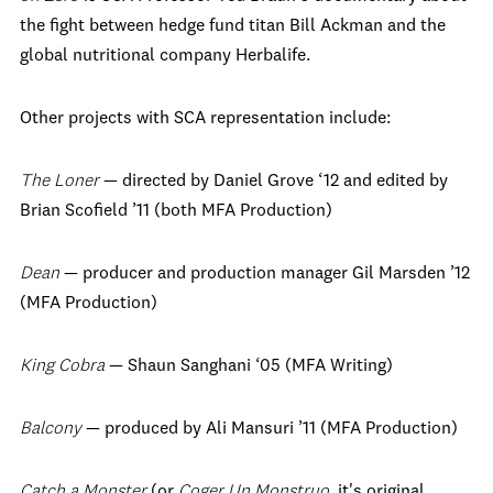
the fight between hedge fund titan Bill Ackman and the
global nutritional company Herbalife.
Other projects with SCA representation include:
The Loner
— directed by Daniel Grove ‘12 and edited by
Brian Scofield ’11 (both MFA Production)
Dean
— producer and production manager Gil Marsden ’12
(MFA Production)
King Cobra
— Shaun Sanghani ‘05 (MFA Writing)
Balcony
— produced by Ali Mansuri ’11 (MFA Production)
Catch a Monster
(or
Coger Un Monstruo
, it's original