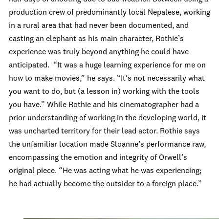
production crew of predominantly local Nepalese, working
in a rural area that had never been documented, and
casting an elephant as his main character, Rothie’s
experience was truly beyond anything he could have
anticipated. “It was a huge learning experience for me on
how to make movies,” he says. “It’s not necessarily what
you want to do, but (a lesson in) working with the tools
you have.” While Rothie and his cinematographer had a
prior understanding of working in the developing world, it
was uncharted territory for their lead actor. Rothie says
the unfamiliar location made Sloanne’s performance raw,
encompassing the emotion and integrity of Orwell’s
original piece. “He was acting what he was experiencing;
he had actually become the outsider to a foreign place.”