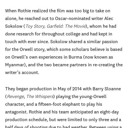
When Rothie realized the film was too big to take on
alone, he reached out to Oscar-nominated writer Alec
Sokolow (
Toy Story, Garfield: The Movie
), whom he had
done research for throughout college and had kept in
touch with ever since. Sokolow shared a similar passion
for the Orwell story, which some scholars believe is based
on Orwell’s own experiences in Burma (now known as
Myanmar), and the two became partners in re-creating the
writer’s account.
They began production in May of 2014 with Barry Sloanne
(
Revenge
,
The Whispers
) playing the young-Orwell
character, and a fifteen-foot elephant to play his
antagonist. Rothie and his team anticipated an eight-day
production schedule, but were limited to only three and a
half days of shooting due to bad weather. Between using a