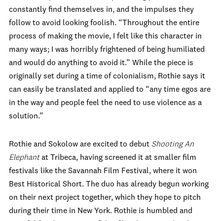
constantly find themselves in, and the impulses they
follow to avoid looking foolish. “Throughout the entire
process of making the movie, I felt like this character in
many ways; I was horribly frightened of being humiliated
and would do anything to avoid it.” While the piece is
originally set during a time of colonialism, Rothie says it
can easily be translated and applied to “any time egos are
in the way and people feel the need to use violence as a
solution.”
Rothie and Sokolow are excited to debut
Shooting An
Elephant
at Tribeca, having screened it at smaller film
festivals like the Savannah Film Festival, where it won
Best Historical Short. The duo has already begun working
on their next project together, which they hope to pitch
during their time in New York. Rothie is humbled and