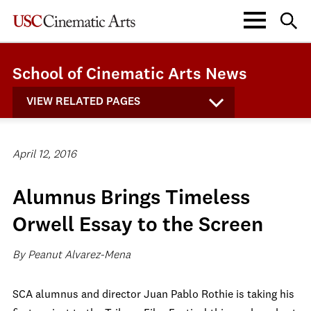
School of Cinematic Arts News
VIEW RELATED PAGES
April 12, 2016
Alumnus Brings Timeless
Orwell Essay to the Screen
By Peanut Alvarez-Mena
SCA alumnus and director Juan Pablo Rothie is taking his