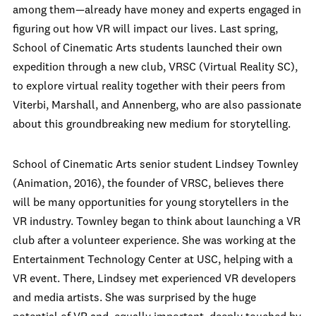
among them—already have money and experts engaged in
figuring out how VR will impact our lives. Last spring,
School of Cinematic Arts students launched their own
expedition through a new club, VRSC (Virtual Reality SC),
to explore virtual reality together with their peers from
Viterbi, Marshall, and Annenberg, who are also passionate
about this groundbreaking new medium for storytelling.
School of Cinematic Arts senior student Lindsey Townley
(Animation, 2016), the founder of VRSC, believes there
will be many opportunities for young storytellers in the
VR industry. Townley began to think about launching a VR
club after a volunteer experience. She was working at the
Entertainment Technology Center at USC, helping with a
VR event. There, Lindsey met experienced VR developers
and media artists. She was surprised by the huge