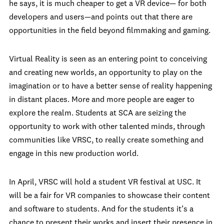
he says, it is much cheaper to get a VR device— for both
developers and users—and points out that there are
opportunities in the field beyond filmmaking and gaming.
Virtual Reality is seen as an entering point to conceiving
and creating new worlds, an opportunity to play on the
imagination or to have a better sense of reality happening
in distant places. More and more people are eager to
explore the realm. Students at SCA are seizing the
opportunity to work with other talented minds, through
communities like VRSC, to really create something and
engage in this new production world.
In April, VRSC will hold a student VR festival at USC. It
will be a fair for VR companies to showcase their content
and software to students. And for the students it’s a
chance to present their works and insert their presence in