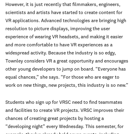
However, it is just recently that filmmakers, engineers,
scientists and artists have started to create content for
VR applications. Advanced technologies are bringing high
resolution to picture displays, improving the user
experience of wearing VR headsets, and making it easier
and more comfortable to have VR experiences as a
widespread activity. Because the industry is so edgy,
Townley considers VR a great opportunity and encourages
other young developers to jump on board. “Everyone has
equal chances,” she says. “For those who are eager to
work on new things, new projects, this industry is so new.”
Students who sign up for VRSC need to find teammates
and facilities to create VR projects. VRSC improves their
chances of creating great projects by hosting a
“developing night” every Wednesday. This semester, for