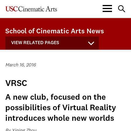
School of Cinematic Arts News
VIEW RELATED PAGES
March 16, 2016
VRSC
A new club, focused on the
possibilities of Virtual Reality
introduces whole new worlds
By Yining Zhou