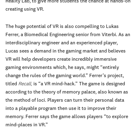
Reality Lab, to give more students the chance at hands-on
creating using VR.
The huge potential of VR is also compelling to Lukas
Ferrer, a Biomedical Engineering senior from Viterbi. As an
interdisciplinary engineer and an experienced player,
Lucas sees a demand in the gaming market and believes
VR will help developers create incredibly immersive
gaming environments which, he says, might “entirely
change the rules of the gaming world.” Ferrer’s project,
titled
Recall,
is “a VR mind-hack.” The game is designed
according to the theory of memory palace, also known as
the method of loci. Players can turn their personal data
into a playable program then use it to improve their
memory. Ferrer says the game allows players “to explore
mind-places in VR.”