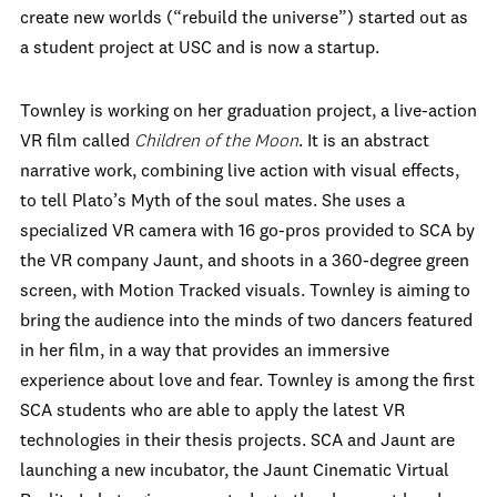
create new worlds (“rebuild the universe”) started out as
a student project at USC and is now a startup.
Townley is working on her graduation project, a live-action
VR film called
Children of the Moon
. It is an abstract
narrative work, combining live action with visual effects,
to tell Plato’s Myth of the soul mates. She uses a
specialized VR camera with 16 go-pros provided to SCA by
the VR company Jaunt, and shoots in a 360-degree green
screen, with Motion Tracked visuals. Townley is aiming to
bring the audience into the minds of two dancers featured
in her film, in a way that provides an immersive
experience about love and fear. Townley is among the first
SCA students who are able to apply the latest VR
technologies in their thesis projects. SCA and Jaunt are
launching a new incubator, the Jaunt Cinematic Virtual