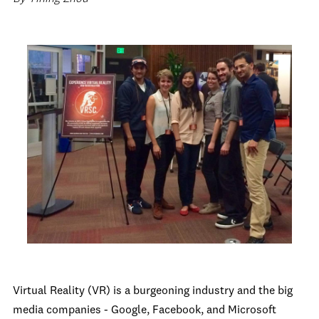
Virtual Reality (VR) is a burgeoning industry and the big
media companies - Google, Facebook, and Microsoft