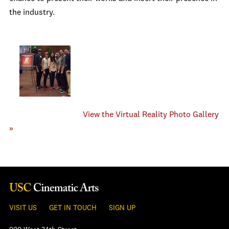
the industry.
View the Virtual Reality Photo Gallery
»
VISIT US
GET IN TOUCH
SIGN UP