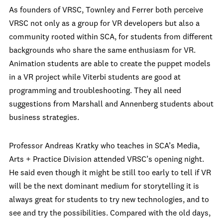
As founders of VRSC, Townley and Ferrer both perceive
VRSC not only as a group for VR developers but also a
community rooted within SCA, for students from different
backgrounds who share the same enthusiasm for VR.
Animation students are able to create the puppet models
in a VR project while Viterbi students are good at
programming and troubleshooting. They all need
suggestions from Marshall and Annenberg students about
business strategies.
Professor Andreas Kratky who teaches in SCA’s Media,
Arts + Practice Division attended VRSC’s opening night.
He said even though it might be still too early to tell if VR
will be the next dominant medium for storytelling it is
always great for students to try new technologies, and to
see and try the possibilities. Compared with the old days,