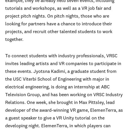
example, they’ve already held seven events, including
tutorials and workshops, as well as a VR job fair and
project pitch nights. On pitch nights, those who are
looking for partners have a chance to introduce their
projects, and recruit other talented students to work
together.
To connect students with industry professionals, VRSC
invites leading artists and VR companies to participate in
these events. Jyotsna Kadimi, a graduate student from
the USC Viterbi School of Engineering with major in
electrical engineering, is doing an internship at ABC
Television Group, and has been working on VRSC Industry
Relations. One week, she brought in Max Pittsley, lead
developer of the award-winning VR game, ElemenTerra, as
a guest speaker to give a VR Unity tutorial on the
developing night. ElemenTerra, in which players can