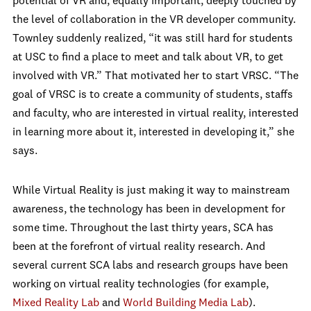
potential of VR and, equally important, deeply touched by
the level of collaboration in the VR developer community.
Townley suddenly realized, “it was still hard for students
at USC to find a place to meet and talk about VR, to get
involved with VR.” That motivated her to start VRSC. “The
goal of VRSC is to create a community of students, staffs
and faculty, who are interested in virtual reality, interested
in learning more about it, interested in developing it,” she
says.
While Virtual Reality is just making it way to mainstream
awareness, the technology has been in development for
some time. Throughout the last thirty years, SCA has
been at the forefront of virtual reality research. And
several current SCA labs and research groups have been
working on virtual reality technologies (for example,
Mixed Reality Lab
and
World Building Media Lab
).