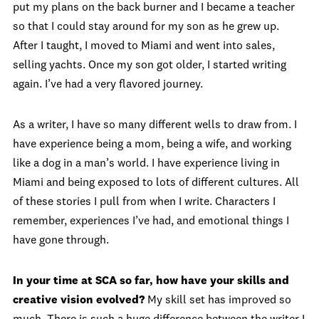
put my plans on the back burner and I became a teacher
so that I could stay around for my son as he grew up.
After I taught, I moved to Miami and went into sales,
selling yachts. Once my son got older, I started writing
again. I’ve had a very flavored journey.
As a writer, I have so many different wells to draw from. I
have experience being a mom, being a wife, and working
like a dog in a man’s world. I have experience living in
Miami and being exposed to lots of different cultures. All
of these stories I pull from when I write. Characters I
remember, experiences I’ve had, and emotional things I
have gone through.
In your time at SCA so far, how have your skills and
creative vision evolved?
My skill set has improved so