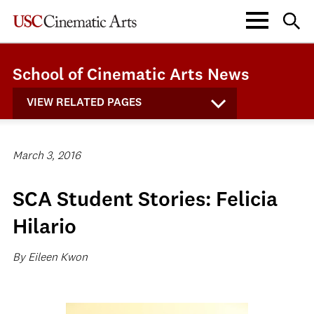
School of Cinematic Arts News
VIEW RELATED PAGES
March 3, 2016
SCA Student Stories: Felicia
Hilario
By Eileen Kwon