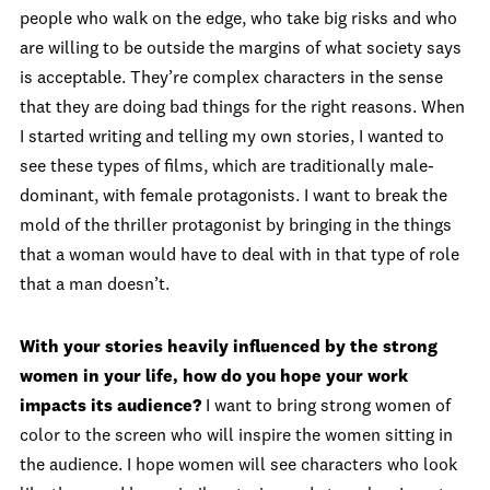
people who walk on the edge, who take big risks and who
are willing to be outside the margins of what society says
is acceptable. They’re complex characters in the sense
that they are doing bad things for the right reasons. When
I started writing and telling my own stories, I wanted to
see these types of films, which are traditionally male-
dominant, with female protagonists. I want to break the
mold of the thriller protagonist by bringing in the things
that a woman would have to deal with in that type of role
that a man doesn’t.
With your stories heavily influenced by the strong
women in your life, how do you hope your work
impacts its audience?
I want to bring strong women of
color to the screen who will inspire the women sitting in
the audience. I hope women will see characters who look