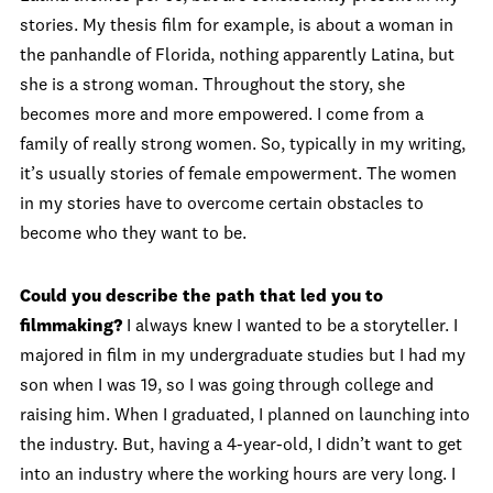
stories. My thesis film for example, is about a woman in
the panhandle of Florida, nothing apparently Latina, but
she is a strong woman. Throughout the story, she
becomes more and more empowered. I come from a
family of really strong women. So, typically in my writing,
it’s usually stories of female empowerment. The women
in my stories have to overcome certain obstacles to
become who they want to be.
Could you describe the path that led you to
filmmaking?
I always knew I wanted to be a storyteller. I
majored in film in my undergraduate studies but I had my
son when I was 19, so I was going through college and
raising him. When I graduated, I planned on launching into
the industry. But, having a 4-year-old, I didn’t want to get
into an industry where the working hours are very long. I