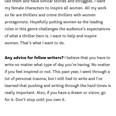
like them and have similar stories and struggles. I want
my female characters to inspire all women. All my work
so far are thrillers and crime thrillers with women
protagonists. Hopefully putting women as the leading
roles in this genre challenges the audience’s expectations
of what a thriller hero is. I want to help and inspire
women. That’s what I want to do.
Any advice for fellow writers?
I believe that you have to
write no matter what type of day you’re having. No matter
if you feel inspired or not. This past year, I went through a
lot of personal trauma, but I still had to write and I’ve
learned that pushing and writing through the hard times is
really important. Also, if you have a dream or vision, go
for it. Don’t stop until you own it.