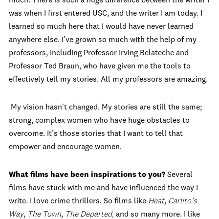
much. There is such a huge difference between the writer I
was when I first entered USC, and the writer I am today. I
learned so much here that I would have never learned
anywhere else. I’ve grown so much with the help of my
professors, including Professor Irving Belateche and
Professor Ted Braun, who have given me the tools to
effectively tell my stories. All my professors are amazing.
My vision hasn't changed. My stories are still the same;
strong, complex women who have huge obstacles to
overcome. It’s those stories that I want to tell that
empower and encourage women.
What films have been inspirations to you?
Several
films have stuck with me and have influenced the way I
write. I love crime thrillers. So films like
Heat
,
Carlito’s
Way
,
The Town
,
The Departed,
and so many more. I like