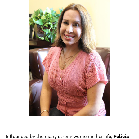
Influenced by the many strong women in her life,
Felicia