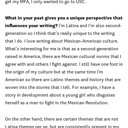
get my MFA, I only wanted to go to USC.
What in your past gives you a unique perspective that
influences your writing?
I’m Latina and I’m also second-
generation so I think that’s really unique to the writing
that I do. I love writing about Mexican-American culture.
What’s interesting for me is that as a second-generation
raised in America, there are Mexican cultural norms that I
agree with and others I fight against. I still have one foot in
the origin of my culture but at the same time I’m
American so there are Latino themes and history that are
woven into the stories that I tell. For example, I have a
story in development about a young girl who disguises
herself as a man to fight in the Mexican Revolution.
On the other hand, there are certain themes that are not
Latina themes per se, but are consistently present in my