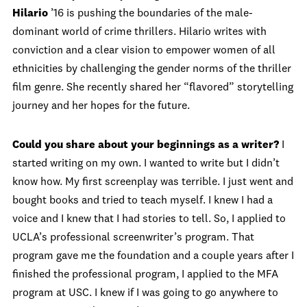
Hilario
’16 is pushing the boundaries of the male-
dominant world of crime thrillers. Hilario writes with
conviction and a clear vision to empower women of all
ethnicities by challenging the gender norms of the thriller
film genre. She recently shared her “flavored” storytelling
journey and her hopes for the future.
Could you share about your beginnings as a writer?
I
started writing on my own. I wanted to write but I didn’t
know how. My first screenplay was terrible. I just went and
bought books and tried to teach myself. I knew I had a
voice and I knew that I had stories to tell. So, I applied to
UCLA’s professional screenwriter’s program. That
program gave me the foundation and a couple years after I
finished the professional program, I applied to the MFA
program at USC. I knew if I was going to go anywhere to