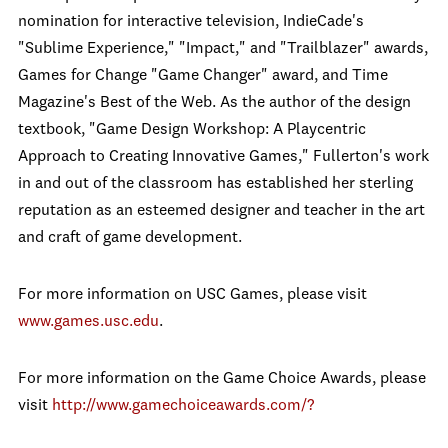
nomination for interactive television, IndieCade's
"Sublime Experience," "Impact," and "Trailblazer" awards,
Games for Change "Game Changer" award, and Time
Magazine's Best of the Web. As the author of the design
textbook, "Game Design Workshop: A Playcentric
Approach to Creating Innovative Games," Fullerton's work
in and out of the classroom has established her sterling
reputation as an esteemed designer and teacher in the art
and craft of game development.
For more information on USC Games, please visit
www.games.usc.edu
.
For more information on the Game Choice Awards, please
visit
http://www.gamechoiceawards.com/?