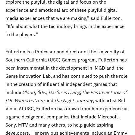
explore the playful, the digital and focus on the
experience and emotional arc of these playful digital
media experiences that we are making,” said Fullerton.
“It’s about what the technology brings in the experience
to the players.”
Fullerton is a Professor and director of the University of
Southern California (USC) Games program, Fullerton has
been instrumental in the development in IMGD and the
Game Innovation Lab, and has continued to push the role
in the creation of influential independent games that
include
Cloud
,
fl0w
,
Darfur is Dying
,
the Misadventures of
P.B. Winterbottom
and
the Night Journey
, with artist Bill
Viola. At USC, Fullerton has drawn from her experience as
a game designer at companies that include Microsoft,
Sony, MTV and many others, to help guide aspiring
developers. Her previous achievements include an Emmy