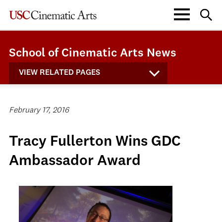
School of Cinematic Arts News
VIEW RELATED PAGES
February 17, 2016
Tracy Fullerton Wins GDC
Ambassador Award