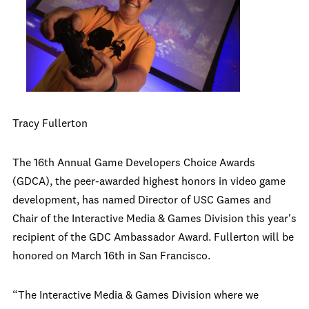
Tracy Fullerton
The 16th Annual Game Developers Choice Awards
(GDCA), the peer-awarded highest honors in video game
development, has named Director of USC Games and
Chair of the Interactive Media & Games Division this year's
recipient of the GDC Ambassador Award. Fullerton will be
honored on March 16th in San Francisco.
“The Interactive Media & Games Division where we