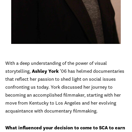
With a deep understanding of the power of visual
storytelling,
Ashley York
’06 has helmed documentaries
that reflect her passion to shed light on social issues
confronting us today. York discussed her journey to
becoming an accomplished filmmaker, starting with her
move from Kentucky to Los Angeles and her evolving
acquaintance with documentary filmmaking.
What influenced your decision to come to SCA to earn