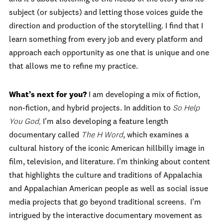
subject (or subjects) and letting those voices guide the
direction and production of the storytelling. I find that I
learn something from every job and every platform and
approach each opportunity as one that is unique and one
that allows me to refine my practice.
What
’
s next for you?
I am developing a mix of fiction,
non-fiction, and hybrid projects. In addition to
So Help
You God,
I'm also developing a feature length
documentary called
The H Word
, which examines a
cultural history of the iconic American hillbilly image in
film, television, and literature. I’m thinking about content
that highlights the culture and traditions of Appalachia
and Appalachian American people as well as social issue
media projects that go beyond traditional screens. I’m
intrigued by the interactive documentary movement as