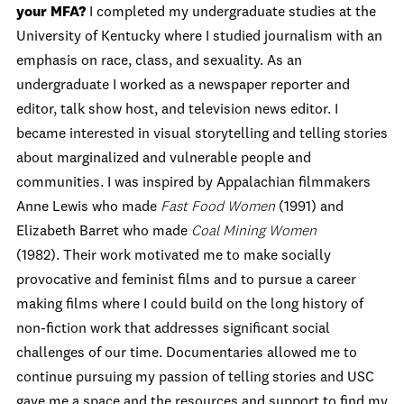
your MFA?
I completed my undergraduate studies at the
University of Kentucky where I studied journalism with an
emphasis on race, class, and sexuality. As an
undergraduate I worked as a newspaper reporter and
editor, talk show host, and television news editor. I
became interested in visual storytelling and telling stories
about marginalized and vulnerable people and
communities. I was inspired by Appalachian filmmakers
Anne Lewis who made
Fast Food Women
(1991) and
Elizabeth Barret who made
Coal Mining Women
(1982). Their work motivated me to make socially
provocative and feminist films and to pursue a career
making films where I could build on the long history of
non-fiction work that addresses significant social
challenges of our time. Documentaries allowed me to
continue pursuing my passion of telling stories and USC
gave me a space and the resources and support to find my