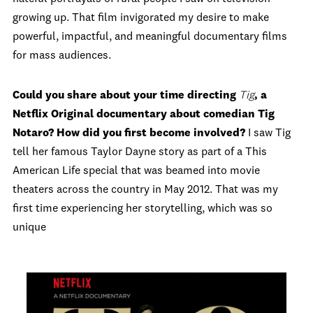
growing up. That film invigorated my desire to make
powerful, impactful, and meaningful documentary films
for mass audiences.
Could you share about your time directing
Tig
, a
Netflix Original documentary about comedian Tig
Notaro? How did you first become involved?
I saw Tig
tell her famous Taylor Dayne story as part of a This
American Life special that was beamed into movie
theaters across the country in May 2012. That was my
first time experiencing her storytelling, which was so
unique