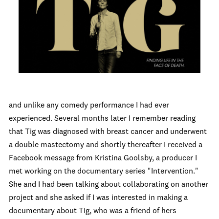
and unlike any comedy performance I had ever
experienced. Several months later I remember reading
that Tig was diagnosed with breast cancer and underwent
a double mastectomy and shortly thereafter I received a
Facebook message from Kristina Goolsby, a producer I
met working on the documentary series "Intervention."
She and I had been talking about collaborating on another
project and she asked if I was interested in making a
documentary about Tig, who was a friend of hers