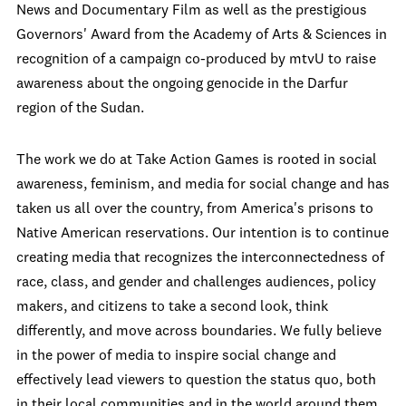
News and Documentary Film as well as the prestigious
Governors' Award from the Academy of Arts & Sciences in
recognition of a campaign co-produced by mtvU to raise
awareness about the ongoing genocide in the Darfur
region of the Sudan.
The work we do at Take Action Games is rooted in social
awareness, feminism, and media for social change and has
taken us all over the country, from America's prisons to
Native American reservations. Our intention is to continue
creating media that recognizes the interconnectedness of
race, class, and gender and challenges audiences, policy
makers, and citizens to take a second look, think
differently, and move across boundaries. We fully believe
in the power of media to inspire social change and
effectively lead viewers to question the status quo, both
in their local communities and in the world around them.