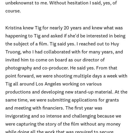
unbeknownst to me. Without hesitation I said, yes, of
course.
Kristina knew Tig for nearly 20 years and knew what was
happening to Tig and asked if she'd be interested in being
the subject of a film. Tig said yes. I reached out to Huy
Truong, who I had collaborated with for many years, and
invited him to come on board as our director of
photography and co-producer. He said yes. From that
point forward, we were shooting multiple days a week with
Tig all around Los Angeles working on various
productions and developing new stand-up material. At the
same time, we were submitting applications for grants
and meeting with financiers. The first year was
invigorating and so intense and challenging because we
were capturing the story of the film without any money
while doing all the work that was required to secure