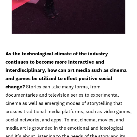
As the technological climate of the industry
continues to become more interactive and
interdisciplinary, how can art media such as cinema
and games be utilized to effect positive social
change?
Stories can take many forms, from
documentaries and television series to experimental
cinema as well as emerging modes of storytelling that
crosses traditional media platforms, such as video games,
social networks, and apps. To me, cinema, movies, and
media art is grounded in the emotional and ideological
and it's about listening to the needs of the story and its