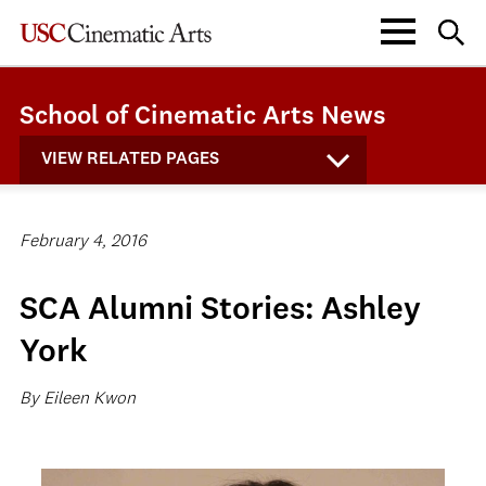
School of Cinematic Arts News
VIEW RELATED PAGES
February 4, 2016
SCA Alumni Stories: Ashley
York
By Eileen Kwon