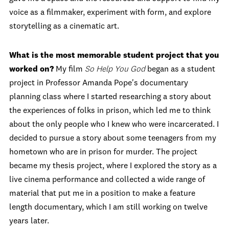
voice as a filmmaker, experiment with form, and explore
storytelling as a cinematic art.
What is the most memorable student project that you
worked on?
My film
So Help You God
began as a student
project in Professor Amanda Pope's documentary
planning class where I started researching a story about
the experiences of folks in prison, which led me to think
about the only people who I knew who were incarcerated. I
decided to pursue a story about some teenagers from my
hometown who are in prison for murder. The project
became my thesis project, where I explored the story as a
live cinema performance and collected a wide range of
material that put me in a position to make a feature
length documentary, which I am still working on twelve
years later.