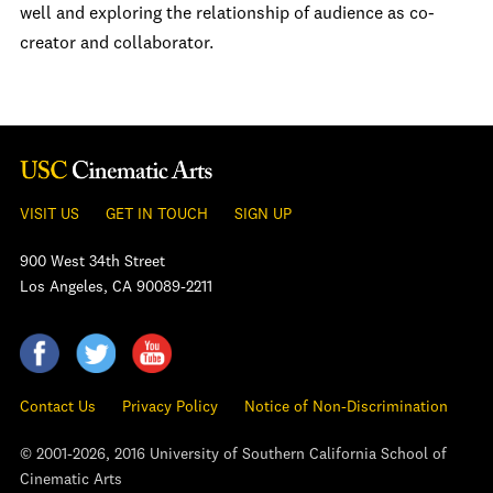
well and exploring the relationship of audience as co-
creator and collaborator.
VISIT US
GET IN TOUCH
SIGN UP
900 West 34th Street
Los Angeles, CA 90089-2211
Contact Us
Privacy Policy
Notice of Non-Discrimination
© 2001-2026, 2016 University of Southern California School of
Cinematic Arts