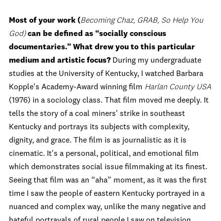
Most of your work (
Becoming Chaz, GRAB, So Help You
God)
can be defined as
“
socially conscious
documentaries.
”
What drew you to this particular
medium and artistic focus?
During my undergraduate
studies at the University of Kentucky, I watched Barbara
Kopple's Academy-Award winning film
Harlan County USA
(1976) in a sociology class. That film moved me deeply. It
tells the story of a coal miners' strike in southeast
Kentucky and portrays its subjects with complexity,
dignity, and grace. The film is as journalistic as it is
cinematic. It's a personal, political, and emotional film
which demonstrates social issue filmmaking at its finest.
Seeing that film was an “aha” moment, as it was the first
time I saw the people of eastern Kentucky portrayed in a
nuanced and complex way, unlike the many negative and
hateful portrayals of rural people I saw on television