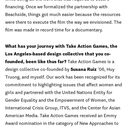
financing. Once we formalized the partnership with
Beachside, things got much easier because the resources
were there to execute the film the way we envisioned. The
film was made in record time for a documentary.
What has your journey with Take Action Games, the
Los Angeles-based design collective that you co-
founded, been like thus far?
Take Action Games is a
design collective co-founded by
Susana Ruiz
'06, Huy
Truong, and myself. Our work has been recognized for its
commitment to highlighting issues that affect women and
girls and partnered with the United Nations Entity for
Gender Equality and the Empowerment of Women, the
International Crisis Group, ITVS, and the Center for Asian
American Media. Take Action Games received an Emmy
Award nomination in the category of New Approaches to