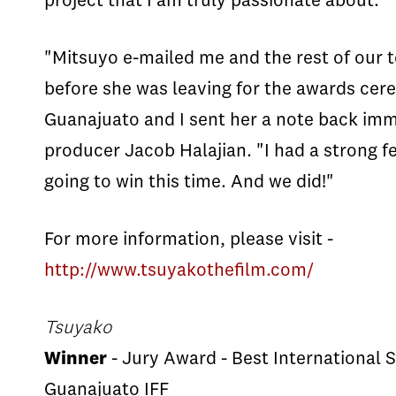
project that I am truly passionate about.”
"Mitsuyo e-mailed me and the rest of our
before she was leaving for the awards cer
Guanajuato and I sent her a note back imm
producer Jacob Halajian. "I had a strong f
going to win this time. And we did!"
For more information, please visit -
http://www.tsuyakothefilm.com/
Tsuyako
Winner
- Jury Award - Best International S
Guanajuato IFF