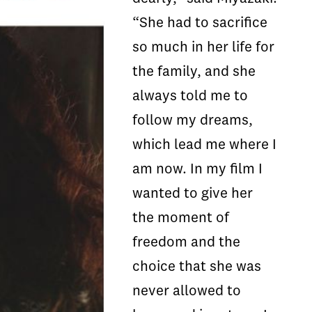
“She had to sacrifice
so much in her life for
the family, and she
always told me to
follow my dreams,
which lead me where I
am now. In my film I
wanted to give her
the moment of
freedom and the
choice that she was
never allowed to