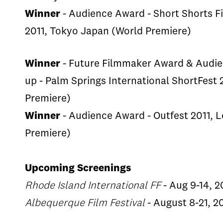
Winner
- Audience Award - Short Shorts Fi
2011, Tokyo Japan (World Premiere)
Winner
- Future Filmmaker Award & Audi
up - Palm Springs International ShortFest
Premiere)
Winner
- Audience Award - Outfest 2011, 
Premiere)
Upcoming Screenings
Rhode Island International FF
- Aug 9-14, 2
Albequerque Film Festival
- August 8-21, 2