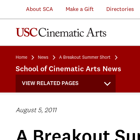
About SCA
Make a Gift
Directories
Home
News
A Breakout Summer Short
School of Cinematic Arts News
VIEW RELATED PAGES
August 5, 2011
A Breakout S