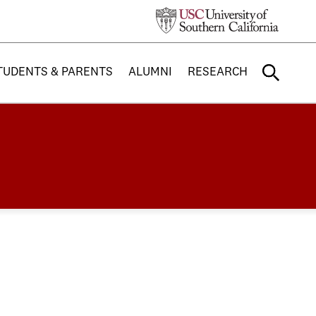
TUDENTS & PARENTS
ALUMNI
RESEARCH