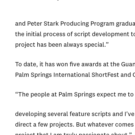
and Peter Stark Producing Program gradua
the initial process of script development 
project has been always special.”
To date, it has won five awards at the Guan
Palm Springs International ShortFest and 
“The people at Palm Springs expect me to r
developing several feature scripts and I've
direct a few projects. But whatever comes n