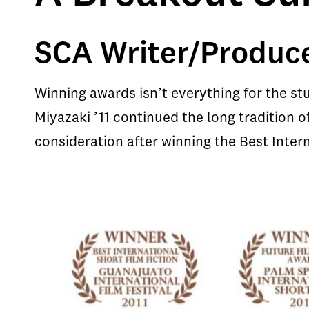
SCA Writer/Produce
Winning awards isn’t everything for the st
Miyazaki ’11 continued the long tradition 
consideration after winning the Best Intern