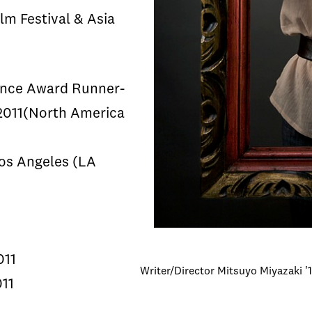
lm Festival & Asia
ence Award Runner-
 2011(North America
Los Angeles (LA
011
Writer/Director Mitsuyo Miyazaki '1
011