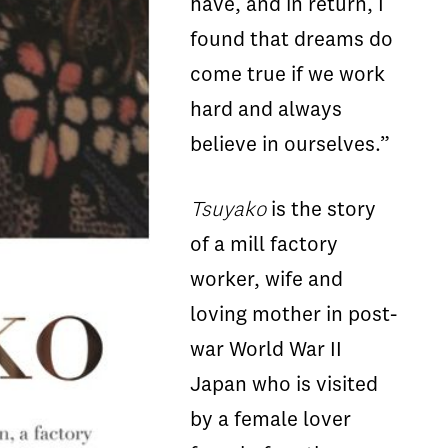
have, and in return, I
found that dreams do
come true if we work
hard and always
believe in ourselves.”
Tsuyako
is the story
of a mill factory
worker, wife and
loving mother in post-
war World War II
Japan who is visited
by a female lover