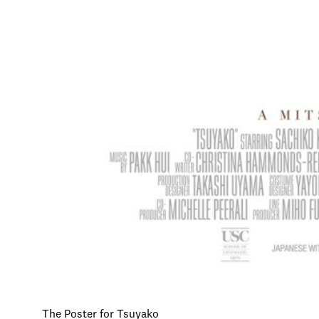
The Poster for Tsuyako