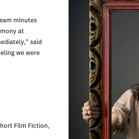
 team minutes
emony at
ediately," said
eeling we were
hort Film Fiction,