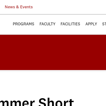
News & Events
PROGRAMS
FACULTY
FACILITIES
APPLY
S
ummer Short