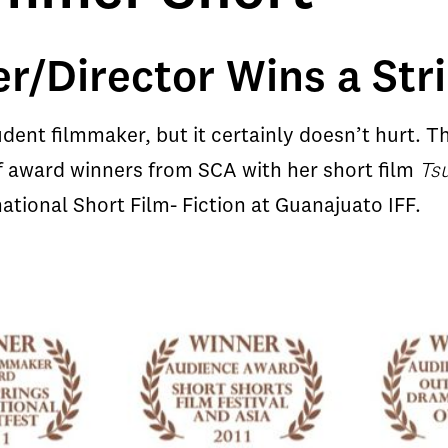
r/Director Wins a Str
udent filmmaker, but it certainly doesn’t hurt.
of award winners from SCA with her short film
Ts
ational Short Film- Fiction at Guanajuato IFF.