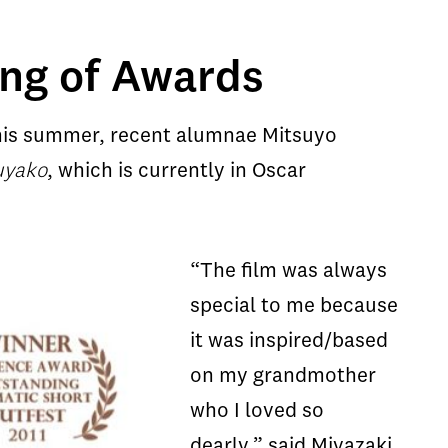
ing of Awards
 This summer, recent alumnae Mitsuyo
uyako
, which is currently in Oscar
“The film was always
special to me because
it was inspired/based
on my grandmother
who I loved so
dearly,” said Miyazaki.