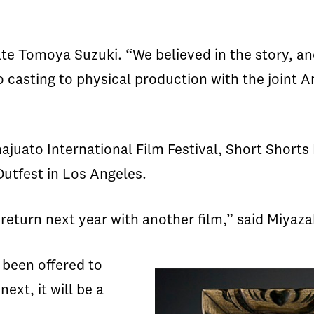
te Tomoya Suzuki. “We believed in the story, an
to casting to physical production with the joint
ajuato International Film Festival, Short Shorts 
Outfest in Los Angeles.
eturn next year with another film,” said Miyazak
 been offered to
ext, it will be a