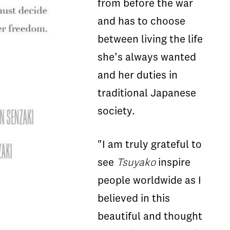
from before the war
and has to choose
between living the life
she’s always wanted
and her duties in
traditional Japanese
society.
"I am truly grateful to
see
Tsuyako
inspire
people worldwide as I
believed in this
beautiful and thought