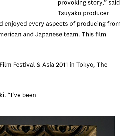
provoking story,” said
Tsuyako producer
d enjoyed every aspects of producing from
 American and Japanese team. This film
Film Festival & Asia 2011 in Tokyo, The
i. “I've been