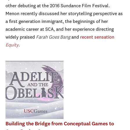
other debuting at the 2016 Sundance Film Festival.
Menon recently discussed her storytelling perspective as
a first generation immigrant, the beginnings of her
academic career at SCA, and her experience directing
widely praised
Farah Goes Bang
and
recent sensation
Equity
.
Building the Bridge from Conceptual Games to