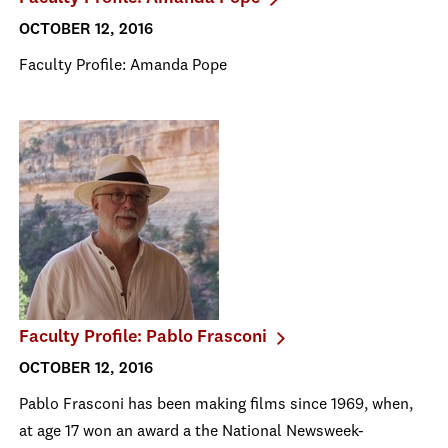
OCTOBER 12, 2016
Faculty Profile: Amanda Pope
Faculty Profile: Pablo Frasconi
OCTOBER 12, 2016
Pablo Frasconi has been making films since 1969, when,
at age 17 won an award a the National Newsweek-