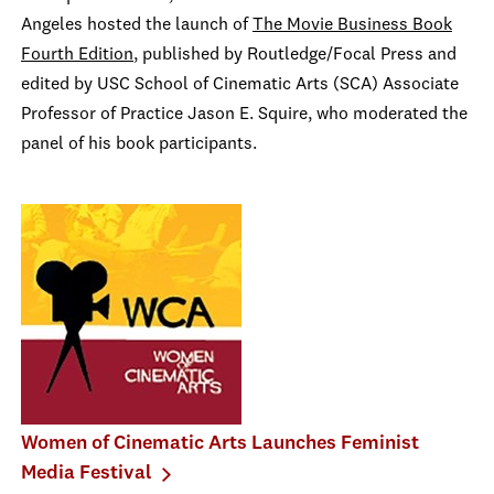
Angeles hosted the launch of
The Movie Business Book
Fourth Edition
, published by Routledge/Focal Press and
edited by USC School of Cinematic Arts (SCA) Associate
Professor of Practice Jason E. Squire, who moderated the
panel of his book participants.
Women of Cinematic Arts Launches Feminist
Media Festival