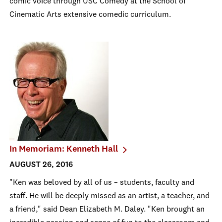
comic voice through USC Comedy at the School of
Cinematic Arts extensive comedic curriculum.
In Memoriam: Kenneth Hall
AUGUST 26, 2016
"Ken was beloved by all of us – students, faculty and
staff. He will be deeply missed as an artist, a teacher, and
a friend," said Dean Elizabeth M. Daley. "Ken brought an