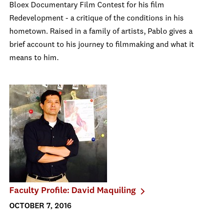
Bloex Documentary Film Contest for his film
Redevelopment - a critique of the conditions in his
hometown. Raised in a family of artists, Pablo gives a
brief account to his journey to filmmaking and what it
means to him.
Faculty Profile: David Maquiling
OCTOBER 7, 2016