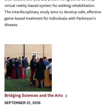
virtual reality-based system for walking rehabilitation
.
The interdisciplinary study aims to develop safe, effective
game-based treatment for individuals with Parkinson’s
disease.
Bridging Sciences and the Arts
SEPTEMBER 21, 2016