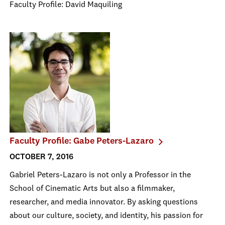
Faculty Profile: David Maquiling
Faculty Profile: Gabe Peters-Lazaro
OCTOBER 7, 2016
Gabriel Peters-Lazaro is not only a Professor in the
School of Cinematic Arts but also a filmmaker,
researcher, and media innovator. By asking questions
about our culture, society, and identity, his passion for