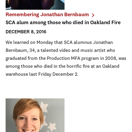
Remembering Jonathan Bernbaum
SCA alum among those who died in Oakland Fire
DECEMBER 8, 2016
We learned on Monday that SCA alumnus Jonathan
Bernbaum, 34, a talented video and music artist who
graduated from the Production MFA program in 2008, was
among those who died in the horrific fire at an Oakland
warehouse last Friday December 2.