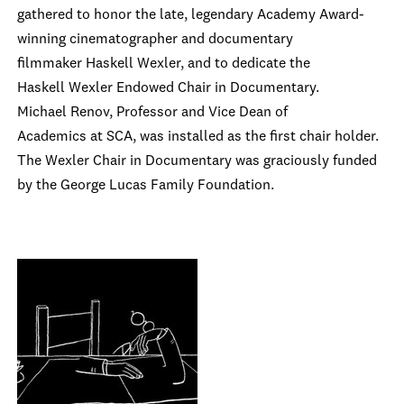
gathered to honor the late, legendary Academy Award-
winning cinematographer and documentary
filmmaker Haskell Wexler, and to dedicate the
Haskell Wexler Endowed Chair in Documentary.
Michael Renov, Professor and Vice Dean of
Academics at SCA, was installed as the first chair holder.
The Wexler Chair in Documentary was graciously funded
by the George Lucas Family Foundation.