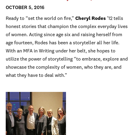
OCTOBER 5, 2016
Ready to “set the world on fire,”
Cheryl Rodes
’12 tells
honest stories that champion the complex everyday lives
of women. Acting since age six and raising herself from
age fourteen, Rodes has been a storyteller all her life.
With an MFA in Writing under her belt, she hopes to
utilize the power of storytelling “to embrace, explore and
showcase the complexity of women, who they are, and
what they have to deal with.”