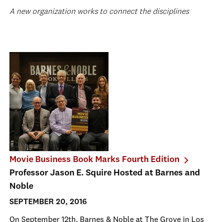
A new organization works to connect the disciplines
Movie Business Book Marks Fourth Edition
Professor Jason E. Squire Hosted at Barnes and
Noble
SEPTEMBER 20, 2016
On September 12
th
, Barnes & Noble at The Grove in Los