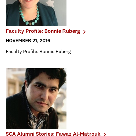
Faculty Profile: Bonnie Ruberg
NOVEMBER 21, 2016
Faculty Profile: Bonnie Ruberg
SCA Alumni Stories: Fawaz Al-Matrouk