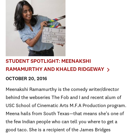
STUDENT SPOTLIGHT: MEENAKSHI
RAMAMURTHY AND KHALED RIDGEWAY
OCTOBER 20, 2016
Meenakshi Ramamurthy is the comedy writer/director
behind the webseries The Fob and I and recent alum of
USC School of Cinematic Arts M.F.A Production program.
Meena hails from South Texas—that means she’s one of
the few Indian people who can tell you where to get a
good taco. She is a recipient of the James Bridges