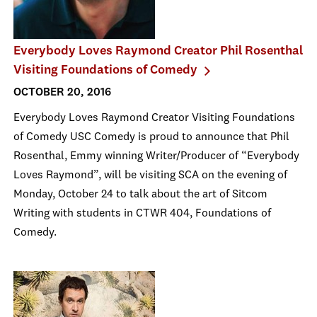
Everybody Loves Raymond Creator Phil Rosenthal
Visiting Foundations of Comedy
OCTOBER 20, 2016
Everybody Loves Raymond Creator Visiting Foundations
of Comedy USC Comedy is proud to announce that Phil
Rosenthal, Emmy winning Writer/Producer of “Everybody
Loves Raymond”, will be visiting SCA on the evening of
Monday, October 24 to talk about the art of Sitcom
Writing with students in CTWR 404, Foundations of
Comedy.