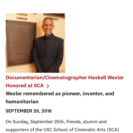
Documentarian/Cinematographer Haskell Wexler
Honored at SCA
Wexler remembered as pioneer, inventor, and
humanitarian
SEPTEMBER 26, 2016
On Sunday, September 25th, friends, alumni and
supporters of the USC School of Cinematic Arts (SCA)