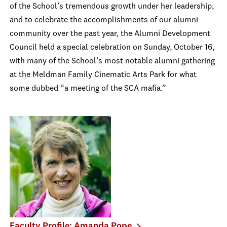
of the School’s tremendous growth under her leadership,
and to celebrate the accomplishments of our alumni
community over the past year, the Alumni Development
Council held a special celebration on Sunday, October 16,
with many of the School’s most notable alumni gathering
at the Meldman Family Cinematic Arts Park for what
some dubbed “a meeting of the SCA mafia.”
Faculty Profile: Amanda Pope