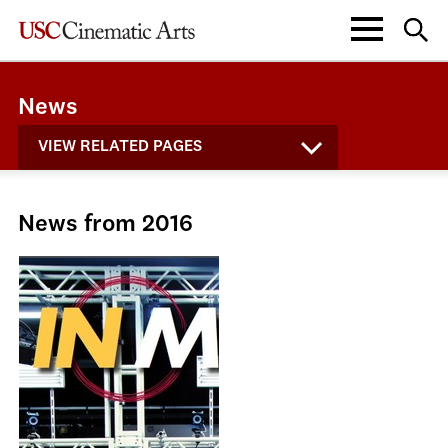
News
VIEW RELATED PAGES
News from 2016