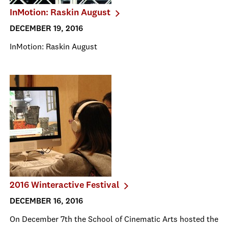
InMotion: Raskin August
DECEMBER 19, 2016
InMotion: Raskin August
2016 Winteractive Festival
DECEMBER 16, 2016
On December 7th the School of Cinematic Arts hosted the