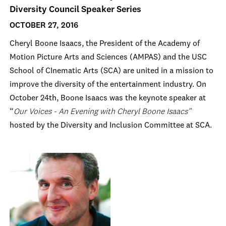
Diversity Council Speaker Series
OCTOBER 27, 2016
Cheryl Boone Isaacs, the President of the Academy of
Motion Picture Arts and Sciences (AMPAS) and the USC
School of CInematic Arts (SCA) are united in a mission to
improve the diversity of the entertainment industry. On
October 24th, Boone Isaacs was the keynote speaker at
“
Our Voices - An Evening with Cheryl Boone Isaacs”
hosted by the Diversity and Inclusion Committee at SCA.