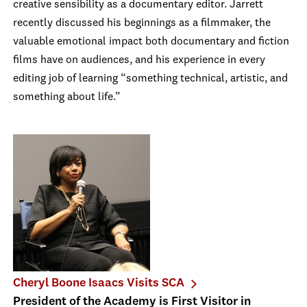
creative sensibility as a documentary editor. Jarrett
recently discussed his beginnings as a filmmaker, the
valuable emotional impact both documentary and fiction
films have on audiences, and his experience in every
editing job of learning “something technical, artistic, and
something about life.”
Cheryl Boone Isaacs Visits SCA
President of the Academy is First Visitor in