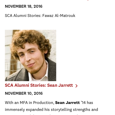
NOVEMBER 18, 2016
SCA Alumni Stories: Fawaz Al-Matrouk
SCA Alumni Stories: Sean Jarrett
NOVEMBER 10, 2016
With an MFA in Production,
Sean Jarrett
’14 has
immensely expanded his storytelling strengths and