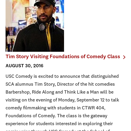
Tim Story Visiting Foundations of Comedy Class
AUGUST 30, 2016
USC Comedy is excited to announce that distinguished
SCA alumnus Tim Story, Director of the hit comedies
Barbershop, Ride Along and Think Like a Man will be
visiting on the evening of Monday, September 12 to talk
comedy filmmaking with students in CTWR 404,
Foundations of Comedy. The class is the gateway
experience for students interested in exploring their