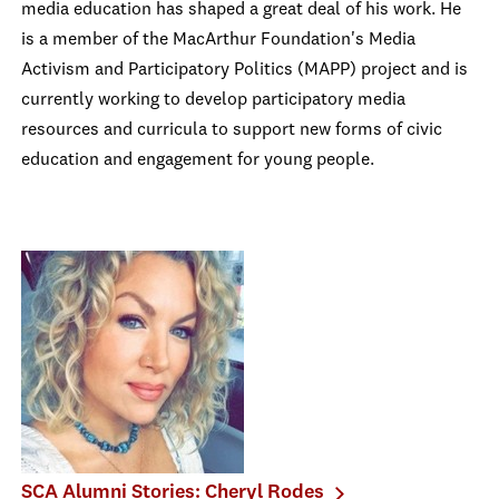
media education has shaped a great deal of his work. He
is a member of the MacArthur Foundation's Media
Activism and Participatory Politics (MAPP) project and is
currently working to develop participatory media
resources and curricula to support new forms of civic
education and engagement for young people.
SCA Alumni Stories: Cheryl Rodes