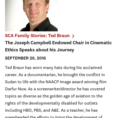
SCA Family Stories: Ted Braun
The Joseph Campbell Endowed Chair in Cinematic
Ethics Speaks about his Journey
SEPTEMBER 26, 2016
Ted Braun has worn many hats during his acclaimed
career. As a documentarian, he brought the conflict in
Sudan to life with the NAACP Image award winning film
Darfur Now. As a screenwriter/director he has covered
topics as diverse as the golden age of aviation to the
rights of the developmentally disabled for outlets
including HBO, PBS, and A&E. As a teacher, he has
spearheaded the efforts to bring the development of