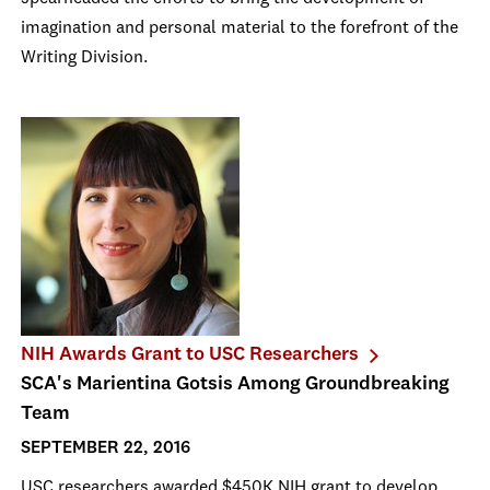
imagination and personal material to the forefront of the
Writing Division.
NIH Awards Grant to USC Researchers
SCA's Marientina Gotsis Among Groundbreaking
Team
SEPTEMBER 22, 2016
USC researchers awarded $450K NIH grant to develop