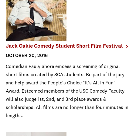
Jack Oakie Comedy Student Short Film Festival
OCTOBER 20, 2016
Comedian Pauly Shore emcees a screening of original
short films created by SCA students. Be part of the jury
and help award the People's Choice "It's All In Fun"
Award. Esteemed members of the USC Comedy Faculty
will also judge 1st, 2nd, and 3rd place awards &
scholarships. All films are no longer than four minutes in
lengths.