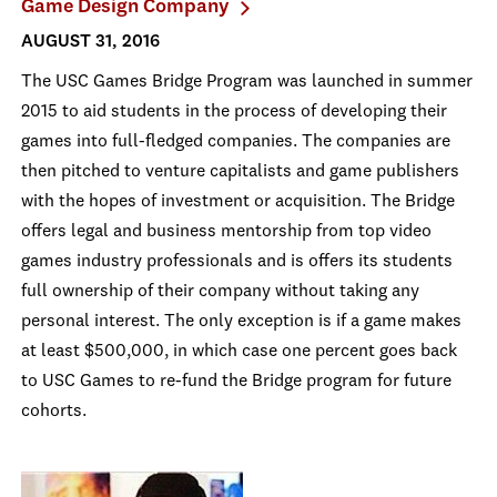
Game Design Company
AUGUST 31, 2016
The USC Games Bridge Program was launched in summer
2015 to aid students in the process of developing their
games into full-fledged companies. The companies are
then pitched to venture capitalists and game publishers
with the hopes of investment or acquisition. The Bridge
offers legal and business mentorship from top video
games industry professionals and is offers its students
full ownership of their company without taking any
personal interest. The only exception is if a game makes
at least $500,000, in which case one percent goes back
to USC Games to re-fund the Bridge program for future
cohorts.