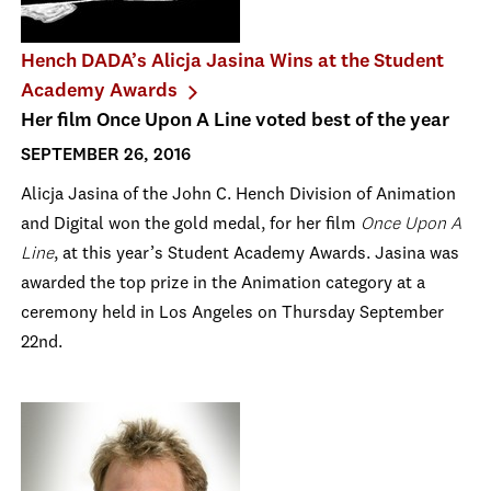
Hench DADA’s Alicja Jasina Wins at the Student
Academy Awards
Her film Once Upon A Line voted best of the year
SEPTEMBER 26, 2016
Alicja Jasina of the John C. Hench Division of Animation
and Digital won the gold medal, for her film
Once Upon A
Line
, at this year’s Student Academy Awards. Jasina was
awarded the top prize in the Animation category at a
ceremony held in Los Angeles on Thursday September
22nd.