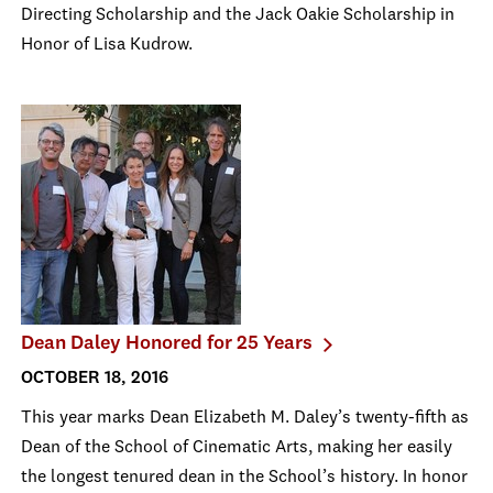
Directing Scholarship and the Jack Oakie Scholarship in
Honor of Lisa Kudrow.
Dean Daley Honored for 25 Years
OCTOBER 18, 2016
This year marks Dean Elizabeth M. Daley’s twenty-fifth as
Dean of the School of Cinematic Arts, making her easily
the longest tenured dean in the School’s history. In honor