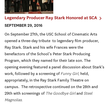
Legendary Producer Ray Stark Honored at SCA
SEPTEMBER 29, 2016
On September 27th, the USC School of Cinematic Arts
opened a three-day tribute to legendary film producer,
Ray Stark. Stark and his wife Frances were the
benefactors of the School’s Peter Stark Producing
Program, which they named for their late son. The
opening evening featured a panel discussion about Stark’s
work, followed by a screening of
Funny Girl,
held,
appropriately, in the Ray Stark Family Theatre on
campus. The retrospective continued on the 28th and
29th with screenings of
The Goodbye Girl
and
Steel
Magnolias.