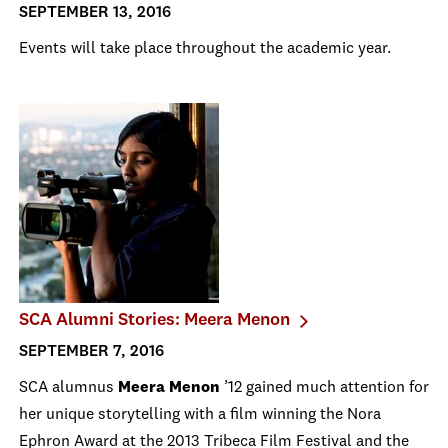
SEPTEMBER 13, 2016
Events will take place throughout the academic year.
SCA Alumni Stories: Meera Menon
SEPTEMBER 7, 2016
SCA alumnus
Meera Menon
’12 gained much attention for
her unique storytelling with a film winning the Nora
Ephron Award at the 2013 Tribeca Film Festival and the