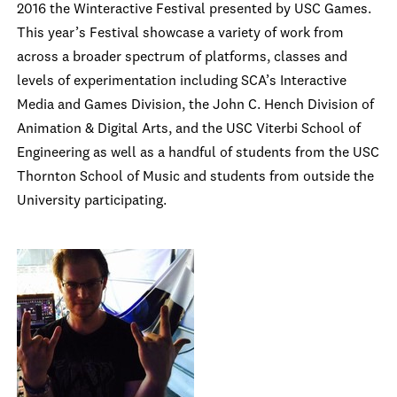
2016 the Winteractive Festival presented by USC Games.
This year’s Festival showcase a variety of work from
across a broader spectrum of platforms, classes and
levels of experimentation including SCA’s Interactive
Media and Games Division, the John C. Hench Division of
Animation & Digital Arts, and the USC Viterbi School of
Engineering as well as a handful of students from the USC
Thornton School of Music and students from outside the
University participating.