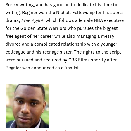
Screenwriting, and has gone on to dedicate his time to
writing. Regnier won the Nicholl Fellowship for his sports
drama,
Free Agent
, which follows a female NBA executive
for the Golden State Warriors who pursues the biggest
free agent of her career while also managing a messy
divorce and a complicated relationship with a younger
colleague and his teenage sister. The rights to the script
were pursued and acquired by CBS Films shortly after
Regnier was announced as a finalist.