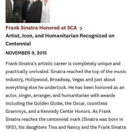
Frank Sinatra Honored at SCA
Artist, Icon, and Humanitarian Recognized on
Centennial
NOVEMBER 9, 2015
Frank Sinatra’s artistic career is completely unique and
practically unrivaled. Sinatra reached the top of the music
industry, Hollywood, Broadway, Vegas and just about
everything else he undertook. He has been honored as an
actor, singer, arranger, and humanitarian with awards
including the Golden Globe, the Oscar, countless
Grammys, and a Kennedy Center Honors. As Frank
Sinatra reaches the centennial mark (Sinatra was born in
1915), his daughters Tina and Nancy and the Frank Sinatra