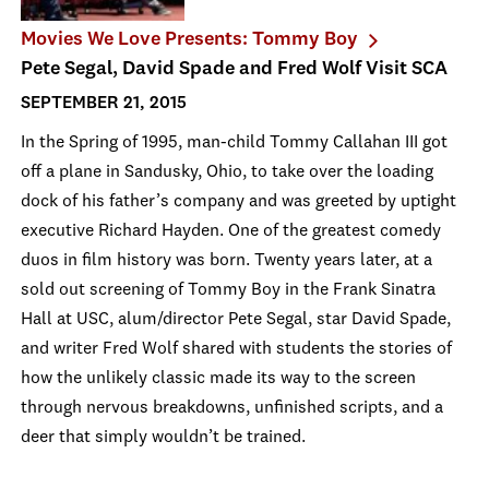
Movies We Love Presents: Tommy Boy
Pete Segal, David Spade and Fred Wolf Visit SCA
SEPTEMBER 21, 2015
In the Spring of 1995, man-child Tommy Callahan III got
off a plane in Sandusky, Ohio, to take over the loading
dock of his father’s company and was greeted by uptight
executive Richard Hayden. One of the greatest comedy
duos in film history was born. Twenty years later, at a
sold out screening of Tommy Boy in the Frank Sinatra
Hall at USC, alum/director Pete Segal, star David Spade,
and writer Fred Wolf shared with students the stories of
how the unlikely classic made its way to the screen
through nervous breakdowns, unfinished scripts, and a
deer that simply wouldn’t be trained.