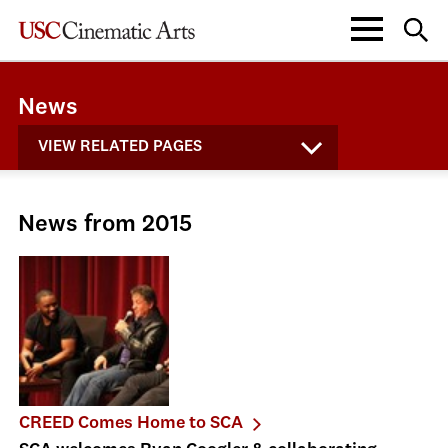
News
VIEW RELATED PAGES
News from 2015
CREED Comes Home to SCA