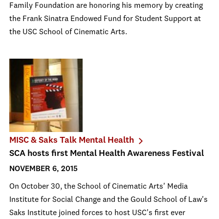
Family Foundation are honoring his memory by creating
the Frank Sinatra Endowed Fund for Student Support at
the USC School of Cinematic Arts.
MISC & Saks Talk Mental Health
SCA hosts first Mental Health Awareness Festival
NOVEMBER 6, 2015
On October 30, the School of Cinematic Arts' Media
Institute for Social Change and the Gould School of Law's
Saks Institute joined forces to host USC's first ever