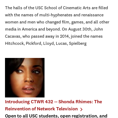
The halls of the USC School of Cinematic Arts are filled
with the names of multi-hyphenates and renaissance
women and men who changed film, games, and all other
media in America and beyond. On August 30th, John
Cacavas, who passed away in 2014, joined the names
Hitchcock, Pickford, Lloyd, Lucas, Spielberg
Introducing CTWR 432 -- Shonda Rhimes: The
Reinvention of Network Television
Open to all USC students, open registration, and