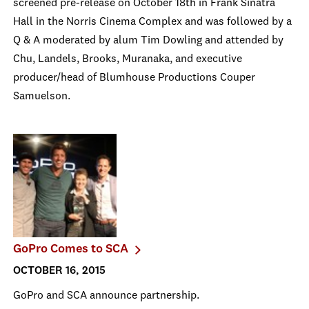
screened pre-release on October 18th in Frank Sinatra
Hall in the Norris Cinema Complex and was followed by a
Q & A moderated by alum Tim Dowling and attended by
Chu, Landels, Brooks, Muranaka, and executive
producer/head of Blumhouse Productions Couper
Samuelson.
GoPro Comes to SCA
OCTOBER 16, 2015
GoPro and SCA announce partnership.