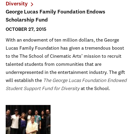
Diversity
George Lucas Family Foundation Endows
Scholarship Fund
OCTOBER 27, 2015
With an endowment of ten million dollars, the George
Lucas Family Foundation has given a tremendous boost
to the The School of Cinematic Arts’ mission to recruit
talented students from communities that are
underrepresented in the entertainment industry. The gift
will establish the
The George Lucas Foundation Endowed
Student Support Fund for Diversity
at the School.