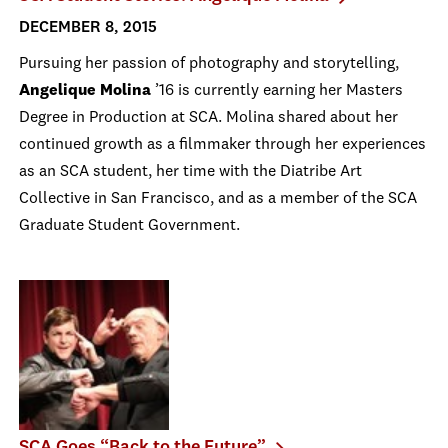
DECEMBER 8, 2015
Pursuing her passion of photography and storytelling,
Angelique Molina
’16 is currently earning her Masters
Degree in Production at SCA. Molina shared about her
continued growth as a filmmaker through her experiences
as an SCA student, her time with the Diatribe Art
Collective in San Francisco, and as a member of the SCA
Graduate Student Government.
SCA Goes “Back to the Future”