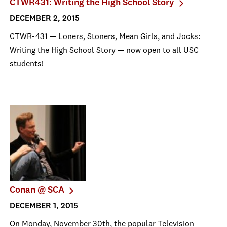
CTWR431: Writing the High School Story
DECEMBER 2, 2015
CTWR-431 — Loners, Stoners, Mean Girls, and Jocks:
Writing the High School Story — now open to all USC
students!
Conan @ SCA
DECEMBER 1, 2015
On Monday, November 30th, the popular Television