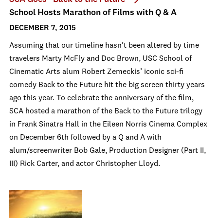
School Hosts Marathon of Films with Q & A
DECEMBER 7, 2015
Assuming that our timeline hasn’t been altered by time
travelers Marty McFly and Doc Brown, USC School of
Cinematic Arts alum Robert Zemeckis’ iconic sci-fi
comedy Back to the Future hit the big screen thirty years
ago this year. To celebrate the anniversary of the film,
SCA hosted a marathon of the Back to the Future trilogy
in Frank Sinatra Hall in the Eileen Norris Cinema Complex
on December 6th followed by a Q and A with
alum/screenwriter Bob Gale, Production Designer (Part II,
III) Rick Carter, and actor Christopher Lloyd.