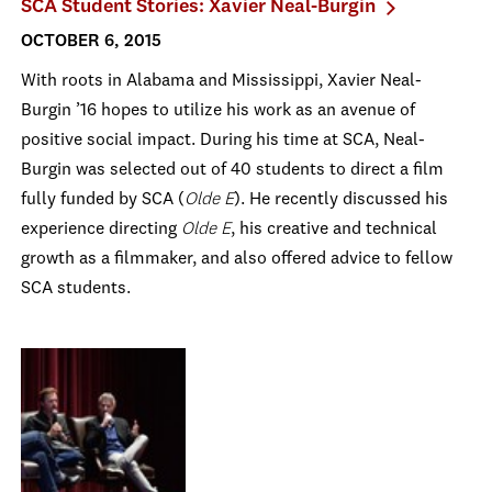
SCA Student Stories: Xavier Neal-Burgin
OCTOBER 6, 2015
With roots in Alabama and Mississippi, Xavier Neal-
Burgin ’16 hopes to utilize his work as an avenue of
positive social impact. During his time at SCA, Neal-
Burgin was selected out of 40 students to direct a film
fully funded by SCA (
Olde E
). He recently discussed his
experience directing
Olde E
, his creative and technical
growth as a filmmaker, and also offered advice to fellow
SCA students.