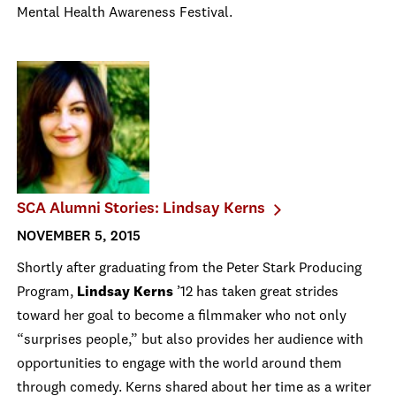
Mental Health Awareness Festival.
SCA Alumni Stories: Lindsay Kerns
NOVEMBER 5, 2015
Shortly after graduating from the Peter Stark Producing
Program,
Lindsay Kerns
’12 has taken great strides
toward her goal to become a filmmaker who not only
“surprises people,” but also provides her audience with
opportunities to engage with the world around them
through comedy. Kerns shared about her time as a writer