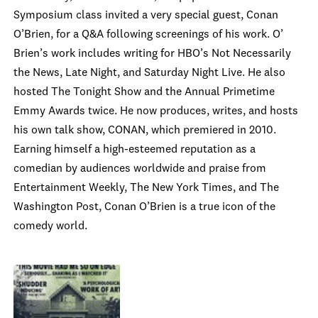
Symposium class invited a very special guest, Conan
O’Brien, for a Q&A following screenings of his work. O’
Brien’s work includes writing for HBO’s Not Necessarily
the News, Late Night, and Saturday Night Live. He also
hosted The Tonight Show and the Annual Primetime
Emmy Awards twice. He now produces, writes, and hosts
his own talk show, CONAN, which premiered in 2010.
Earning himself a high-esteemed reputation as a
comedian by audiences worldwide and praise from
Entertainment Weekly, The New York Times, and The
Washington Post, Conan O’Brien is a true icon of the
comedy world.