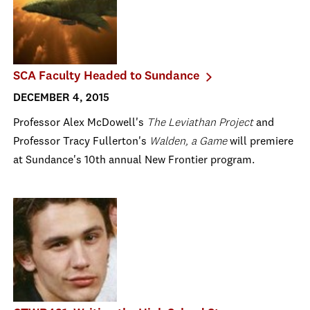
SCA Faculty Headed to Sundance
DECEMBER 4, 2015
Professor Alex McDowell's
The Leviathan Project
and
Professor Tracy Fullerton's
Walden, a Game
will premiere
at Sundance's 10th annual New Frontier program.