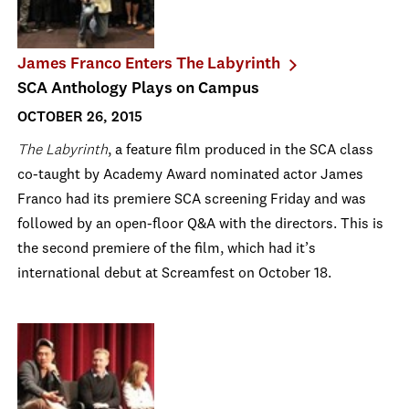
James Franco Enters The Labyrinth
SCA Anthology Plays on Campus
OCTOBER 26, 2015
The Labyrinth
, a feature film produced in the SCA class
co-taught by Academy Award nominated actor James
Franco had its premiere SCA screening Friday and was
followed by an open-floor Q&A with the directors. This is
the second premiere of the film, which had it’s
international debut at Screamfest on October 18.