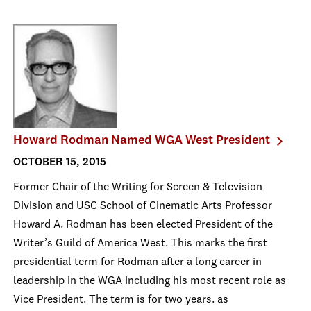
Howard Rodman Named WGA West President
OCTOBER 15, 2015
Former Chair of the Writing for Screen & Television
Division and USC School of Cinematic Arts Professor
Howard A. Rodman has been elected President of the
Writer’s Guild of America West. This marks the first
presidential term for Rodman after a long career in
leadership in the WGA including his most recent role as
Vice President. The term is for two years. as