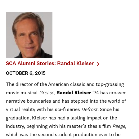
SCA Alumni Stories: Randal Kleiser
OCTOBER 6, 2015
The director of the American classic and top-grossing
movie musical
Grease,
Randal Kleiser
’74 has crossed
narrative boundaries and has stepped into the world of
virtual reality with his sci-fi series
Defrost
. Since his
graduation, Kleiser has had a lasting impact on the
industry, beginning with his master’s thesis film
Peege
,
which was the second student production ever to be