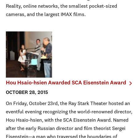
Reality, online networks, the smallest pocket-sized
cameras, and the largest IMAX films.
Hou Hsaio-hsien Awarded SCA Eisenstein Award
OCTOBER 28, 2015
On Friday, October 23
rd
, the Ray Stark Theater hosted an
eventful evening recognizing the world-renowned director,
Hou Hsaio-hsien, with the SCA Eisenstein Award. Named
after the early Russian director and film theorist Sergei
Eisenstein—a man who traversed the boundaries of