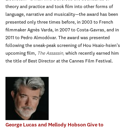
theory and practice and took film into other forms of
language, narrative and musicality—the award has been
presented only three times before, in 2003 to French
filmmaker Agnès Varda, in 2007 to Costa-Gavras, and in
2011 to Pedro Almodóvar. The award was presented
following the sneak-peak screening of Hou Hsaio-hsien’s
upcoming film,
The Assassin,
which recently earned him
the title of Best Director at the Cannes Film Festival.
George Lucas and Mellody Hobson Give to