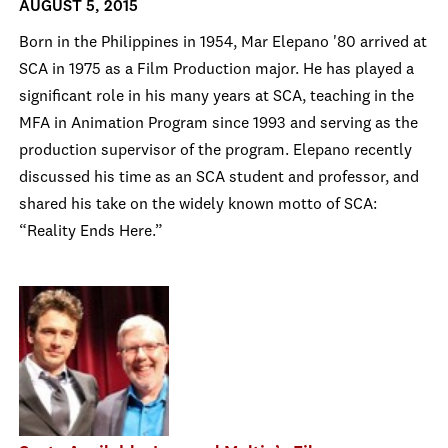
AUGUST 5, 2015
Born in the Philippines in 1954, Mar Elepano '80 arrived at
SCA in 1975 as a Film Production major. He has played a
significant role in his many years at SCA, teaching in the
MFA in Animation Program since 1993 and serving as the
production supervisor of the program. Elepano recently
discussed his time as an SCA student and professor, and
shared his take on the widely known motto of SCA:
“Reality Ends Here.”