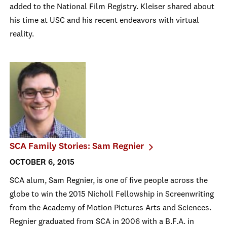
added to the National Film Registry. Kleiser shared about
his time at USC and his recent endeavors with virtual
reality.
SCA Family Stories: Sam Regnier
OCTOBER 6, 2015
SCA alum, Sam Regnier, is one of five people across the
globe to win the 2015 Nicholl Fellowship in Screenwriting
from the Academy of Motion Pictures Arts and Sciences.
Regnier graduated from SCA in 2006 with a B.F.A. in