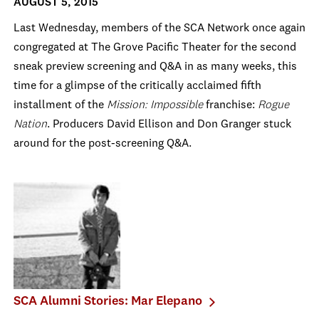
AUGUST 5, 2015
Last Wednesday, members of the SCA Network once again
congregated at The Grove Pacific Theater for the second
sneak preview screening and Q&A in as many weeks, this
time for a glimpse of the critically acclaimed fifth
installment of the
Mission: Impossible
franchise:
Rogue
Nation
. Producers David Ellison and Don Granger stuck
around for the post-screening Q&A.
SCA Alumni Stories: Mar Elepano