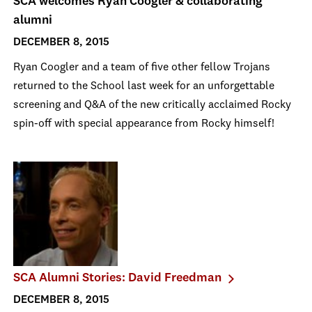
SCA welcomes Ryan Coogler & collaborating
alumni
DECEMBER 8, 2015
Ryan Coogler and a team of five other fellow Trojans
returned to the School last week for an unforgettable
screening and Q&A of the new critically acclaimed Rocky
spin-off with special appearance from Rocky himself!
SCA Alumni Stories: David Freedman
DECEMBER 8, 2015