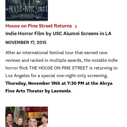
House on Pine Street Returns
Indie Horror Film by USC Alumni Screens in LA
NOVEMBER 17, 2015
After an international festival tour that earned rave
reviews and racked in multiple awards, the notable indie
horror flick THE HOUSE ON PINE STREET is returning to
Los Angeles for a special one-night-only screening,
Thursday, November 19th at 7:30 PM at the Ahrya
Fine Arts Theater by Laemmle
.