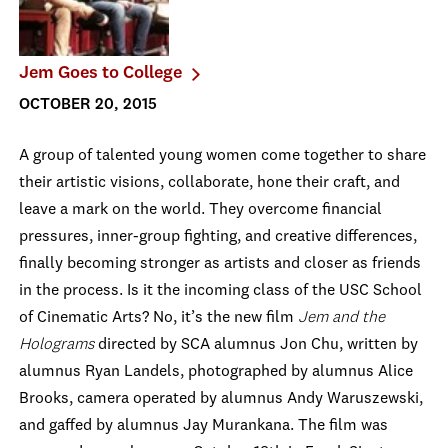
Jem Goes to College
OCTOBER 20, 2015
A group of talented young women come together to share
their artistic visions, collaborate, hone their craft, and
leave a mark on the world. They overcome financial
pressures, inner-group fighting, and creative differences,
finally becoming stronger as artists and closer as friends
in the process. Is it the incoming class of the USC School
of Cinematic Arts? No, it’s the new film
Jem and the
Holograms
directed by SCA alumnus Jon Chu, written by
alumnus Ryan Landels, photographed by alumnus Alice
Brooks, camera operated by alumnus Andy Waruszewski,
and gaffed by alumnus Jay Murankana. The film was