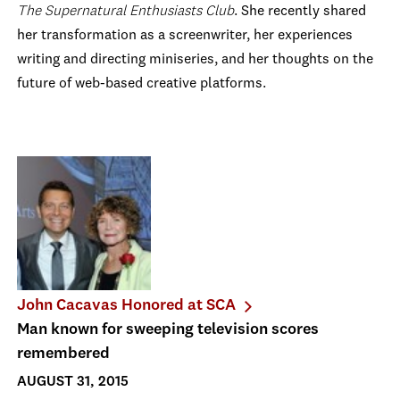
The Supernatural Enthusiasts Club
. She recently shared
her transformation as a screenwriter, her experiences
writing and directing miniseries, and her thoughts on the
future of web-based creative platforms.
John Cacavas Honored at SCA
Man known for sweeping television scores
remembered
AUGUST 31, 2015