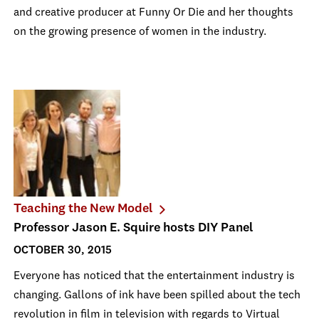
and creative producer at Funny Or Die and her thoughts
on the growing presence of women in the industry.
Teaching the New Model
Professor Jason E. Squire hosts DIY Panel
OCTOBER 30, 2015
Everyone has noticed that the entertainment industry is
changing. Gallons of ink have been spilled about the tech
revolution in film in television with regards to Virtual