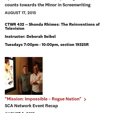
counts towards the Minor in Screenwriting
AUGUST 17, 2015
CTWR 432 -- Shonda Rhimes: The Reinventions of
Television
Instructor: Deborah Seibel
Tuesdays 7:00pm - 10:00pm, section 19325R
"Mission: Impossible – Rogue Nation"
SCA Network Event Recap