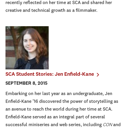
recently reflected on her time at SCA and shared her
creative and technical growth as a filmmaker.
SCA Student Stories: Jen Enfield-Kane
SEPTEMBER 8, 2015
Embarking on her last year as an undergraduate, Jen
Enfield-Kane ’16 discovered the power of storytelling as
an avenue to reach the world during her time at SCA.
Enfield-Kane served as an integral part of several
successful miniseries and web series, including
CON
and