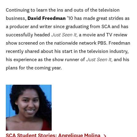
Continuing to learn the ins and outs of the television
business,
David Freedman
’10 has made great strides as
a producer and writer since graduating from SCA and has
successfully headed
Just Seen It,
a movie and TV review
show screened on the nationwide network PBS. Freedman
recently shared about his start in the television industry,
his experience as the show runner of
Just Seen It,
and his
plans for the coming year.
SCA Student Stories: Angelique Molina