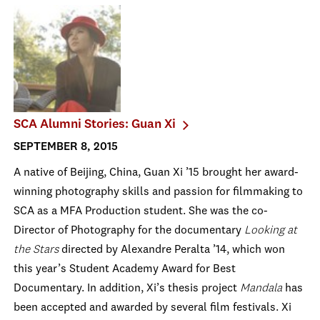
SCA Alumni Stories: Guan Xi
SEPTEMBER 8, 2015
A native of Beijing, China, Guan Xi ’15 brought her award-
winning photography skills and passion for filmmaking to
SCA as a MFA Production student. She was the co-
Director of Photography for the documentary
Looking at
the Stars
directed by Alexandre Peralta ’14, which won
this year’s Student Academy Award for Best
Documentary. In addition, Xi’s thesis project
Mandala
has
been accepted and awarded by several film festivals. Xi