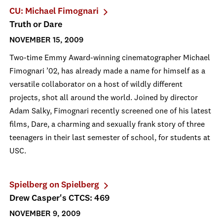
CU: Michael Fimognari
Truth or Dare
NOVEMBER 15, 2009
Two-time Emmy Award-winning cinematographer Michael
Fimognari ’02, has already made a name for himself as a
versatile collaborator on a host of wildly different
projects, shot all around the world. Joined by director
Adam Salky, Fimognari recently screened one of his latest
films, Dare, a charming and sexually frank story of three
teenagers in their last semester of school, for students at
USC.
Spielberg on Spielberg
Drew Casper's CTCS: 469
NOVEMBER 9, 2009