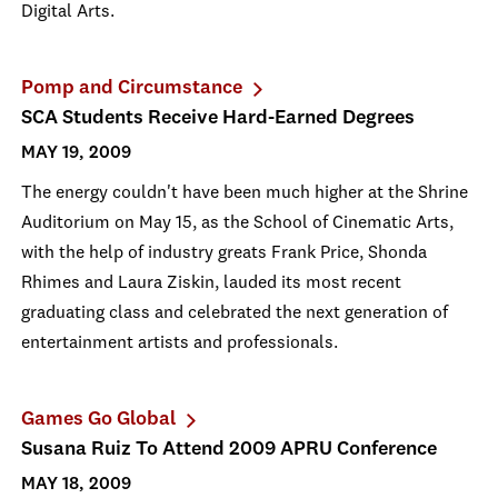
Digital Arts.
Pomp and Circumstance
SCA Students Receive Hard-Earned Degrees
MAY 19, 2009
The energy couldn't have been much higher at the Shrine
Auditorium on May 15, as the School of Cinematic Arts,
with the help of industry greats Frank Price, Shonda
Rhimes and Laura Ziskin, lauded its most recent
graduating class and celebrated the next generation of
entertainment artists and professionals.
Games Go Global
Susana Ruiz To Attend 2009 APRU Conference
MAY 18, 2009