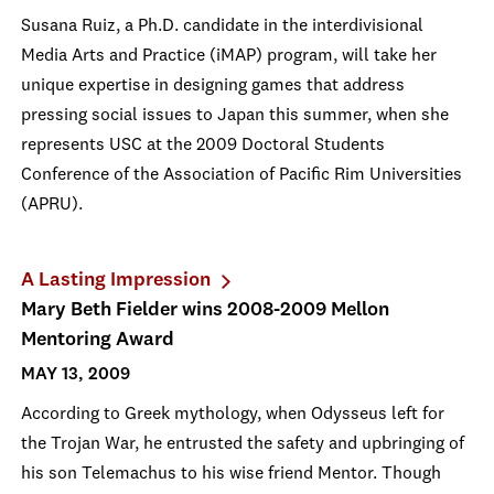
Susana Ruiz, a Ph.D. candidate in the interdivisional
Media Arts and Practice (iMAP) program, will take her
unique expertise in designing games that address
pressing social issues to Japan this summer, when she
represents USC at the 2009 Doctoral Students
Conference of the Association of Pacific Rim Universities
(APRU).
A Lasting Impression
Mary Beth Fielder wins 2008-2009 Mellon
Mentoring Award
MAY 13, 2009
According to Greek mythology, when Odysseus left for
the Trojan War, he entrusted the safety and upbringing of
his son Telemachus to his wise friend Mentor. Though