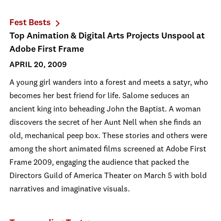
Fest Bests
Top Animation & Digital Arts Projects Unspool at
Adobe First Frame
APRIL 20, 2009
A young girl wanders into a forest and meets a satyr, who
becomes her best friend for life. Salome seduces an
ancient king into beheading John the Baptist. A woman
discovers the secret of her Aunt Nell when she finds an
old, mechanical peep box. These stories and others were
among the short animated films screened at Adobe First
Frame 2009, engaging the audience that packed the
Directors Guild of America Theater on March 5 with bold
narratives and imaginative visuals.