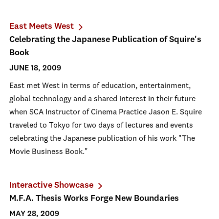
East Meets West
Celebrating the Japanese Publication of Squire's
Book
JUNE 18, 2009
East met West in terms of education, entertainment,
global technology and a shared interest in their future
when SCA Instructor of Cinema Practice Jason E. Squire
traveled to Tokyo for two days of lectures and events
celebrating the Japanese publication of his work "The
Movie Business Book."
Interactive Showcase
M.F.A. Thesis Works Forge New Boundaries
MAY 28, 2009