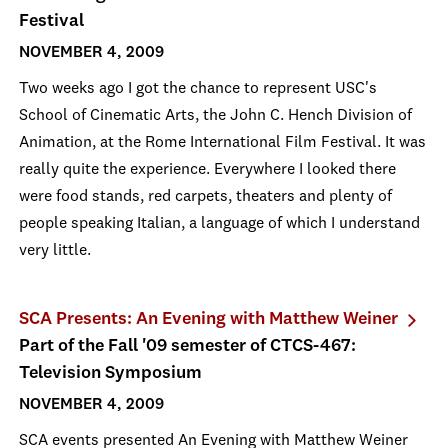
Festival
NOVEMBER 4, 2009
Two weeks ago I got the chance to represent USC's
School of Cinematic Arts, the John C. Hench Division of
Animation, at the Rome International Film Festival. It was
really quite the experience. Everywhere I looked there
were food stands, red carpets, theaters and plenty of
people speaking Italian, a language of which I understand
very little.
SCA Presents: An Evening with Matthew Weiner
Part of the Fall '09 semester of CTCS-467:
Television Symposium
NOVEMBER 4, 2009
SCA events presented An Evening with Matthew Weiner