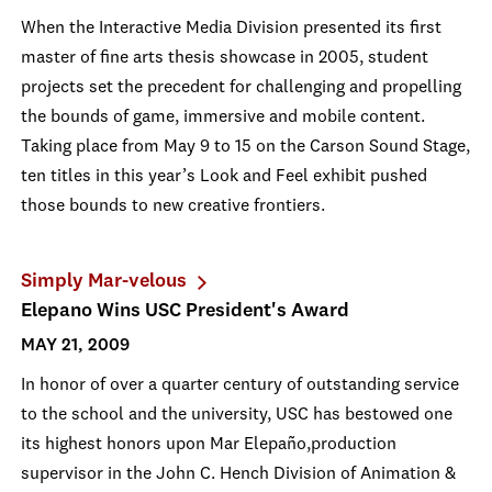
When the Interactive Media Division presented its first
master of fine arts thesis showcase in 2005, student
projects set the precedent for challenging and propelling
the bounds of game, immersive and mobile content.
Taking place from May 9 to 15 on the Carson Sound Stage,
ten titles in this year’s Look and Feel exhibit pushed
those bounds to new creative frontiers.
Simply Mar-velous
Elepano Wins USC President's Award
MAY 21, 2009
In honor of over a quarter century of outstanding service
to the school and the university, USC has bestowed one
its highest honors upon Mar Elepaño,production
supervisor in the John C. Hench Division of Animation &