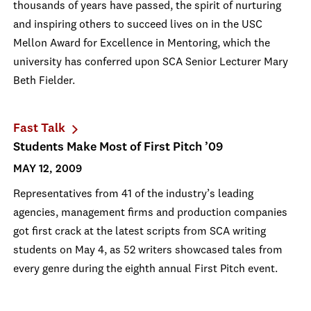
thousands of years have passed, the spirit of nurturing
and inspiring others to succeed lives on in the USC
Mellon Award for Excellence in Mentoring, which the
university has conferred upon SCA Senior Lecturer Mary
Beth Fielder.
Fast Talk
Students Make Most of First Pitch ’09
MAY 12, 2009
Representatives from 41 of the industry’s leading
agencies, management firms and production companies
got first crack at the latest scripts from SCA writing
students on May 4, as 52 writers showcased tales from
every genre during the eighth annual First Pitch event.