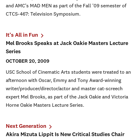
and AMC’s MAD MEN as part of the Fall '09 semester of
CTCS-467: Television Symposium.
It’s All in Fun
Mel Brooks Speaks at Jack Oakie Masters Lecture
Series
OCTOBER 20, 2009
USC School of Cinematic Arts students were treated to an
afternoon with Oscar, Emmy and Tony Award-winning
writer/producer/director/actor and master cat-screech
expert Mel Brooks, as part of the Jack Oakie and Victoria
Horne Oakie Masters Lecture Series.
Next Generation
Akira Mizuta Lippit Is New Critical Studies Chair