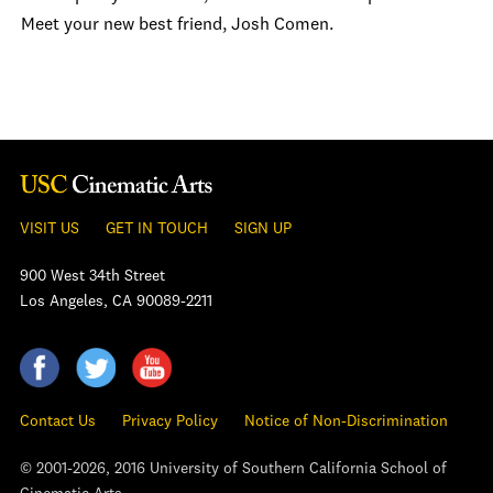
Meet your new best friend, Josh Comen.
VISIT US
GET IN TOUCH
SIGN UP
900 West 34th Street
Los Angeles, CA 90089-2211
Contact Us
Privacy Policy
Notice of Non-Discrimination
© 2001-2026, 2016 University of Southern California School of