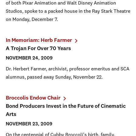
of both Pixar Animation and Walt Disney Animation
Studios, spoke to a packed house in the Ray Stark Theatre
on Monday, December 7.
In Memoriam: Herb Farmer
A Trojan For Over 70 Years
NOVEMBER 24, 2009
Dr. Herbert Farmer, archivist, professor emeritus and SCA
alumnus, passed away Sunday, November 22.
Broccolis Endow Chair
Bond Producers Invest in the Future of Cinematic
Arts
NOVEMBER 23, 2009
On the centennial of Cubby Broccoli's birth, family,