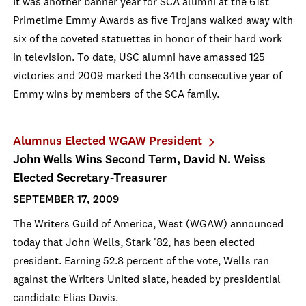
It was another banner year for SCA alumni at the 61st
Primetime Emmy Awards as five Trojans walked away with
six of the coveted statuettes in honor of their hard work
in television. To date, USC alumni have amassed 125
victories and 2009 marked the 34th consecutive year of
Emmy wins by members of the SCA family.
Alumnus Elected WGAW President
John Wells Wins Second Term, David N. Weiss
Elected Secretary-Treasurer
SEPTEMBER 17, 2009
The Writers Guild of America, West (WGAW) announced
today that John Wells, Stark '82, has been elected
president. Earning 52.8 percent of the vote, Wells ran
against the Writers United slate, headed by presidential
candidate Elias Davis.