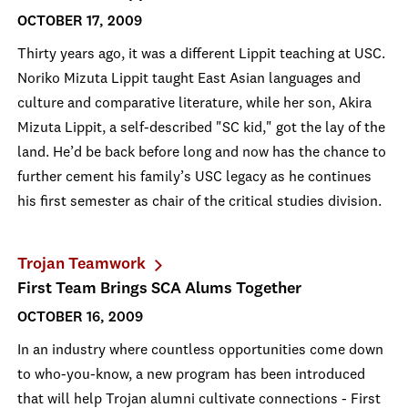
OCTOBER 17, 2009
Thirty years ago, it was a different Lippit teaching at USC.
Noriko Mizuta Lippit taught East Asian languages and
culture and comparative literature, while her son, Akira
Mizuta Lippit, a self-described "SC kid," got the lay of the
land. He’d be back before long and now has the chance to
further cement his family’s USC legacy as he continues
his first semester as chair of the critical studies division.
Trojan Teamwork
First Team Brings SCA Alums Together
OCTOBER 16, 2009
In an industry where countless opportunities come down
to who-you-know, a new program has been introduced
that will help Trojan alumni cultivate connections - First