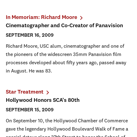
In Memoriam: Richard Moore
Cinematographer and Co-Creator of Panavision
SEPTEMBER 16, 2009
Richard Moore, USC alum, cinematographer and one of
the pioneers of the widescreen 35mm Panavision film
processes developed about fifty years ago, passed away
in August. He was 83.
Star Treatment
Hollywood Honors SCA’s 80th
SEPTEMBER 15, 2009
On September 10, the Hollywood Chamber of Commerce
gave the legendary Hollywood Boulevard Walk of Fame a