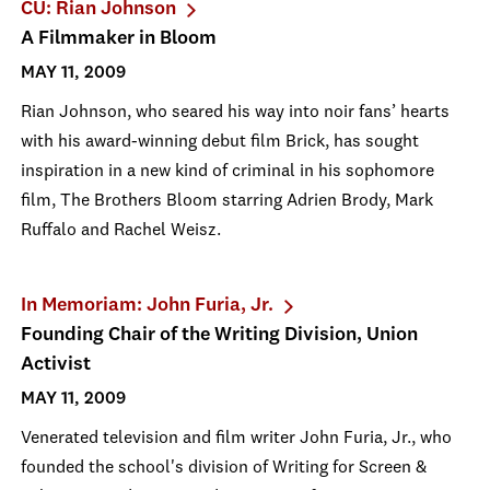
CU: Rian Johnson
A Filmmaker in Bloom
MAY 11, 2009
Rian Johnson, who seared his way into noir fans’ hearts
with his award-winning debut film Brick, has sought
inspiration in a new kind of criminal in his sophomore
film, The Brothers Bloom starring Adrien Brody, Mark
Ruffalo and Rachel Weisz.
In Memoriam: John Furia, Jr.
Founding Chair of the Writing Division, Union
Activist
MAY 11, 2009
Venerated television and film writer John Furia, Jr., who
founded the school's division of Writing for Screen &