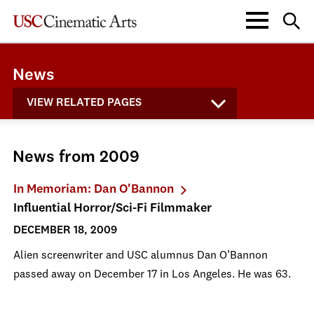
News
VIEW RELATED PAGES
News from 2009
In Memoriam: Dan O'Bannon
Influential Horror/Sci-Fi Filmmaker
DECEMBER 18, 2009
Alien screenwriter and USC alumnus Dan O’Bannon
passed away on December 17 in Los Angeles. He was 63.