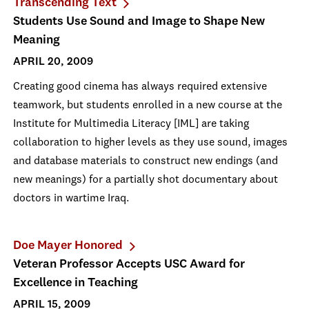
Transcending Text
Students Use Sound and Image to Shape New
Meaning
APRIL 20, 2009
Creating good cinema has always required extensive
teamwork, but students enrolled in a new course at the
Institute for Multimedia Literacy [IML] are taking
collaboration to higher levels as they use sound, images
and database materials to construct new endings (and
new meanings) for a partially shot documentary about
doctors in wartime Iraq.
Doe Mayer Honored
Veteran Professor Accepts USC Award for
Excellence in Teaching
APRIL 15, 2009