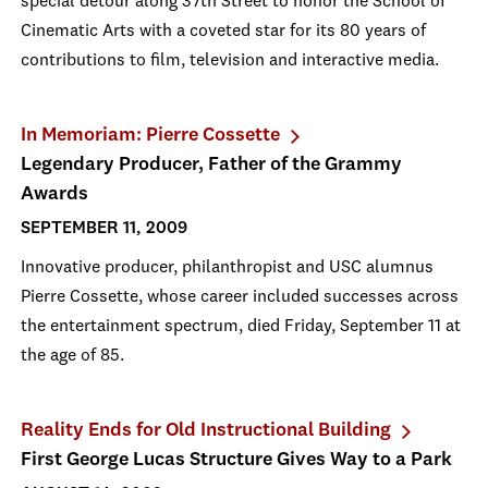
special detour along 37th Street to honor the School of
Cinematic Arts with a coveted star for its 80 years of
contributions to film, television and interactive media.
In Memoriam: Pierre Cossette
Legendary Producer, Father of the Grammy
Awards
SEPTEMBER 11, 2009
Innovative producer, philanthropist and USC alumnus
Pierre Cossette, whose career included successes across
the entertainment spectrum, died Friday, September 11 at
the age of 85.
Reality Ends for Old Instructional Building
First George Lucas Structure Gives Way to a Park