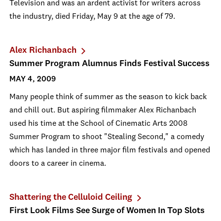
Television and was an ardent activist for writers across
the industry, died Friday, May 9 at the age of 79.
Alex Richanbach
Summer Program Alumnus Finds Festival Success
MAY 4, 2009
Many people think of summer as the season to kick back
and chill out. But aspiring filmmaker Alex Richanbach
used his time at the School of Cinematic Arts 2008
Summer Program to shoot "Stealing Second," a comedy
which has landed in three major film festivals and opened
doors to a career in cinema.
Shattering the Celluloid Ceiling
First Look Films See Surge of Women In Top Slots