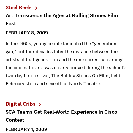
Steel Reels
Art Transcends the Ages at Rolling Stones Film
Fest
FEBRUARY 8, 2009
In the 1960s, young people lamented the "generation
gap," but four decades later the distance between the
artists of that generation and the one currently learning
the cinematic arts was clearly bridged during the school’s
two-day film festival, The Rolling Stones On Film, held
February sixth and seventh at Norris Theatre.
Digital Cribs
SCA Teams Get Real-World Experience In Cisco
Contest
FEBRUARY 1, 2009