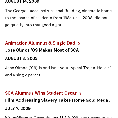
AUGUST 14, 2009
The George Lucas Instructional Building, cinematic home
to thousands of students from 1984 until 2008, did not
go quietly into that good night.
Animation Alumnus & Single Dad
Jose Olmos ’09 Makes Most of SCA
AUGUST 3, 2009
Jose Olmos ('09) is and isn't your typical Trojan. He is 41
and a single parent.
SCA Alumnus Wins Student Oscar
Film Addressing Slavery Takes Home Gold Medal
JULY 7, 2009