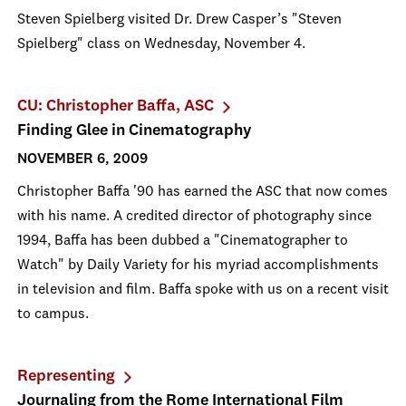
Steven Spielberg visited Dr. Drew Casper’s "Steven
Spielberg" class on Wednesday, November 4.
CU: Christopher Baffa, ASC
Finding Glee in Cinematography
NOVEMBER 6, 2009
Christopher Baffa '90 has earned the ASC that now comes
with his name. A credited director of photography since
1994, Baffa has been dubbed a "Cinematographer to
Watch" by Daily Variety for his myriad accomplishments
in television and film. Baffa spoke with us on a recent visit
to campus.
Representing
Journaling from the Rome International Film