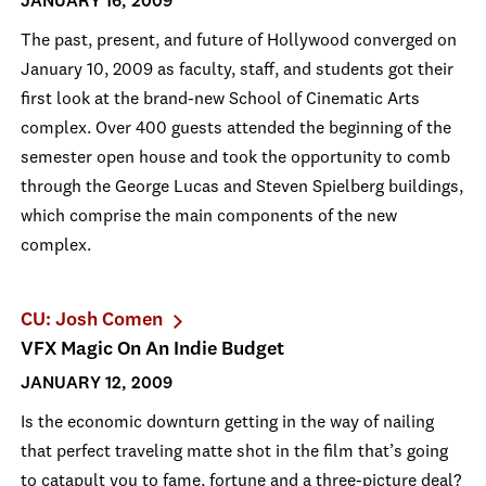
JANUARY 16, 2009
The past, present, and future of Hollywood converged on
January 10, 2009 as faculty, staff, and students got their
first look at the brand-new School of Cinematic Arts
complex. Over 400 guests attended the beginning of the
semester open house and took the opportunity to comb
through the George Lucas and Steven Spielberg buildings,
which comprise the main components of the new
complex.
CU: Josh Comen
VFX Magic On An Indie Budget
JANUARY 12, 2009
Is the economic downturn getting in the way of nailing
that perfect traveling matte shot in the film that’s going
to catapult you to fame, fortune and a three-picture deal?