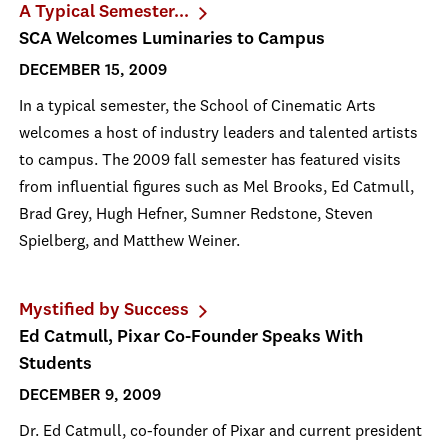
A Typical Semester...
SCA Welcomes Luminaries to Campus
DECEMBER 15, 2009
In a typical semester, the School of Cinematic Arts
welcomes a host of industry leaders and talented artists
to campus. The 2009 fall semester has featured visits
from influential figures such as Mel Brooks, Ed Catmull,
Brad Grey, Hugh Hefner, Sumner Redstone, Steven
Spielberg, and Matthew Weiner.
Mystified by Success
Ed Catmull, Pixar Co-Founder Speaks With
Students
DECEMBER 9, 2009
Dr. Ed Catmull, co-founder of Pixar and current president