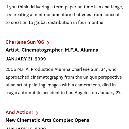
If you think delivering a term paper on time is a challenge,
try creating a mini-documentary that goes from concept
to creation to global distribution in four months.
Charlene Sun '06
Artist, Cinematographer, M.F.A. Alumna
JANUARY 31, 2009
2006 M.F.A. Production Alumna Charlene Sun, 34, who
approached cinematography from the unique perspective
of an artist painting images with a camera lens, died in
tragic automobile accident in Los Angeles on January 27.
And Action!
New Cinematic Arts Complex Opens