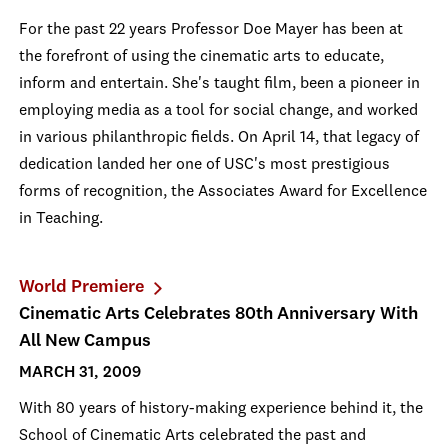
For the past 22 years Professor Doe Mayer has been at
the forefront of using the cinematic arts to educate,
inform and entertain. She's taught film, been a pioneer in
employing media as a tool for social change, and worked
in various philanthropic fields. On April 14, that legacy of
dedication landed her one of USC's most prestigious
forms of recognition, the Associates Award for Excellence
in Teaching.
World Premiere
Cinematic Arts Celebrates 80th Anniversary With
All New Campus
MARCH 31, 2009
With 80 years of history-making experience behind it, the
School of Cinematic Arts celebrated the past and