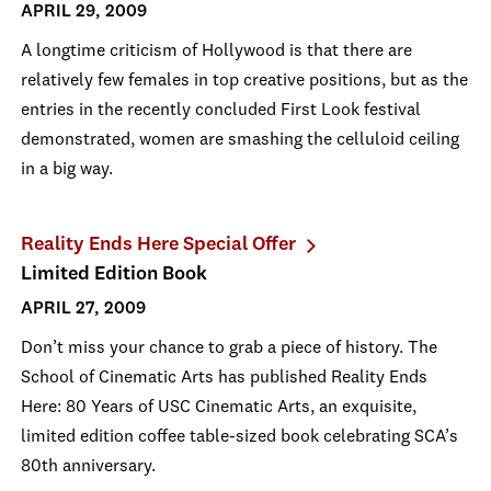
APRIL 29, 2009
A longtime criticism of Hollywood is that there are
relatively few females in top creative positions, but as the
entries in the recently concluded First Look festival
demonstrated, women are smashing the celluloid ceiling
in a big way.
Reality Ends Here Special Offer
Limited Edition Book
APRIL 27, 2009
Don’t miss your chance to grab a piece of history. The
School of Cinematic Arts has published Reality Ends
Here: 80 Years of USC Cinematic Arts, an exquisite,
limited edition coffee table-sized book celebrating SCA’s
80th anniversary.