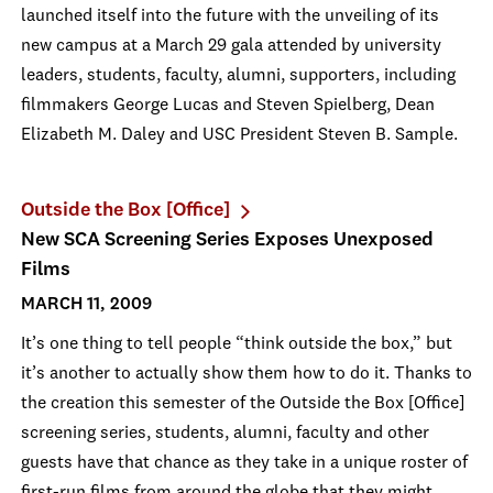
launched itself into the future with the unveiling of its
new campus at a March 29 gala attended by university
leaders, students, faculty, alumni, supporters, including
filmmakers George Lucas and Steven Spielberg, Dean
Elizabeth M. Daley and USC President Steven B. Sample.
Outside the Box [Office]
New SCA Screening Series Exposes Unexposed
Films
MARCH 11, 2009
It’s one thing to tell people “think outside the box,” but
it’s another to actually show them how to do it. Thanks to
the creation this semester of the Outside the Box [Office]
screening series, students, alumni, faculty and other
guests have that chance as they take in a unique roster of