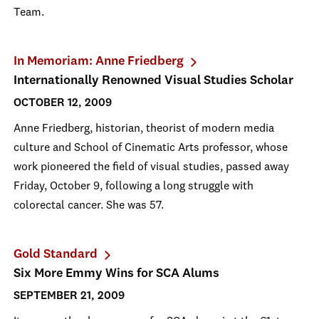
Team.
In Memoriam: Anne Friedberg
Internationally Renowned Visual Studies Scholar
OCTOBER 12, 2009
Anne Friedberg, historian, theorist of modern media
culture and School of Cinematic Arts professor, whose
work pioneered the field of visual studies, passed away
Friday, October 9, following a long struggle with
colorectal cancer. She was 57.
Gold Standard
Six More Emmy Wins for SCA Alums
SEPTEMBER 21, 2009