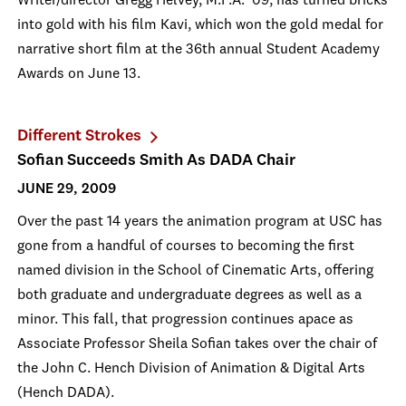
Writer/director Gregg Helvey, M.F.A. '09, has turned bricks
into gold with his film Kavi, which won the gold medal for
narrative short film at the 36th annual Student Academy
Awards on June 13.
Different Strokes
Sofian Succeeds Smith As DADA Chair
JUNE 29, 2009
Over the past 14 years the animation program at USC has
gone from a handful of courses to becoming the first
named division in the School of Cinematic Arts, offering
both graduate and undergraduate degrees as well as a
minor. This fall, that progression continues apace as
Associate Professor Sheila Sofian takes over the chair of
the John C. Hench Division of Animation & Digital Arts
(Hench DADA).