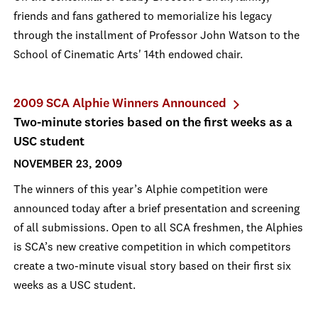
friends and fans gathered to memorialize his legacy
through the installment of Professor John Watson to the
School of Cinematic Arts' 14th endowed chair.
2009 SCA Alphie Winners Announced
Two-minute stories based on the first weeks as a
USC student
NOVEMBER 23, 2009
The winners of this year’s Alphie competition were
announced today after a brief presentation and screening
of all submissions. Open to all SCA freshmen, the Alphies
is SCA’s new creative competition in which competitors
create a two-minute visual story based on their first six
weeks as a USC student.