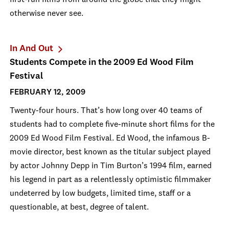
first-run films from around the globe that they might
otherwise never see.
In And Out
Students Compete in the 2009 Ed Wood Film
Festival
FEBRUARY 12, 2009
Twenty-four hours. That’s how long over 40 teams of
students had to complete five-minute short films for the
2009 Ed Wood Film Festival. Ed Wood, the infamous B-
movie director, best known as the titular subject played
by actor Johnny Depp in Tim Burton’s 1994 film, earned
his legend in part as a relentlessly optimistic filmmaker
undeterred by low budgets, limited time, staff or a
questionable, at best, degree of talent.