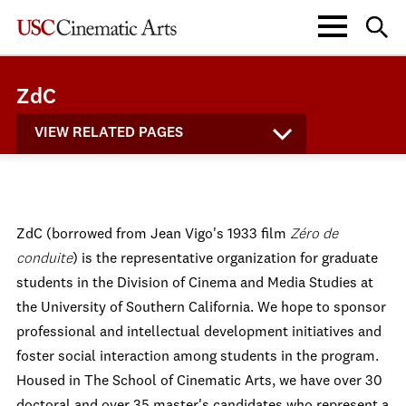
ZdC
VIEW RELATED PAGES
ZdC (borrowed from Jean Vigo's 1933 film
Zéro de
conduite
) is the representative organization for graduate
students in the Division of Cinema and Media Studies at
the University of Southern California. We hope to sponsor
professional and intellectual development initiatives and
foster social interaction among students in the program.
Housed in The School of Cinematic Arts, we have over 30