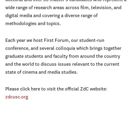
doctoral and over 35 master's candidates who represent a
wide range of research areas across film, television, and
digital media and covering a diverse range of
methodologies and topics.
Each year we host First Forum, our student-run
conference, and several colloquia which brings together
graduate students and faculty from around the country
and the world to discuss issues relevant to the current
state of cinema and media studies.
Please click here to visit the official ZdC website:
zdcusc.org