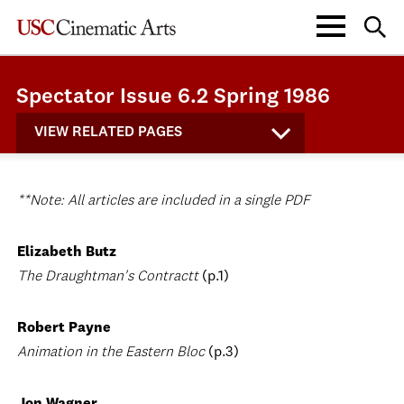
Spectator Issue 6.2 Spring 1986
VIEW RELATED PAGES
**Note: All articles are included in a single PDF
Elizabeth Butz
The Draughtman's Contractt
(p.1)
Robert Payne
Animation in the Eastern Bloc
(p.3)