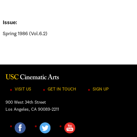
Issue:
Spring 1986 (Vol.6.2)
VISIT US
GET IN TOUCH
SIGN UP
900 West 34th Street
Los Angeles, CA 90089-2211