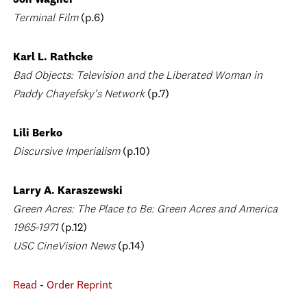
Jon Wagner
Terminal Film
(p.6)
Karl L. Rathcke
Bad Objects: Television and the Liberated Woman in
Paddy Chayefsky's Network
(p.7)
Lili Berko
Discursive Imperialism
(p.10)
Larry A. Karaszewski
Green Acres: The Place to Be: Green Acres and America
1965-1971
(p.12)
USC CineVision News
(p.14)
Read
-
Order Reprint