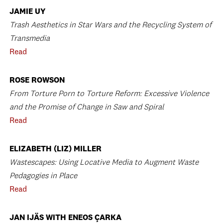
JAMIE UY
Trash Aesthetics in Star Wars and the Recycling System of
Transmedia
Read
ROSE ROWSON
From Torture Porn to Torture Reform: Excessive Violence
and the Promise of Change in Saw and Spiral
Read
ELIZABETH (LIZ) MILLER
Wastescapes: Using Locative Media to Augment Waste
Pedagogies in Place
Read
JAN IJÄS WITH ENEOS ÇARKA