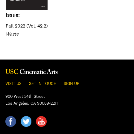
Issue:
Fall 2022 (Vol. 42.2)
Waste
VISIT US
GET IN TOUCH
SIGN UP
900 West 34th Street
Los Angeles, CA 90089-2211