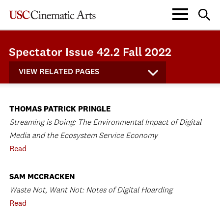
Spectator Issue 42.2 Fall 2022
VIEW RELATED PAGES
THOMAS PATRICK PRINGLE
Streaming is Doing: The Environmental Impact of Digital
Media and the Ecosystem Service Economy
Read
SAM MCCRACKEN
Waste Not, Want Not: Notes of Digital Hoarding
Read