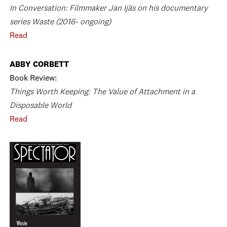
In Conversation: Filmmaker Jan Ijäs on his documentary
series Waste (2016- ongoing)
Read
ABBY CORBETT
Book Review:
Things Worth Keeping: The Value of Attachment in a
Disposable World
Read