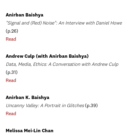
Anirban Baishya
"Signal and (Red) Noise": An Interview with Daniel Howe
(p.26)
Read
Andrew Culp (with Anirban Baishya)
Data, Media, Ethics: A Conversation with Andrew Culp
(p.31)
Read
Anirban K. Baishya
Uncanny Valley: A Portrait in Glitches
(p.39)
Read
Melissa Mei-Lin Chan