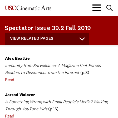
Spectator Issue 39.2 Fall 2019
VIEW RELATED PAGES
Alex Beattie
Immunity from Surveillance: A Magazine that Forces
Readers to Disconnect from the Internet
(p.8)
Read
Jarrod Walczer
Is Something Wrong with Small People's Media? Walking
Through YouTube Kids
(p.16)
Read