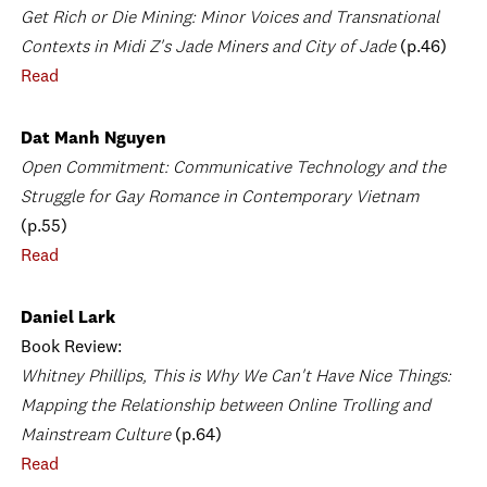
Get Rich or Die Mining: Minor Voices and Transnational
Contexts in Midi Z's Jade Miners and City of Jade
(p.46)
Read
Dat Manh Nguyen
Open Commitment: Communicative Technology and the
Struggle for Gay Romance in Contemporary Vietnam
(p.55)
Read
Daniel Lark
Book Review:
Whitney Phillips, This is Why We Can't Have Nice Things:
Mapping the Relationship between Online Trolling and
Mainstream Culture
(p.64)
Read