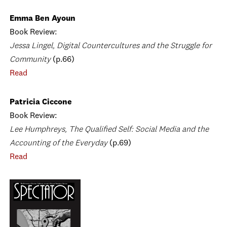
Emma Ben Ayoun
Book Review:
Jessa Lingel, Digital Countercultures and the Struggle for
Community
(p.66)
Read
Patricia Ciccone
Book Review:
Lee Humphreys, The Qualified Self: Social Media and the
Accounting of the Everyday
(p.69)
Read