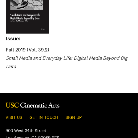
Issue:
Fall 2019 (Vol. 39.2)
Small Media and Everyday Life: Digital Media Beyond Big
Data
VISIT US
GET IN TOUCH
SIGN UP
900 West 34th Street
Los Angeles, CA 90089-2211