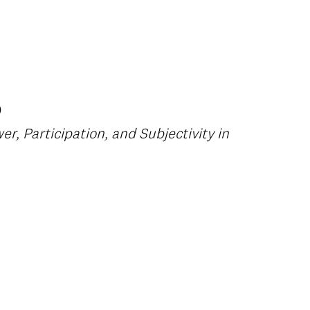
)
er, Participation, and Subjectivity in