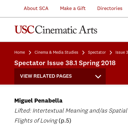
About SCA
Make a Gift
Directories
Home
Cinema & Media Studies
Spectator
Issue 3
Spectator Issue 38.1 Spring 2018
VIEW RELATED PAGES
Miguel Penabella
Lifted: Intertextual Meaning and/as Spatial
Flights of Loving
(p.5)