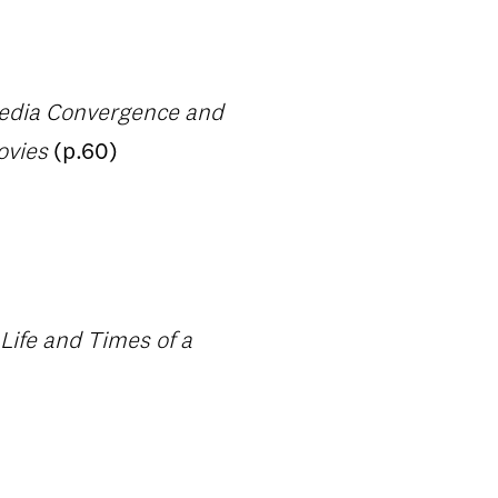
Media Convergence and
ovies
(p.60)
Life and Times of a