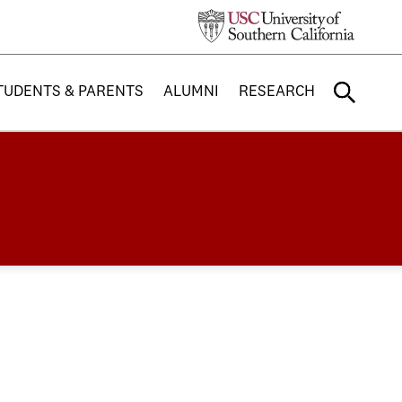
TUDENTS & PARENTS
ALUMNI
RESEARCH