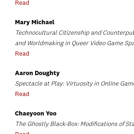
Read
Mary Michael
Technocultural Citizenship and Counterpub
and Worldmaking in Queer Video Game Sp
Read
Aaron Doughty
Spectacle at Play: Virtuosity in Online Ga
Read
Chaeyoon Yoo
The Ghostly Black-Box: Modifications of Star