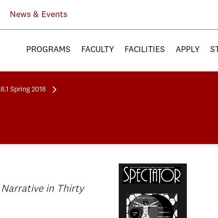
News & Events
PROGRAMS
FACULTY
FACILITIES
APPLY
S
8.1 Spring 2018
 Narrative in Thirty