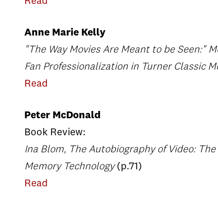
Read
Anne Marie Kelly
"The Way Movies Are Meant to be Seen:" 
Fan Professionalization in Turner Classic M
Read
Peter McDonald
Book Review:
Ina Blom, The Autobiography of Video: The 
Memory Technology
(p.71)
Read