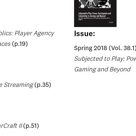
Issue:
lics: Player Agency
aces
(p.19)
Spring 2018 (Vol. 38.1
Subjected to Play: Pow
Gaming and Beyond
me Streaming
(p.35)
Craft II
(p.51)