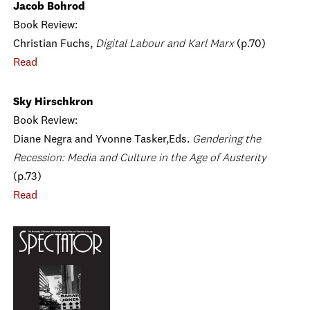
Jacob Bohrod
Book Review:
Christian Fuchs,
Digital Labour and Karl Marx
(p.70)
Read
Sky Hirschkron
Book Review:
Diane Negra and Yvonne Tasker,Eds.
Gendering the
Recession: Media and Culture in the Age of Austerity
(p.73)
Read