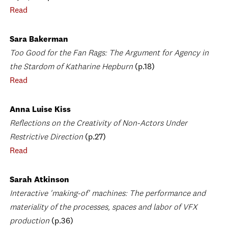
Read
Sara Bakerman
Too Good for the Fan Rags: The Argument for Agency in
the Stardom of Katharine Hepburn
(p.18)
Read
Anna Luise Kiss
Reflections on the Creativity of Non-Actors Under
Restrictive Direction
(p.27)
Read
Sarah Atkinson
Interactive 'making-of' machines: The performance and
materiality of the processes, spaces and labor of VFX
production
(p.36)