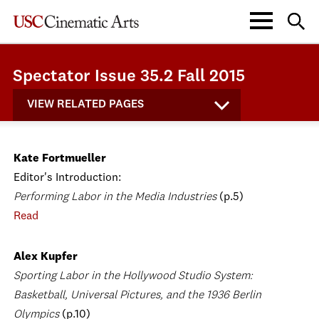
Spectator Issue 35.2 Fall 2015
VIEW RELATED PAGES
Kate Fortmueller
Editor's Introduction:
Performing Labor in the Media Industries
(p.5)
Read
Alex Kupfer
Sporting Labor in the Hollywood Studio System:
Basketball, Universal Pictures, and the 1936 Berlin
Olympics
(p.10)