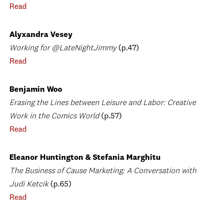
Read
Alyxandra Vesey
Working for @LateNightJimmy
(p.47)
Read
Benjamin Woo
Erasing the Lines between Leisure and Labor: Creative
Work in the Comics World
(p.57)
Read
Eleanor Huntington & Stefania Marghitu
The Business of Cause Marketing: A Conversation with
Judi Ketcik
(p.65)
Read