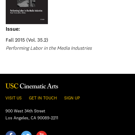
Issue:
Fall 2015 (Vol. 35.2)
Performing Labor in the Media Industries
VISIT US
GET IN TOUCH
SIGN UP
900 West 34th Street
Los Angeles, CA 90089-2211