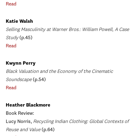
Read
Katie Walsh
Selling Masculinity at Warner Bros.: William Powell, A Case
Study
(p.45)
Read
Kwynn Perry
Black Valuation and the Economy of the Cinematic
Soundscape
(p.54)
Read
Heather Blackmore
Book Review:
Lucy Norris,
Recycling Indian Clothing: Global Contexts of
Reuse and Value
(p.64)