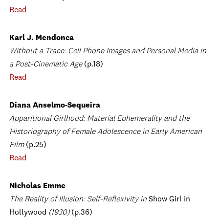
Read
Karl J. Mendonca
Without a Trace: Cell Phone Images and Personal Media in
a Post-Cinematic Age
(p.18)
Read
Diana Anselmo-Sequeira
Apparitional Girlhood: Material Ephemerality and the
Historiography of Female Adolescence in Early American
Film
(p.25)
Read
Nicholas Emme
The Reality of Illusion: Self-Reflexivity in
Show Girl in
Hollywood
(1930)
(p.36)