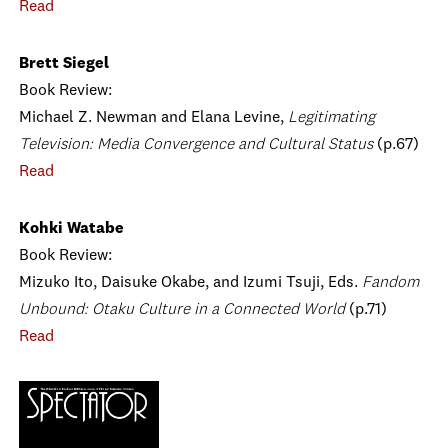
Read
Brett Siegel
Book Review:
Michael Z. Newman and Elana Levine,
Legitimating
Television: Media Convergence and Cultural Status
(p.67)
Read
Kohki Watabe
Book Review:
Mizuko Ito, Daisuke Okabe, and Izumi Tsuji, Eds.
Fandom
Unbound: Otaku Culture in a Connected World
(p.71)
Read