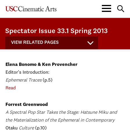
Spectator Issue 33.1 Spring 2013
VIEW RELATED PAGES
Elena Bonomo & Ken Provencher
Editor's Introduction:
Ephemeral Traces
(p.5)
Read
Forrest Greenwood
A Spectral Pop Star Takes the Stage: Hatsune Miku and
the Materialization of the Ephemeral in Contemporary
Otaku
Culture
(p.10)