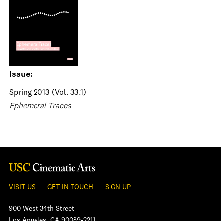
Issue:
Spring 2013 (Vol. 33.1)
Ephemeral Traces
VISIT US
GET IN TOUCH
SIGN UP
900 West 34th Street
Los Angeles, CA 90089-2211