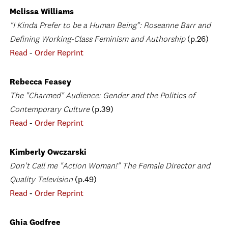
Melissa Williams
"I Kinda Prefer to be a Human Being": Roseanne Barr and
Defining Working-Class Feminism and Authorship
(p.26)
Read
-
Order Reprint
Rebecca Feasey
The "Charmed" Audience: Gender and the Politics of
Contemporary Culture
(p.39)
Read
-
Order Reprint
Kimberly Owczarski
Don't Call me "Action Woman!" The Female Director and
Quality Television
(p.49)
Read
-
Order Reprint
Ghia Godfree