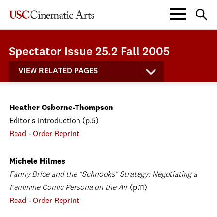
Spectator Issue 25.2 Fall 2005
VIEW RELATED PAGES
Heather Osborne-Thompson
Editor's introduction (p.5)
Read
-
Order Reprint
Michele Hilmes
Fanny Brice and the "Schnooks" Strategy: Negotiating a
Feminine Comic Persona on the Air
(p.11)
Read
-
Order Reprint