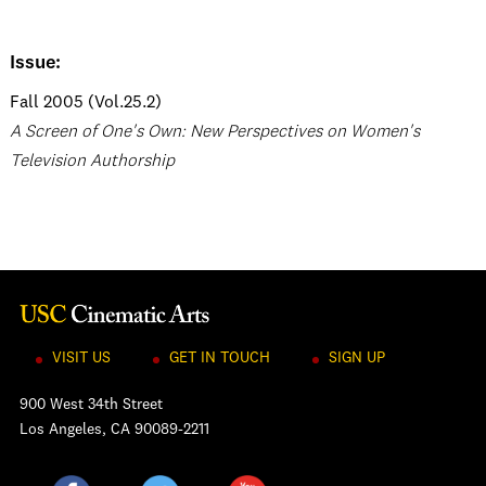
Issue:
Fall 2005 (Vol.25.2)
A Screen of One's Own: New Perspectives on Women's
Television Authorship
VISIT US
GET IN TOUCH
SIGN UP
900 West 34th Street
Los Angeles, CA 90089-2211