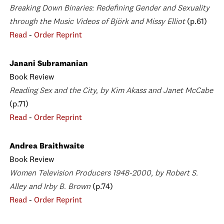
Breaking Down Binaries: Redefining Gender and Sexuality
through the Music Videos of Björk and Missy Elliot
(p.61)
Read
-
Order Reprint
Janani Subramanian
Book Review
Reading Sex and the City, by Kim Akass and Janet McCabe
(p.71)
Read
-
Order Reprint
Andrea Braithwaite
Book Review
Women Television Producers 1948-2000, by Robert S.
Alley and Irby B. Brown
(p.74)
Read
-
Order Reprint