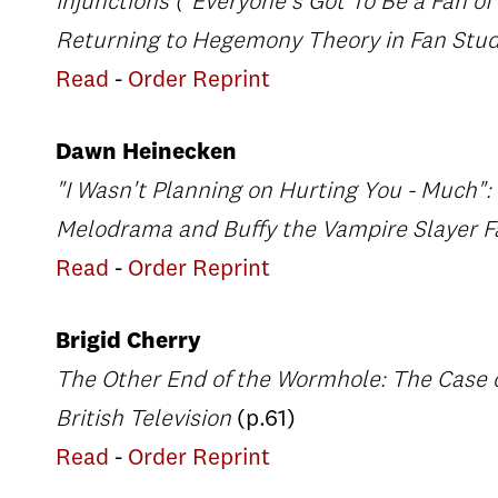
Injunctions ("Everyone's Got To Be a Fan of
Returning to Hegemony Theory in Fan Stu
Read
-
Order Reprint
Dawn Heinecken
"I Wasn't Planning on Hurting You - Much"
Melodrama and Buffy the Vampire Slayer F
Read
-
Order Reprint
Brigid Cherry
The Other End of the Wormhole: The Case o
British Television
(p.61)
Read
-
Order Reprint