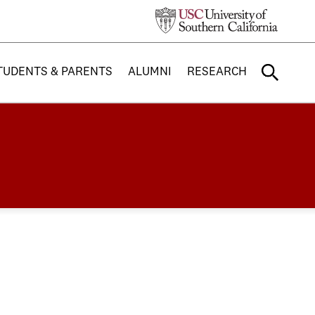
TUDENTS & PARENTS
ALUMNI
RESEARCH