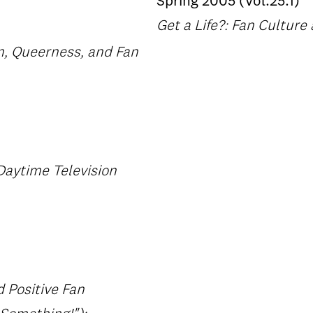
Spring 2005 (Vol.25.1)
Get a Life?: Fan Cultur
m, Queerness, and Fan
Daytime Television
d Positive Fan