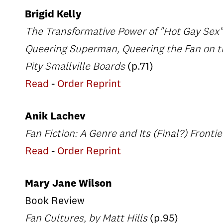
Brigid Kelly
The Transformative Power of "Hot Gay Sex"
Queering Superman, Queering the Fan on t
Pity Smallville Boards
(p.71)
Read
-
Order Reprint
Anik Lachev
Fan Fiction: A Genre and Its (Final?) Fronti
Read
-
Order Reprint
Mary Jane Wilson
Book Review
Fan Cultures, by Matt Hills
(p.95)