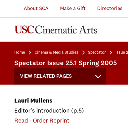
About SCA
Make a Gift
Directories
Home
Cinema & Media Studies
Spectator
Issue 
Spectator Issue 25.1 Spring 2005
VIEW RELATED PAGES
Lauri Mullens
Editor's introduction (p.5)
Read
-
Order Reprint