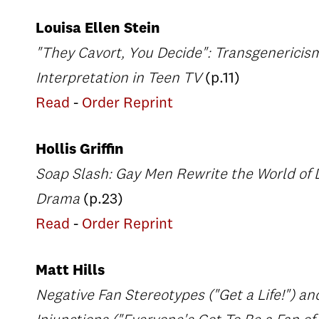
Louisa Ellen Stein
"They Cavort, You Decide": Transgenericis
Interpretation in Teen TV
(p.11)
Read
-
Order Reprint
Hollis Griffin
Soap Slash: Gay Men Rewrite the World of 
Drama
(p.23)
Read
-
Order Reprint
Matt Hills
Negative Fan Stereotypes ("Get a Life!") an