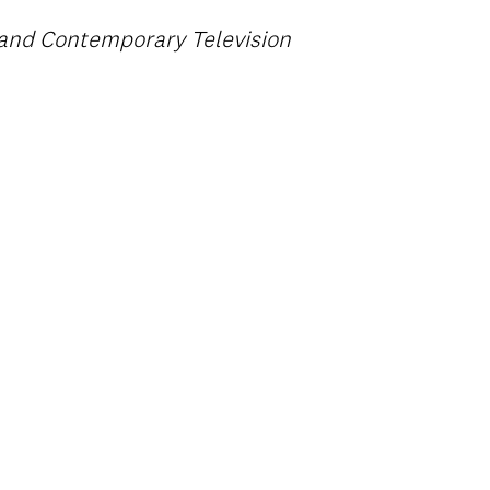
e and Contemporary Television