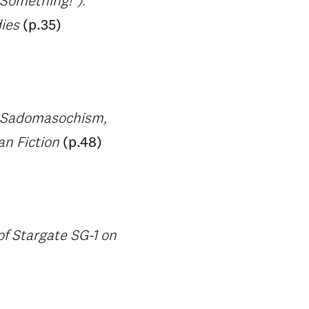
 Something!"):
dies
(p.35)
: Sadomasochism,
an Fiction
(p.48)
f Stargate SG-1 on