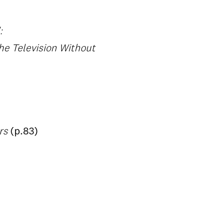
:
he Television Without
ers
(p.83)