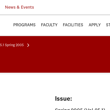
News & Events
PROGRAMS
FACULTY
FACILITIES
APPLY
S
25.1 Spring 2005
Issue: