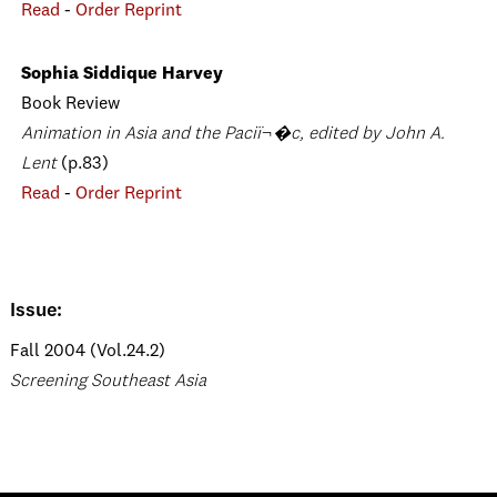
Read
-
Order Reprint
Sophia Siddique Harvey
Book Review
Animation in Asia and the Paciï¬�c, edited by John A.
Lent
(p.83)
Read
-
Order Reprint
Issue:
Fall 2004 (Vol.24.2)
Screening Southeast Asia