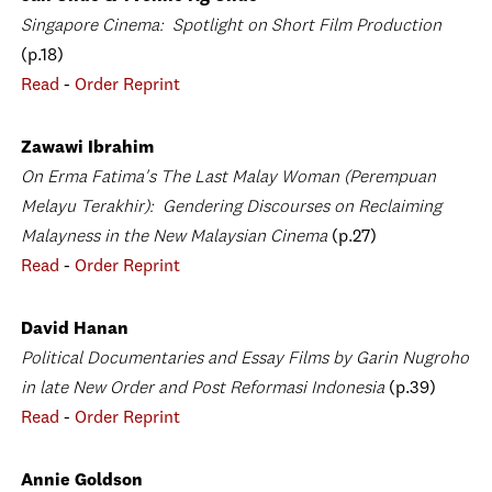
Singapore Cinema: Spotlight on Short Film Production
(p.18)
Read
-
Order Reprint
Zawawi Ibrahim
On Erma Fatima's The Last Malay Woman (Perempuan
Melayu Terakhir): Gendering Discourses on Reclaiming
Malayness in the New Malaysian Cinema
(p.27)
Read
-
Order Reprint
David Hanan
Political Documentaries and Essay Films by Garin Nugroho
in late New Order and Post Reformasi Indonesia
(p.39)
Read
-
Order Reprint
Annie Goldson