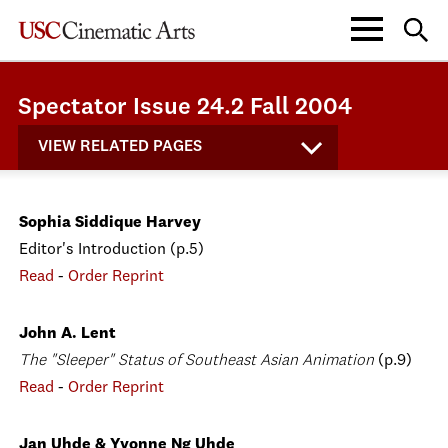
Spectator Issue 24.2 Fall 2004
VIEW RELATED PAGES
Sophia Siddique Harvey
Editor's Introduction (p.5)
Read
-
Order Reprint
John A. Lent
The "Sleeper" Status of Southeast Asian Animation
(p.9)
Read
-
Order Reprint
Jan Uhde & Yvonne Ng Uhde