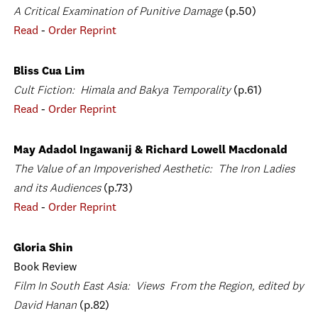
A Critical Examination of Punitive Damage
(p.50)
Read
-
Order Reprint
Bliss Cua Lim
Cult Fiction: Himala and Bakya Temporality
(p.61)
Read
-
Order Reprint
May Adadol Ingawanij & Richard Lowell Macdonald
The Value of an Impoverished Aesthetic: The Iron Ladies
and its Audiences
(p.73)
Read
-
Order Reprint
Gloria Shin
Book Review
Film In South East Asia: Views From the Region, edited by
David Hanan
(p.82)