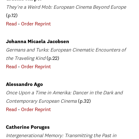
They're a Weird Mob: European Cinema Beyond Europe
(p.12)
Read
-
Order Reprint
Johanna Micaela Jacobsen
Germans and Turks: European Cinematic Encounters of
the Traveling Kind
(p.22)
Read
-
Order Reprint
Alessandro Ago
Once Upon a Time in Amerika: Dancer in the Dark and
Contemporary European Cinema
(p.32)
Read
-
Order Reprint
Catherine Poruges
Intergenerational Memory: Transmitting the Past in