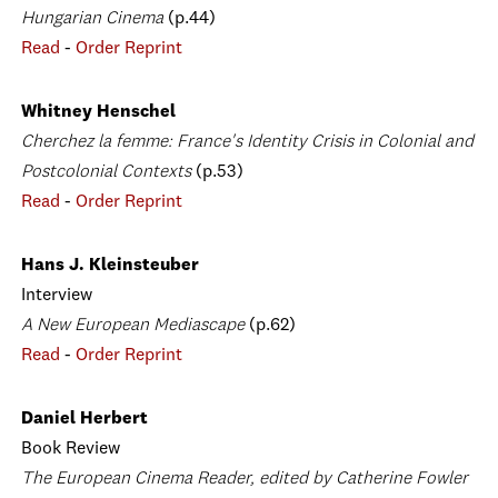
Hungarian Cinema
(p.44)
Read
-
Order Reprint
Whitney Henschel
Cherchez la femme: France's Identity Crisis in Colonial and
Postcolonial Contexts
(p.53)
Read
-
Order Reprint
Hans J. Kleinsteuber
Interview
A New European Mediascape
(p.62)
Read
-
Order Reprint
Daniel Herbert
Book Review
The European Cinema Reader, edited by Catherine Fowler