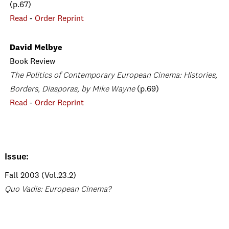
(p.67)
Read
-
Order Reprint
David Melbye
Book Review
The Politics of Contemporary European Cinema: Histories,
Borders, Diasporas, by Mike Wayne
(p.69)
Read
-
Order Reprint
Issue:
Fall 2003 (Vol.23.2)
Quo Vadis: European Cinema?