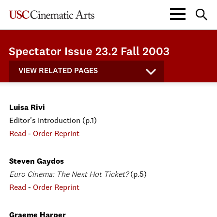
Spectator Issue 23.2 Fall 2003
VIEW RELATED PAGES
Luisa Rivi
Editor's Introduction (p.1)
Read
-
Order Reprint
Steven Gaydos
Euro Cinema: The Next Hot Ticket?
(p.5)
Read
-
Order Reprint
Graeme Harper