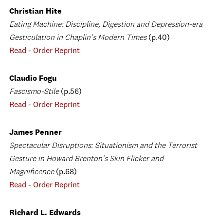
Christian Hite
Eating Machine: Discipline, Digestion and Depression-era
Gesticulation in Chaplin's Modern Times
(p.40)
Read
-
Order Reprint
Claudio Fogu
Fascismo-Stile
(p.56)
Read
-
Order Reprint
James Penner
Spectacular Disruptions: Situationism and the Terrorist
Gesture in Howard Brenton's Skin Flicker and
Magnificence
(p.68)
Read
-
Order Reprint
Richard L. Edwards