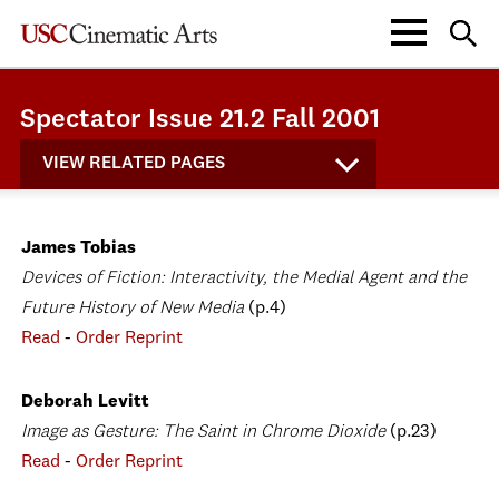
Spectator Issue 21.2 Fall 2001
VIEW RELATED PAGES
James Tobias
Devices of Fiction: Interactivity, the Medial Agent and the
Future History of New Media
(p.4)
Read
-
Order Reprint
Deborah Levitt
Image as Gesture: The Saint in Chrome Dioxide
(p.23)
Read
-
Order Reprint