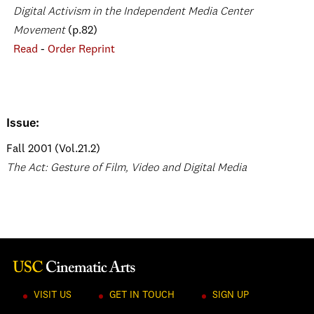
Digital Activism in the Independent Media Center
Movement
(p.82)
Read
-
Order Reprint
Issue:
Fall 2001 (Vol.21.2)
The Act: Gesture of Film, Video and Digital Media
VISIT US
GET IN TOUCH
SIGN UP